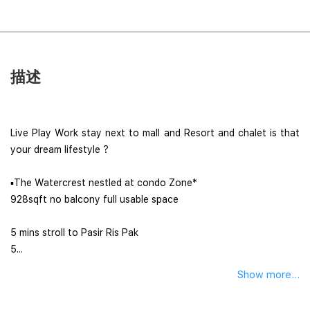
描述
Live Play Work stay next to mall and Resort and chalet is that
your dream lifestyle ?
▪︎The Watercrest nestled at condo Zone*
928sqft no balcony full usable space
5 mins stroll to Pasir Ris Pak
5...
Show more...