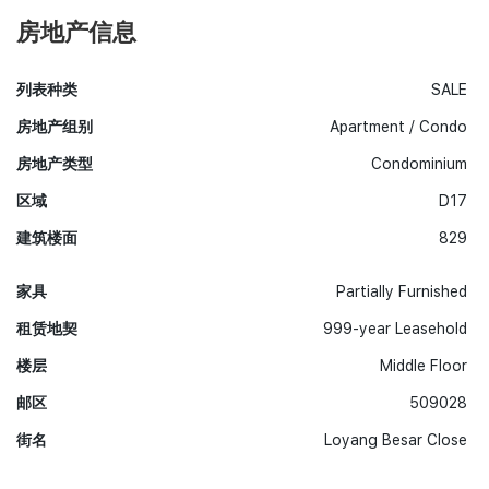
房地产信息
列表种类
SALE
房地产组别
Apartment / Condo
房地产类型
Condominium
区域
D17
建筑楼面
829
家具
Partially Furnished
租赁地契
999-year Leasehold
楼层
Middle Floor
邮区
509028
街名
Loyang Besar Close