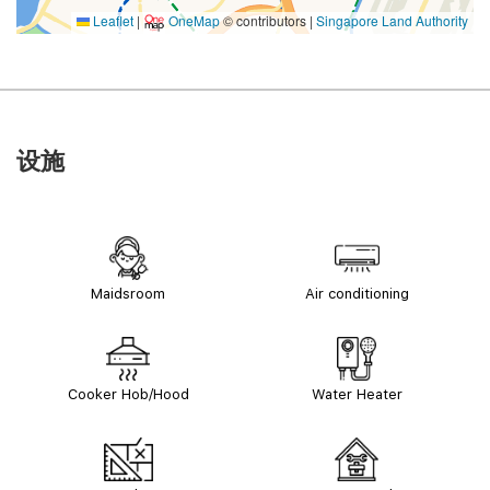
Leaflet
|
OneMap
© contributors |
Singapore Land Authority
设施
Maidsroom
Air conditioning
Cooker Hob/Hood
Water Heater