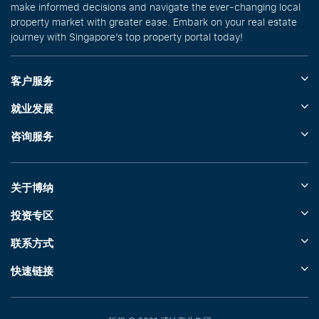
make informed decisions and navigate the ever-changing local
property market with greater ease. Embark on your real estate
journey with Singapore’s top property portal today!
客户服务
就业发展
咨询服务
关于博纳
投资专区
联系方式
快速链接