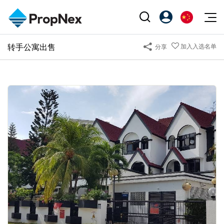
Events
转手公寓出售
加入入选名单
分享
注册为 PX Friends
EN
Editorial
XPO
PX Friends 登录
中
Property
All Editorial
PWS Masterclass
Agent Suite
Agents
购买
新闻
Workshop
PropNex Friends
NexLevel Advantage
出售
Perspectives
Investors
Success Hub
出租
Reports
Support
Our Training
新发展项目
PWS Agent
Overseas
SalesTech System
Business Space
Our Leadership
PN-Valuation