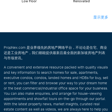
Low Floor
Renovated
显示更多
PropNex.com 是业界领先的房地产网络平台，不论论是住宅、商业
还是工业房地产，我们都能提供最新且最全面的新加坡房地产列表
与市场资讯。
A convenient and extensive resource packed with quality visuals
and key information to search homes for sale, apartments,
executive condos, condos, landed homes and HDBs for buy, sell
or rent, you can filter and browse your way to your dream home
or the best commercial/industrial office space for your business.
You can also make enquiries, and arrange for house-viewing
appointments and showflat tours on-the-go through our portal.
With the latest property news, market insights, curated real
estate content as well as videos, we are always here to help you