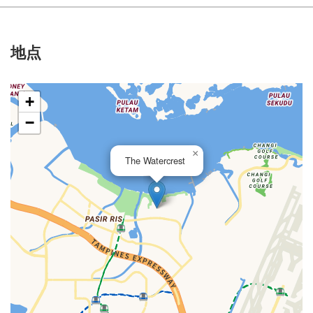
地点
+
−
×
The Watercrest