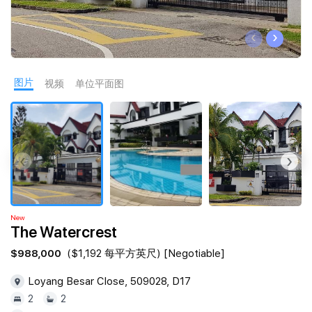
Join Us
‹
›
图片
视频
单位平面图
‹
›
New
The Watercrest
$988,000
($1,192 每平方英尺) [Negotiable]
Loyang Besar Close, 509028, D17
2
2