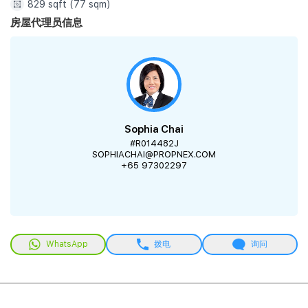
829 sqft (77 sqm)
房屋代理员信息
Sophia Chai
#R014482J
SOPHIACHAI@PROPNEX.COM
+65 97302297
WhatsApp
拨电
询问