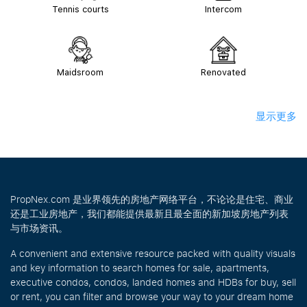
Tennis courts
Intercom
Maidsroom
Renovated
显示更多
PropNex.com 是业界领先的房地产网络平台，不论论是住宅、商业
还是工业房地产，我们都能提供最新且最全面的新加坡房地产列表
与市场资讯。
A convenient and extensive resource packed with quality visuals
and key information to search homes for sale, apartments,
executive condos, condos, landed homes and HDBs for buy, sell
or rent, you can filter and browse your way to your dream home