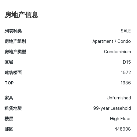
房地产信息
列表种类
SALE
房地产组别
Apartment / Condo
房地产类型
Condominium
区域
D15
建筑楼面
1572
TOP
1986
家具
Unfurnished
租赁地契
99-year Leasehold
楼层
High Floor
邮区
448908