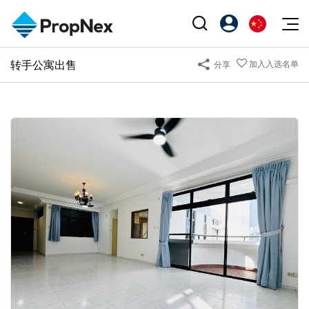
Events
转手公寓出售
加入入选名单
分享
注册为 PX Friends
EN
Editorial
XPO
PX Friends 登录
中
Property
All Editorial
PWS Masterclass
Agent Suite
Agents
购买
新闻
Workshop
PropNex Friends
NexLevel Advantage
出售
Perspectives
Investors
Success Hub
出租
Reports
Support
Our Training
新发展项目
PWS Agent
Overseas
SalesTech System
Business Space
Our Leadership
PN-Valuation