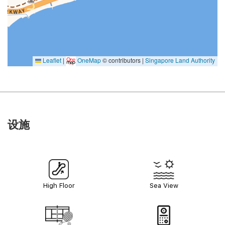
Leaflet
|
OneMap
© contributors |
Singapore Land Authority
设施
High Floor
Sea View