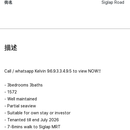
街名
Siglap Road
描述
Call / whatsapp Kelvin 9.6.9.3.3.4.9.5 to view NOW!!
- 3bedrooms 3baths
- 1572
- Well maintained
- Partial seaview
- Suitable for own stay or investor
- Tenanted till end July 2026
- 7-8mins walk to Siglap MRT