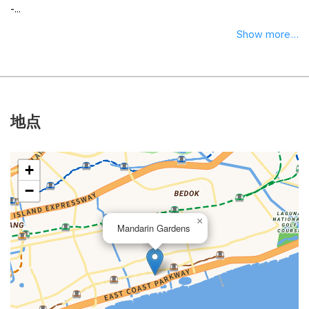
-...
Show more...
地点
+
−
×
Mandarin Gardens