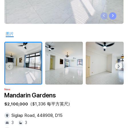
Join Us
‹
›
图片
‹
›
New
Mandarin Gardens
$2,100,000
($1,336 每平方英尺)
Siglap Road, 448908, D15
3
3