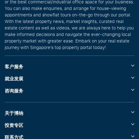
or the best commercial/industrial office space for your business.
You can also make enquiries, and arrange for house-viewing
appointments and showflat tours on-the-go through our portal.
With the latest property news, market insights, curated real
estate content as well as videos, we are always here to help you
make informed decisions and navigate the ever-changing local
property market with greater ease. Embark on your real estate
journey with Singapore’s top property portal today!
客户服务
就业发展
咨询服务
关于博纳
投资专区
联系方式