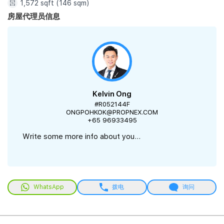
1,572 sqft (146 sqm)
房屋代理员信息
Kelvin Ong
#R052144F
ONGPOHKOK@PROPNEX.COM
+65 96933495
Write some more info about you...
WhatsApp
拨电
询问