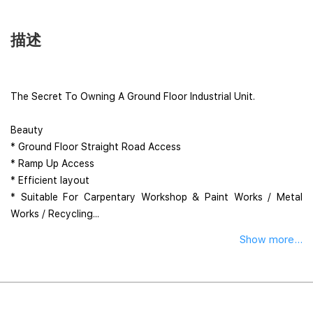
描述
The Secret To Owning A Ground Floor Industrial Unit.
Beauty
* Ground Floor Straight Road Access
* Ramp Up Access
* Efficient layout
* Suitable For Carpentary Workshop & Paint Works / Metal
Works / Recycling...
Show more...