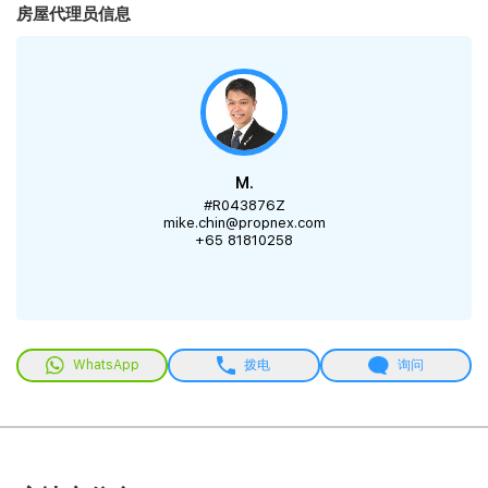
房屋代理员信息
M.
#R043876Z
mike.chin@propnex.com
+65 81810258
WhatsApp
拨电
询问