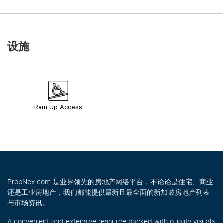
设施
Ram Up Access
PropNex.com 是业界领先的房地产网络平台，不论论是住宅、商业
还是工业房地产，我们都能提供最新且最全面的新加坡房地产列表
与市场资讯。
A convenient and extensive resource packed with quality visuals