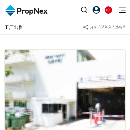
Events
工厂出售
加入入选名单
分享
注册为 PX Friends
EN
Editorial
XPO
PX Friends 登录
中
Property
All Editorial
PWS Masterclass
Agent Suite
Agents
购买
新闻
Workshop
PropNex Friends
NexLevel Advantage
出售
Perspectives
Investors
Success Hub
出租
Reports
Support
Our Training
新发展项目
PWS Agent
Overseas
SalesTech System
Business Space
Our Leadership
PN-Valuation