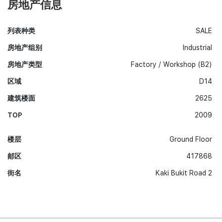
房地产信息
列表种类
SALE
房地产组别
Industrial
房地产类型
Factory / Workshop (B2)
区域
D14
建筑楼面
2625
TOP
2009
楼层
Ground Floor
邮区
417868
街名
Kaki Bukit Road 2