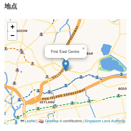
地点
+
−
×
First East Centre
Leaflet
|
OneMap
© contributors |
Singapore Land Authority