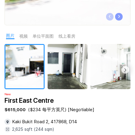
Join Us
‹
›
图片
视频
单位平面图
线上看房
‹
›
New
First East Centre
$615,000
($234 每平方英尺) [Negotiable]
Kaki Bukit Road 2, 417868, D14
2,625 sqft (244 sqm)