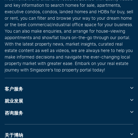
and key information to search homes for sale, apartments,
executive condos, condos, landed homes and HDBs for buy, sell
or rent, you can filter and browse your way to your dream home
or the best commercial/industrial office space for your business.
You can also make enquiries, and arrange for house-viewing
appointments and showflat tours on-the-go through our portal.
With the latest property news, market insights, curated real
estate content as well as videos, we are always here to help you
make informed decisions and navigate the ever-changing local
property market with greater ease. Embark on your real estate
journey with Singapore’s top property portal today!
客户服务
就业发展
咨询服务
关于博纳