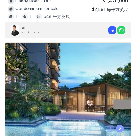
$1,420,000
Handy Road - D09
Condominium for sale!
$2,591 每平方英尺
1
1
548 平方英尺
M.
#R043876Z
‹
›