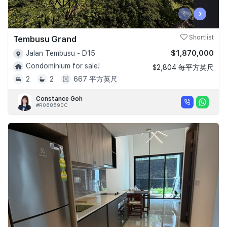
‹
›
Tembusu Grand
Shortlist
$1,870,000
Jalan Tembusu - D15
Condominium for sale!
$2,804 每平方英尺
2
2
667 平方英尺
Constance Goh
#R068590C