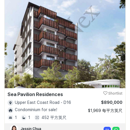
Sea Pavilion Residences
Shortlist
$890,000
Upper East Coast Road - D16
Condominium for sale!
$1,969 每平方英尺
1
1
452 平方英尺
Jessin Chua