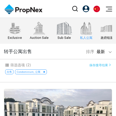
Events
注册为 PX Friends
EN
Editorial
XPO
PX Friends 登录
中
Exclusive
Auction Sale
Sub Sale
私人公寓
政府组屋
Property
All Editorial
PWS Masterclass
Agent Suite
Agents
购买
转手公寓出售
排序
最新
新闻
Workshop
PropNex Friends
NexLevel Advantage
出售
Perspectives
筛选选项
(2)
保存搜寻结果
Investors
Success Hub
出租
出售
Condominium, 公寓
Reports
Support
Our Training
新发展项目
PWS Agent
Overseas
SalesTech System
Business Space
Our Leadership
PN-Valuation