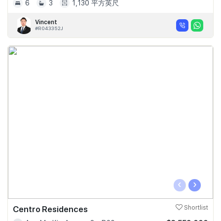
6
3
1,130 平方英尺
Vincent
#R043352J
‹
›
Centro Residences
Shortlist