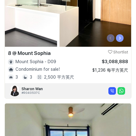
‹
›
8 @ Mount Sophia
Shortlist
$3,088,888
Mount Sophia - D09
Condominium for sale!
$1,236 每平方英尺
3
3
2,500 平方英尺
Sharon Wan
#R040537C