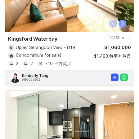
‹
›
Kingsford Waterbay
Shortlist
$1,060,000
Upper Serangoon View - D19
Condominium for sale!
$1,493 每平方英尺
2
2
710 平方英尺
Kimberly Tang
#R006651Z