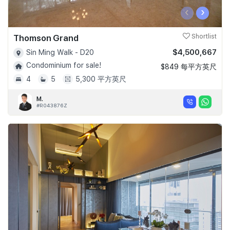
‹
›
Thomson Grand
Shortlist
$4,500,667
Sin Ming Walk - D20
Condominium for sale!
$849 每平方英尺
4
5
5,300 平方英尺
M.
#R043876Z