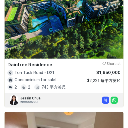
Daintree Residence
Shortlist
$1,650,000
Toh Tuck Road - D21
Condominium for sale!
$2,221 每平方英尺
2
2
743 平方英尺
Jessin Chua
#R066020B