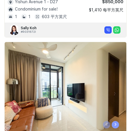
$850,000
Yishun Avenue 1 - D27
Condominium for sale!
$1,410 每平方英尺
1
1
603 平方英尺
Sally Koh
#R031672I
‹
›