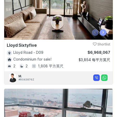
‹
›
Lloyd Sixtyfive
Shortlist
$6,968,067
Lloyd Road - D09
Condominium for sale!
$3,854 每平方英尺
2
2
1,808 平方英尺
M.
#R043876Z