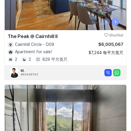
‹
›
The Peak @ Cairnhill II
Shortlist
$6,005,067
Cairnhill Circle - D09
Apartment for sale!
$7,244 每平方英尺
2
2
829 平方英尺
M.
#R043876Z