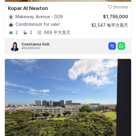
Kopar At Newton
Shortlist
$1,755,000
Makeway Avenue - D09
Condominium for sale!
$2,547 每平方英尺
2
2
689 平方英尺
Constance Goh
#R068590C