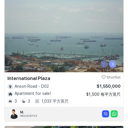
‹
›
International Plaza
Shortlist
$1,550,000
Anson Road - D02
Apartment for sale!
$1,500 每平方英尺
3
2
1,033 平方英尺
M.
#R043876Z