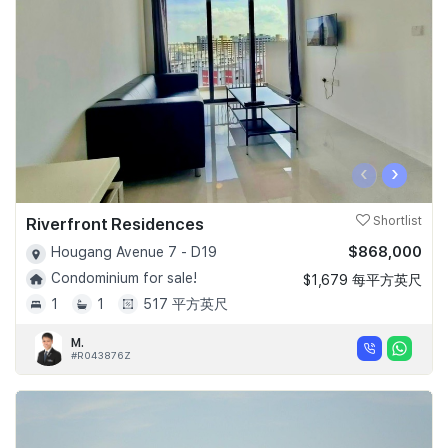
‹
›
Riverfront Residences
Shortlist
$868,000
Hougang Avenue 7 - D19
Condominium for sale!
$1,679 每平方英尺
1
1
517 平方英尺
M.
#R043876Z