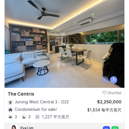
‹
›
The Centris
Shortlist
$2,250,000
Jurong West Central 3 - D22
Condominium for sale!
$1,834 每平方英尺
3
3
1,227 平方英尺
Eva Lim