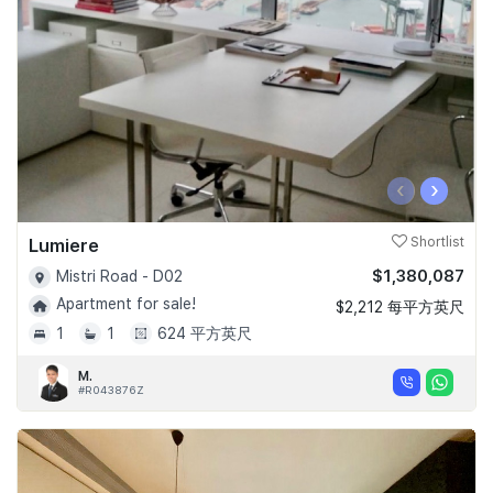
‹
›
Lumiere
Shortlist
$1,380,087
Mistri Road - D02
Apartment for sale!
$2,212 每平方英尺
1
1
624 平方英尺
M.
#R043876Z