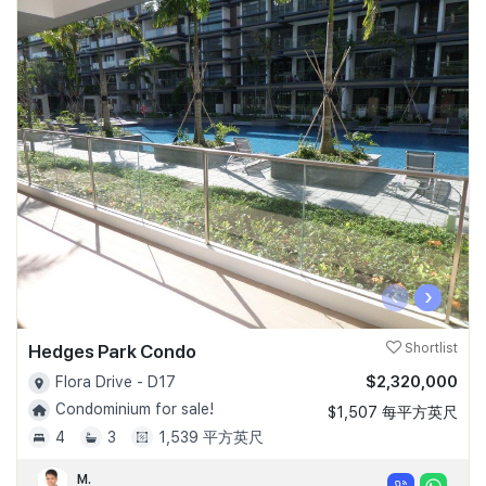
‹
›
Hedges Park Condo
Shortlist
$2,320,000
Flora Drive - D17
Condominium for sale!
$1,507 每平方英尺
4
3
1,539 平方英尺
M.