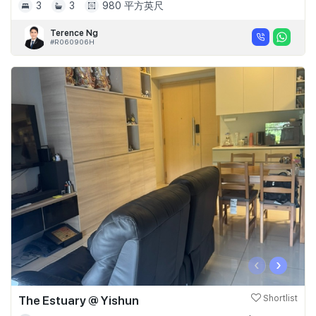
3
3
980 平方英尺
Terence Ng
#R060906H
‹
›
The Estuary @ Yishun
Shortlist