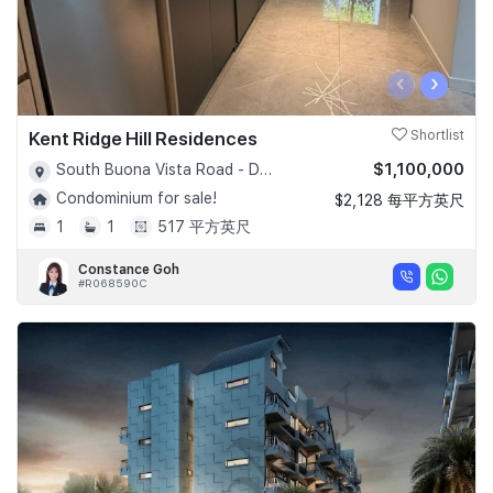
‹
›
Kent Ridge Hill Residences
Shortlist
$1,100,000
South Buona Vista Road - D05
Condominium for sale!
$2,128 每平方英尺
1
1
517 平方英尺
Constance Goh
#R068590C