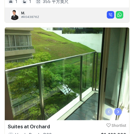
1
1
355 平方英尺
M.
#R043876Z
‹
›
Suites at Orchard
Shortlist