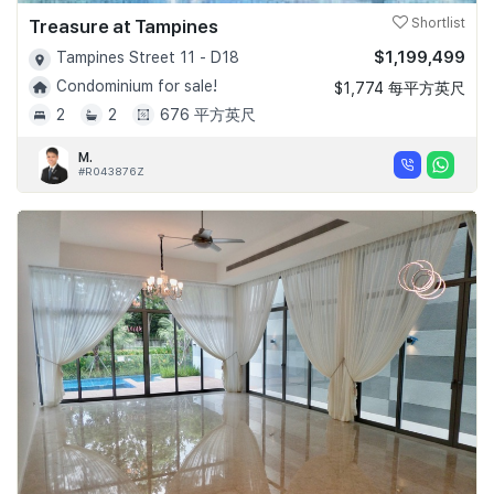
Treasure at Tampines
Shortlist
$1,199,499
Tampines Street 11 - D18
Condominium for sale!
$1,774 每平方英尺
2
2
676 平方英尺
M.
#R043876Z