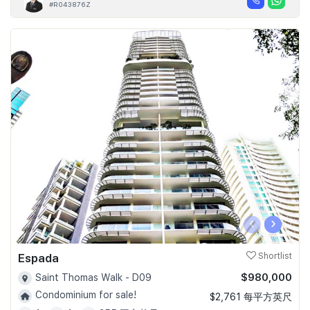
#R043876Z
‹
›
Espada
Shortlist
$980,000
Saint Thomas Walk - D09
Condominium for sale!
$2,761 每平方英尺