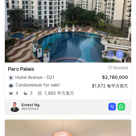
Join Us
‹
›
Parc Palais
Shortlist
$2,780,000
Hume Avenue - D21
Condominium for sale!
$1,872 每平方英尺
4
3
1,485 平方英尺
Ernest Ng
#R010158G