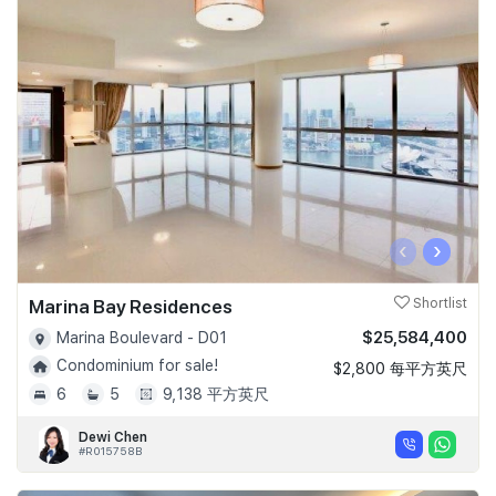
‹
›
Marina Bay Residences
Shortlist
$25,584,400
Marina Boulevard - D01
Condominium for sale!
$2,800 每平方英尺
6
5
9,138 平方英尺
Dewi Chen
#R015758B