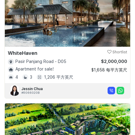
WhiteHaven
Shortlist
$2,000,000
Pasir Panjang Road - D05
Apartment for sale!
$1,658 每平方英尺
4
3
1,206 平方英尺
Jessin Chua
#R066020B