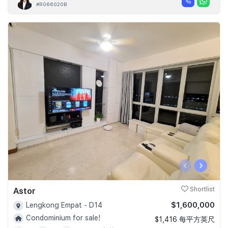
#R066020B
‹
›
Astor
Shortlist
$1,600,000
Lengkong Empat - D14
Condominium for sale!
$1,416 每平方英尺