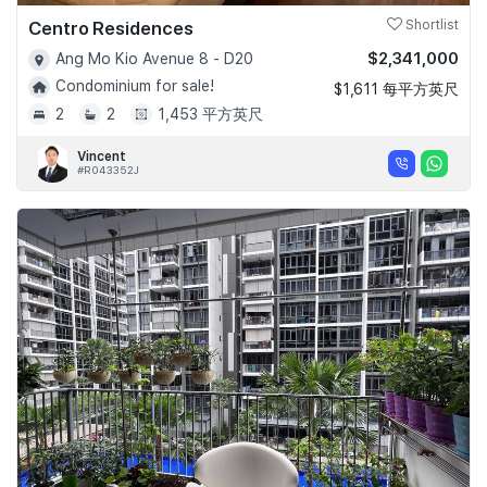
Centro Residences
Shortlist
$2,341,000
Ang Mo Kio Avenue 8 - D20
Condominium for sale!
$1,611 每平方英尺
2
2
1,453 平方英尺
Vincent
#R043352J