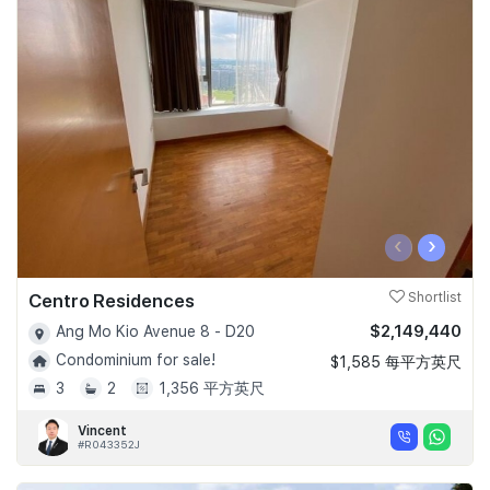
‹
›
Centro Residences
Shortlist
$2,149,440
Ang Mo Kio Avenue 8 - D20
Condominium for sale!
$1,585 每平方英尺
3
2
1,356 平方英尺
Vincent
#R043352J