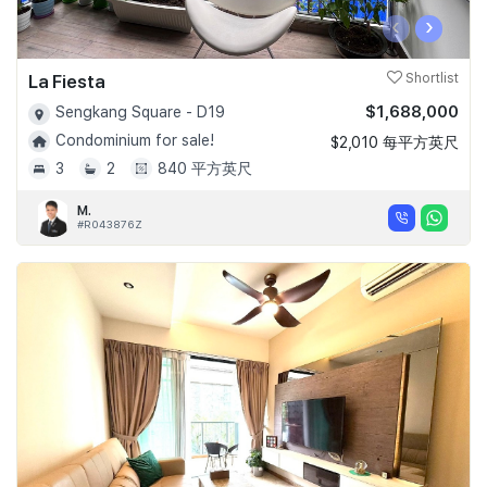
‹
›
La Fiesta
Shortlist
$1,688,000
Sengkang Square - D19
Condominium for sale!
$2,010 每平方英尺
3
2
840 平方英尺
M.
#R043876Z