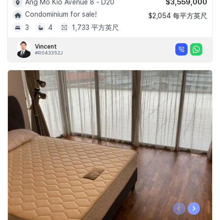
$3,559,000
Ang Mo Kio Avenue 8 - D20
Condominium for sale!
$2,054 每平方英尺
3
4
1,733 平方英尺
Vincent
#R043352J
‹
›