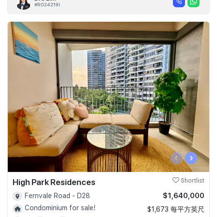
#R024219I
‹
›
High Park Residences
Shortlist
$1,640,000
Fernvale Road - D28
Condominium for sale!
$1,673 每平方英尺