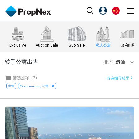
Events
注册为 PX Friends
EN
Editorial
XPO
PX Friends 登录
中
Exclusive
Auction Sale
Sub Sale
私人公寓
政府组屋
Property
All Editorial
PWS Masterclass
Agent Suite
Agents
购买
转手公寓出售
排序
最新
新闻
Workshop
PropNex Friends
NexLevel Advantage
出售
Perspectives
筛选选项
(2)
保存搜寻结果
Investors
Success Hub
出租
出售
Condominium, 公寓
Reports
Support
Our Training
新发展项目
PWS Agent
Overseas
SalesTech System
Business Space
Our Leadership
PN-Valuation