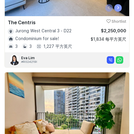
‹
›
The Centris
Shortlist
$2,250,000
Jurong West Central 3 - D22
Condominium for sale!
$1,834 每平方英尺
3
3
1,227 平方英尺
Eva Lim
#R024219I