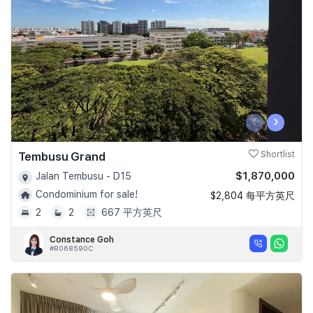
‹
›
Tembusu Grand
Shortlist
$1,870,000
Jalan Tembusu - D15
Condominium for sale!
$2,804 每平方英尺
2
2
667 平方英尺
Constance Goh
#R068590C