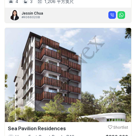
4
3
1,206 平方英尺
Jessin Chua
#R066020B
Sea Pavilion Residences
Shortlist