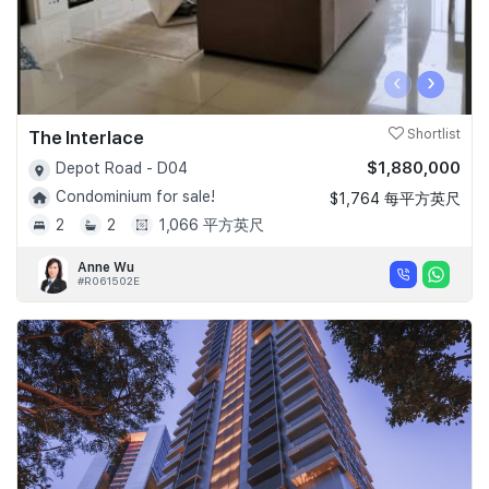
‹
›
The Interlace
Shortlist
$1,880,000
Depot Road - D04
Condominium for sale!
$1,764 每平方英尺
2
2
1,066 平方英尺
Anne Wu
#R061502E