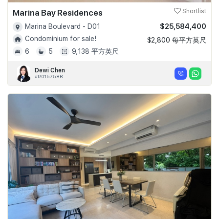
Marina Bay Residences
Shortlist
$25,584,400
Marina Boulevard - D01
Condominium for sale!
$2,800 每平方英尺
6
5
9,138 平方英尺
Dewi Chen
#R015758B