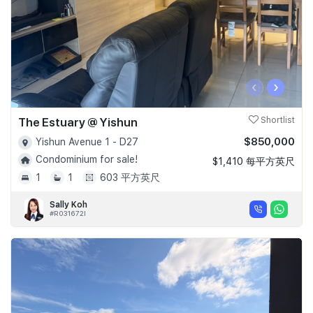
‹
›
The Estuary @ Yishun
Shortlist
$850,000
Yishun Avenue 1 - D27
Condominium for sale!
$1,410 每平方英尺
1
1
603 平方英尺
Sally Koh
#R031672I