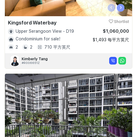
‹
›
Kingsford Waterbay
Shortlist
$1,060,000
Upper Serangoon View - D19
Condominium for sale!
$1,493 每平方英尺
2
2
710 平方英尺
Kimberly Tang
#R006651Z