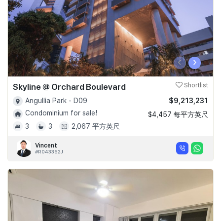
‹
›
Skyline @ Orchard Boulevard
Shortlist
$9,213,231
Angullia Park - D09
Condominium for sale!
$4,457 每平方英尺
3
3
2,067 平方英尺
Vincent
#R043352J