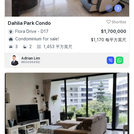
‹
›
Dahlia Park Condo
Shortlist
$1,700,000
Flora Drive - D17
Condominium for sale!
$1,170 每平方英尺
3
2
1,453 平方英尺
Adrian Lim
#R009649D