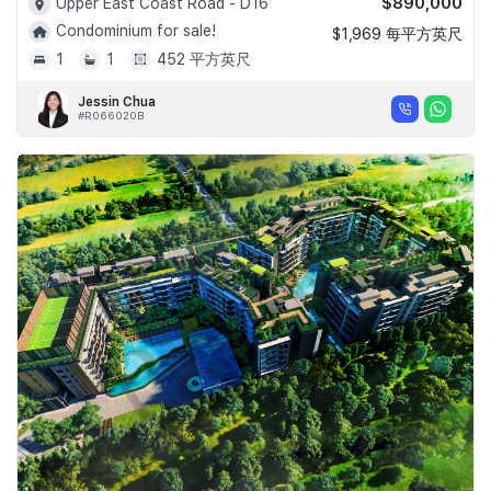
$890,000
Upper East Coast Road - D16
Condominium for sale!
$1,969 每平方英尺
1
1
452 平方英尺
Jessin Chua
#R066020B