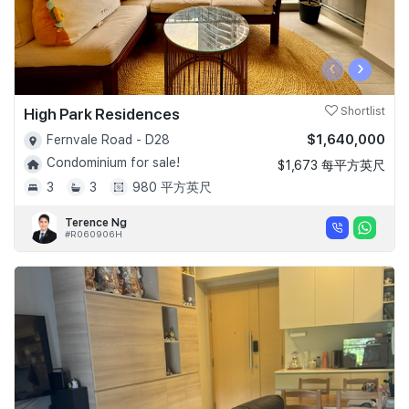
‹
›
High Park Residences
Shortlist
$1,640,000
Fernvale Road - D28
Condominium for sale!
$1,673 每平方英尺
3
3
980 平方英尺
Terence Ng
#R060906H