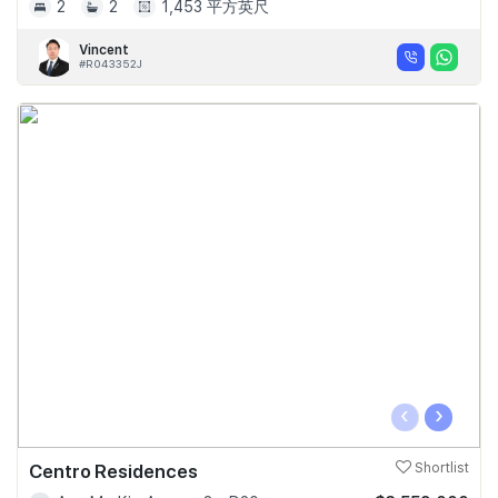
2
2
1,453 平方英尺
Vincent
#R043352J
‹
›
Centro Residences
Shortlist