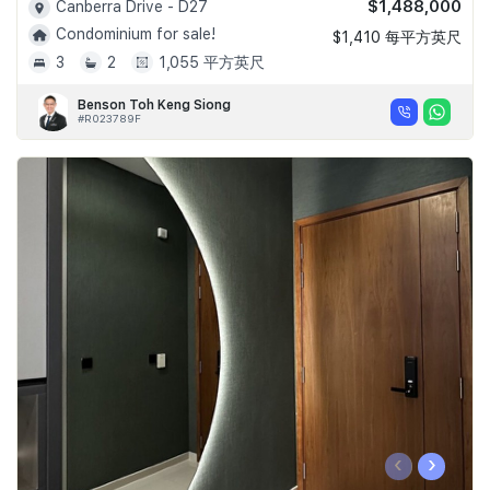
$1,488,000
Canberra Drive - D27
Condominium for sale!
$1,410 每平方英尺
3
2
1,055 平方英尺
Benson Toh Keng Siong
#R023789F
‹
›