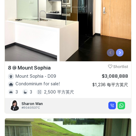
‹
›
8 @ Mount Sophia
Shortlist
$3,088,888
Mount Sophia - D09
Condominium for sale!
$1,236 每平方英尺
3
3
2,500 平方英尺
Sharon Wan
#R040537C