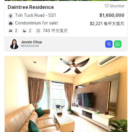
Daintree Residence
Shortlist
$1,650,000
Toh Tuck Road - D21
Condominium for sale!
$2,221 每平方英尺
2
2
743 平方英尺
Jessin Chua
#R066020B