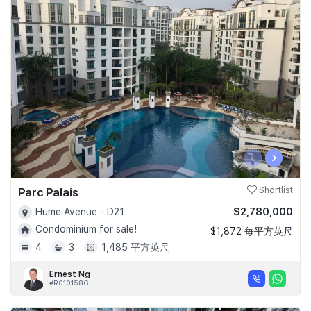
‹
›
Parc Palais
Shortlist
$2,780,000
Hume Avenue - D21
Condominium for sale!
$1,872 每平方英尺
4
3
1,485 平方英尺
Ernest Ng
#R010158G