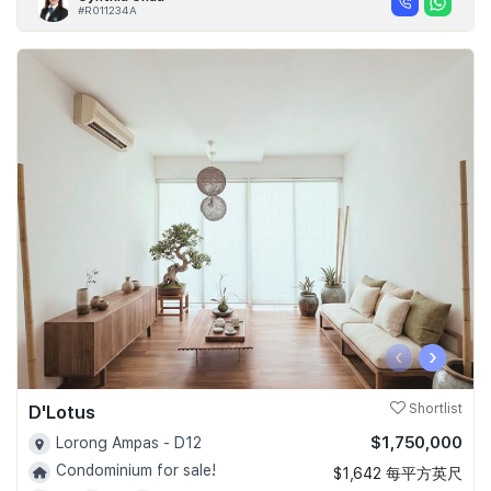
#R011234A
‹
›
D'Lotus
Shortlist
$1,750,000
Lorong Ampas - D12
Condominium for sale!
$1,642 每平方英尺