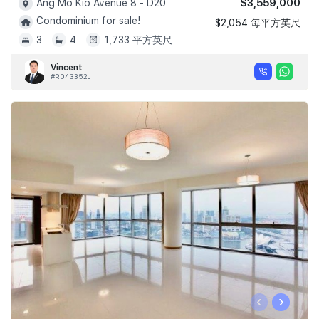
$3,559,000
Ang Mo Kio Avenue 8 - D20
Condominium for sale!
$2,054 每平方英尺
3
4
1,733 平方英尺
Vincent
#R043352J
‹
›