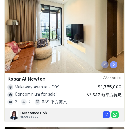
‹
›
Kopar At Newton
Shortlist
$1,755,000
Makeway Avenue - D09
Condominium for sale!
$2,547 每平方英尺
2
2
689 平方英尺
Constance Goh
#R068590C