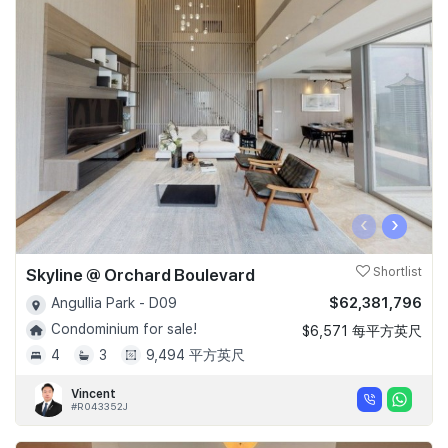
‹
›
Skyline @ Orchard Boulevard
Shortlist
$62,381,796
Angullia Park - D09
Condominium for sale!
$6,571 每平方英尺
4
3
9,494 平方英尺
Vincent
#R043352J