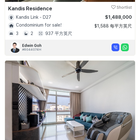
Kandis Residence
Shortlist
$1,488,000
Kandis Link - D27
Condominium for sale!
$1,588 每平方英尺
3
2
937 平方英尺
Edwin Goh
#R044074H