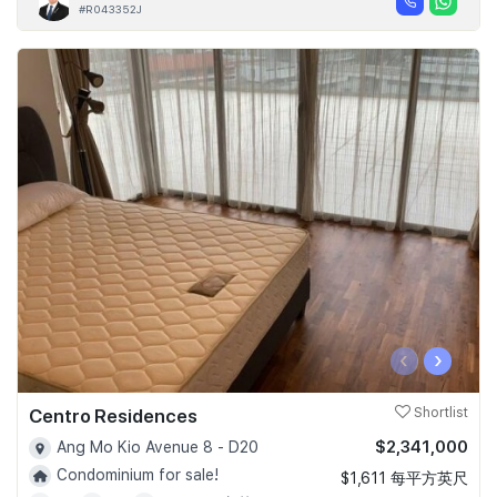
#R043352J
‹
›
Centro Residences
Shortlist
$2,341,000
Ang Mo Kio Avenue 8 - D20
Condominium for sale!
$1,611 每平方英尺