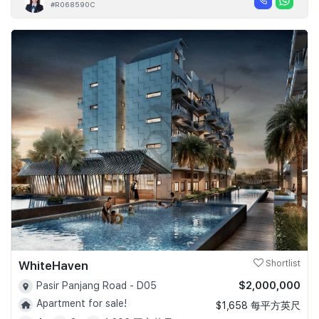
#R068590C
WhiteHaven
Shortlist
$2,000,000
Pasir Panjang Road - D05
Apartment for sale!
$1,658 每平方英尺