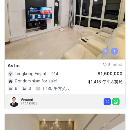
‹
›
Astor
Shortlist
$1,600,000
Lengkong Empat - D14
Condominium for sale!
$1,416 每平方英尺
6
3
1,130 平方英尺
Vincent
#R043352J