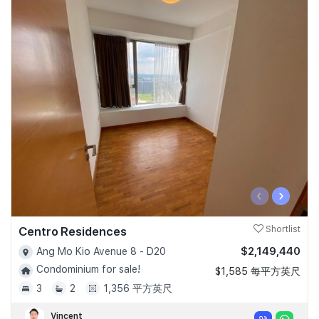
‹
›
Centro Residences
Shortlist
$2,149,440
Ang Mo Kio Avenue 8 - D20
Condominium for sale!
$1,585 每平方英尺
3
2
1,356 平方英尺
Vincent