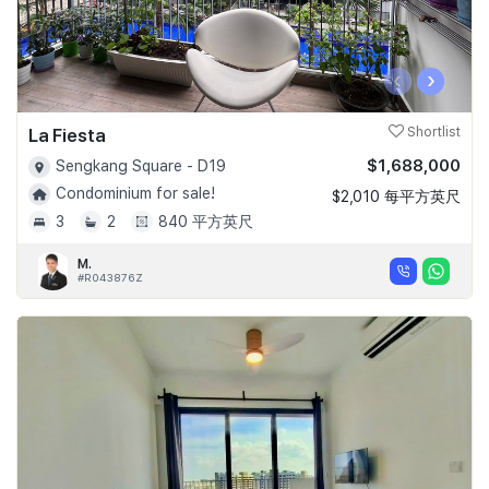
‹
›
La Fiesta
Shortlist
$1,688,000
Sengkang Square - D19
Condominium for sale!
$2,010 每平方英尺
3
2
840 平方英尺
M.
#R043876Z