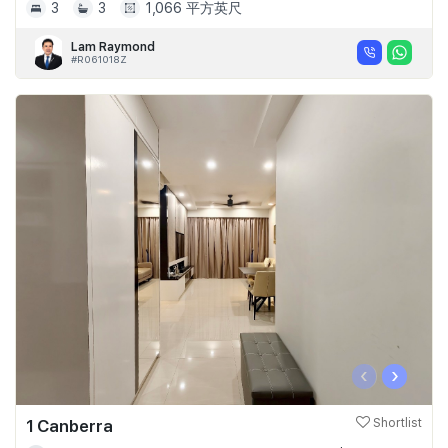
3
3
1,066 平方英尺
Lam Raymond
#R061018Z
‹
›
1 Canberra
Shortlist