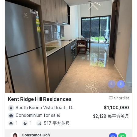
‹
›
Kent Ridge Hill Residences
Shortlist
$1,100,000
South Buona Vista Road - D05
Condominium for sale!
$2,128 每平方英尺
1
1
517 平方英尺
Constance Goh