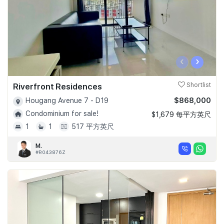
‹
›
Riverfront Residences
Shortlist
$868,000
Hougang Avenue 7 - D19
Condominium for sale!
$1,679 每平方英尺
1
1
517 平方英尺
M.
#R043876Z