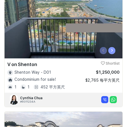
Join Us
‹
›
V on Shenton
Shortlist
$1,250,000
Shenton Way - D01
Condominium for sale!
$2,765 每平方英尺
1
1
452 平方英尺
Cynthia Chua
#R011234A