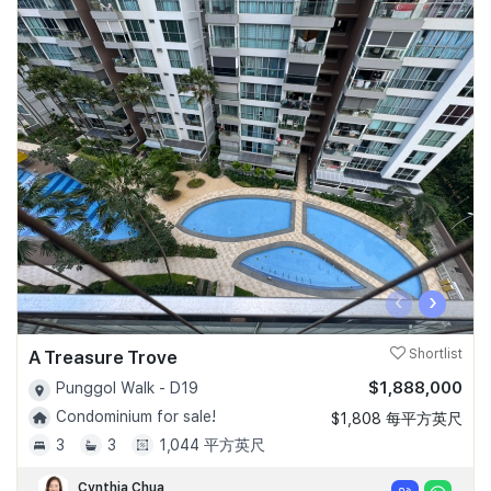
‹
›
A Treasure Trove
Shortlist
$1,888,000
Punggol Walk - D19
Condominium for sale!
$1,808 每平方英尺
3
3
1,044 平方英尺
Cynthia Chua