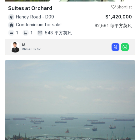
Suites at Orchard
Shortlist
$1,420,000
Handy Road - D09
Condominium for sale!
$2,591 每平方英尺
1
1
548 平方英尺
M.
#R043876Z