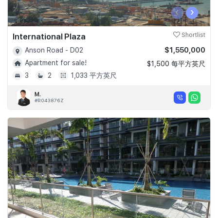
‹
›
International Plaza
Shortlist
$1,550,000
Anson Road - D02
Apartment for sale!
$1,500 每平方英尺
3
2
1,033 平方英尺
M.
#R043876Z