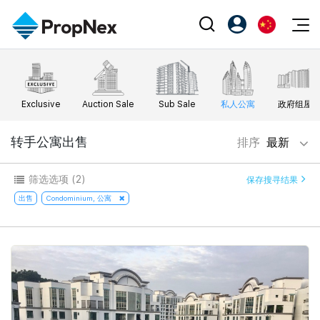
Events
注册为 PX Friends
EN
Editorial
XPO
PX Friends 登录
中
Exclusive
Auction Sale
Sub Sale
私人公寓
政府组屋
Property
All Editorial
PWS Masterclass
Agent Suite
Agents
购买
转手公寓出售
排序
最新
新闻
Workshop
PropNex Friends
NexLevel Advantage
出售
Perspectives
筛选选项
(2)
保存搜寻结果
Investors
Success Hub
出租
出售
Condominium, 公寓
Reports
Support
Our Training
新发展项目
PWS Agent
Overseas
SalesTech System
Business Space
Our Leadership
PN-Valuation