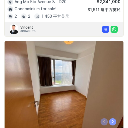
$2,341,000
Ang Mo Kio Avenue 8 - D20
Condominium for sale!
$1,611 每平方英尺
2
2
1,453 平方英尺
Vincent
#R043352J
‹
›