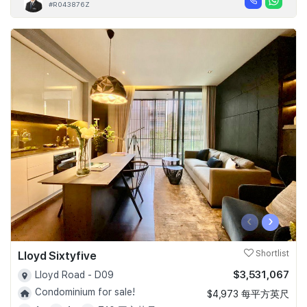
#R043876Z
‹
›
Lloyd Sixtyfive
Shortlist
$3,531,067
Lloyd Road - D09
Condominium for sale!
$4,973 每平方英尺