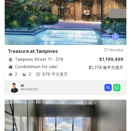
‹
›
Treasure at Tampines
Shortlist
$1,199,499
Tampines Street 11 - D18
Condominium for sale!
$1,774 每平方英尺
2
2
676 平方英尺
M.
#R043876Z