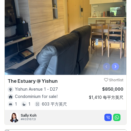
‹
›
The Estuary @ Yishun
Shortlist
$850,000
Yishun Avenue 1 - D27
Condominium for sale!
$1,410 每平方英尺
1
1
603 平方英尺
Sally Koh
#R031672I