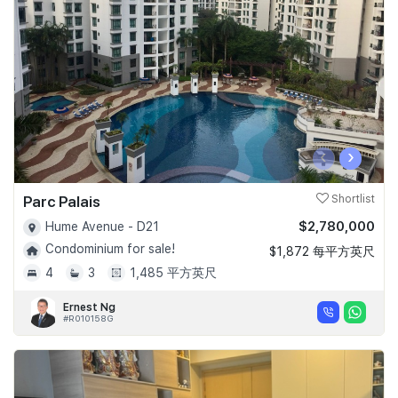
Join Us
‹
›
Parc Palais
Shortlist
$2,780,000
Hume Avenue - D21
Condominium for sale!
$1,872 每平方英尺
4
3
1,485 平方英尺
Ernest Ng
#R010158G