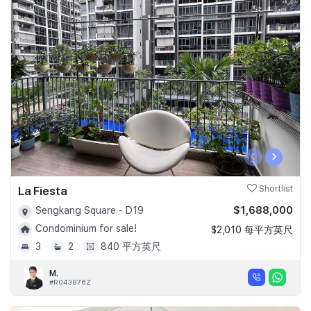
‹
›
La Fiesta
Shortlist
$1,688,000
Sengkang Square - D19
Condominium for sale!
$2,010 每平方英尺
3
2
840 平方英尺
M.
#R043876Z