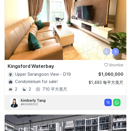
‹
›
Kingsford Waterbay
Shortlist
$1,060,000
Upper Serangoon View - D19
Condominium for sale!
$1,493 每平方英尺
2
2
710 平方英尺
Kimberly Tang
#R006651Z