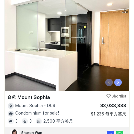
‹
›
8 @ Mount Sophia
Shortlist
$3,088,888
Mount Sophia - D09
Condominium for sale!
$1,236 每平方英尺
3
3
2,500 平方英尺
Sharon Wan