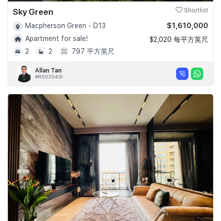
Sky Green
Shortlist
$1,610,000
Macpherson Green - D13
Apartment for sale!
$2,020 每平方英尺
2
2
797 平方英尺
Allan Tan
#R002043I