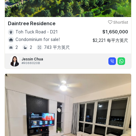
Daintree Residence
Shortlist
$1,650,000
Toh Tuck Road - D21
Condominium for sale!
$2,221 每平方英尺
2
2
743 平方英尺
Jessin Chua
#R066020B