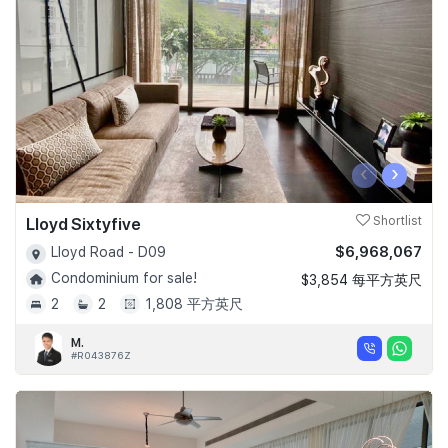
‹
›
Lloyd Sixtyfive
Shortlist
$6,968,067
Lloyd Road - D09
Condominium for sale!
$3,854 每平方英尺
2
2
1,808 平方英尺
M.
#R043876Z