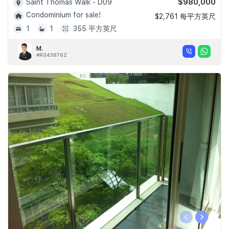
$980,000
Saint Thomas Walk - D09
Condominium for sale!
$2,761 每平方英尺
1
1
355 平方英尺
M.
#R043876Z
‹
›