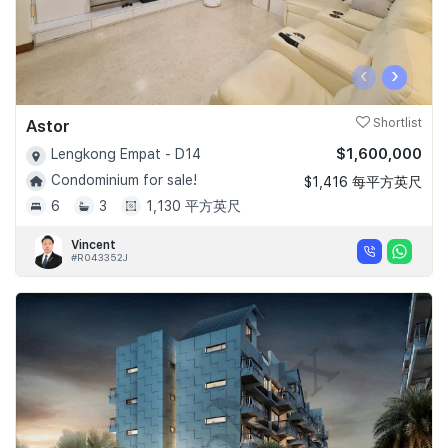
‹
›
Astor
Shortlist
$1,600,000
Lengkong Empat - D14
Condominium for sale!
$1,416 每平方英尺
6
3
1,130 平方英尺
Vincent
#R043352J