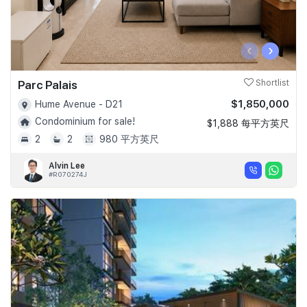
‹
›
Parc Palais
Shortlist
$1,850,000
Hume Avenue - D21
Condominium for sale!
$1,888 每平方英尺
2
2
980 平方英尺
Alvin Lee
#R070274J