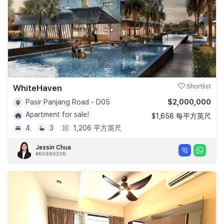
WhiteHaven
Shortlist
$2,000,000
Pasir Panjang Road - D05
Apartment for sale!
$1,658 每平方英尺
4
3
1,206 平方英尺
Jessin Chua
#R066020B