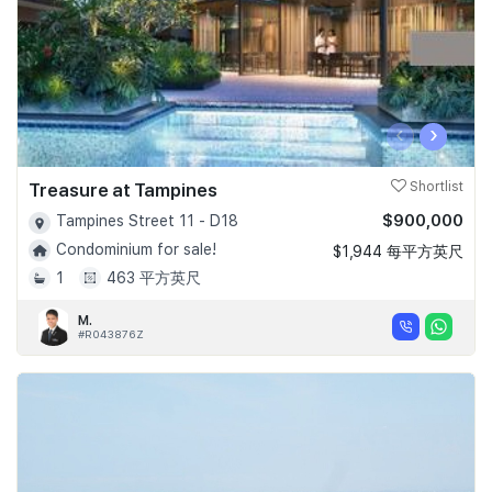
‹
›
Treasure at Tampines
Shortlist
$900,000
Tampines Street 11 - D18
Condominium for sale!
$1,944 每平方英尺
1
463 平方英尺
M.
#R043876Z