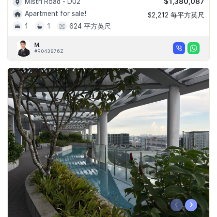
$1,380,087
Mistri Road - D02
Apartment for sale!
$2,212 每平方英尺
1
1
624 平方英尺
M.
#R043876Z
‹
›