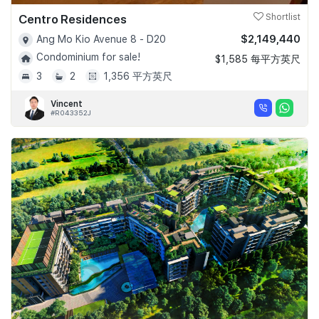
Centro Residences
Shortlist
$2,149,440
Ang Mo Kio Avenue 8 - D20
Condominium for sale!
$1,585 每平方英尺
3
2
1,356 平方英尺
Vincent
#R043352J