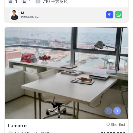
1
1
710 平方英尺
M.
#R043876Z
‹
›
Lumiere
Shortlist