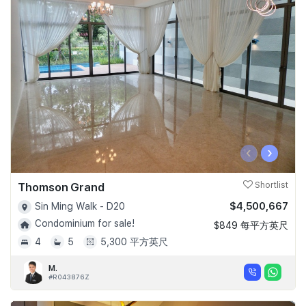
‹
›
Thomson Grand
Shortlist
$4,500,667
Sin Ming Walk - D20
Condominium for sale!
$849 每平方英尺
4
5
5,300 平方英尺
M.
#R043876Z