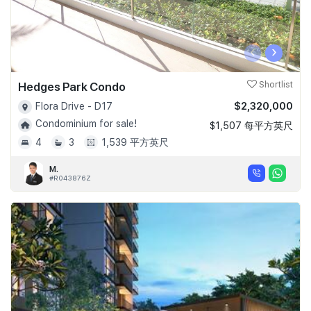
‹
›
Hedges Park Condo
Shortlist
$2,320,000
Flora Drive - D17
Condominium for sale!
$1,507 每平方英尺
4
3
1,539 平方英尺
M.
#R043876Z