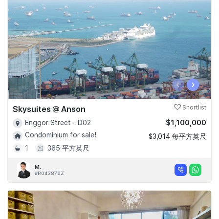
‹
›
Skysuites @ Anson
Shortlist
$1,100,000
Enggor Street - D02
Condominium for sale!
$3,014 每平方英尺
1
365 平方英尺
M.
#R043876Z