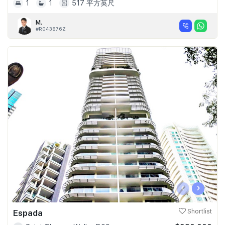
1
1
517 平方英尺
M.
#R043876Z
‹
›
Espada
Shortlist