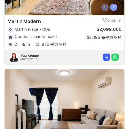
‹
›
Martin Modern
Shortlist
$2,699,000
Martin Place - D09
Condominium for sale!
$3,095 每平方英尺
2
2
872 平方英尺
Yau Kennie
#R056918Z