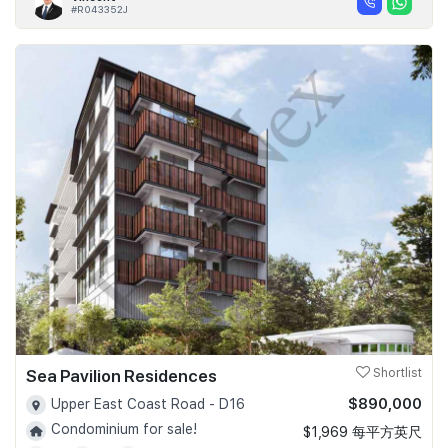
#R043352J
Sea Pavilion Residences
Shortlist
$890,000
Upper East Coast Road - D16
Condominium for sale!
$1,969 每平方英尺