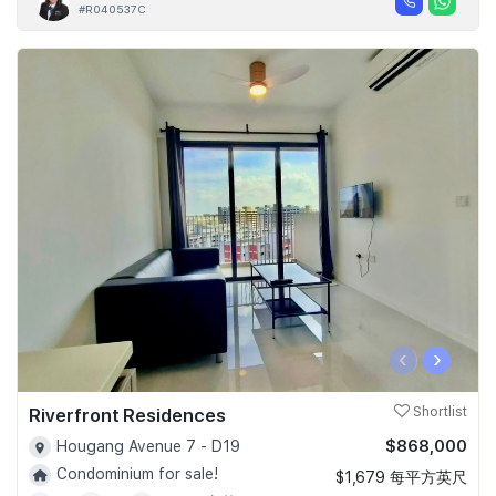
#R040537C
‹
›
Riverfront Residences
Shortlist
$868,000
Hougang Avenue 7 - D19
Condominium for sale!
$1,679 每平方英尺