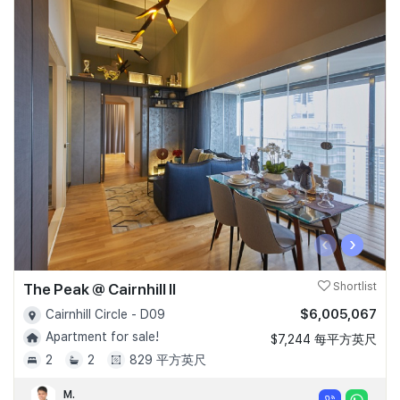
‹
›
The Peak @ Cairnhill II
Shortlist
$6,005,067
Cairnhill Circle - D09
Apartment for sale!
$7,244 每平方英尺
2
2
829 平方英尺
M.