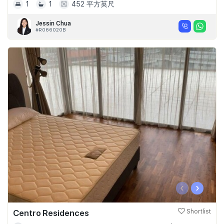
1
1
452 平方英尺
Jessin Chua
#R066020B
‹
›
Centro Residences
Shortlist