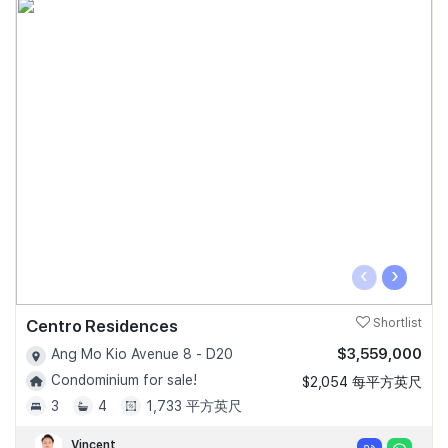
‹
›
Centro Residences
Shortlist
$3,559,000
Ang Mo Kio Avenue 8 - D20
Condominium for sale!
$2,054 每平方英尺
3
4
1,733 平方英尺
Vincent