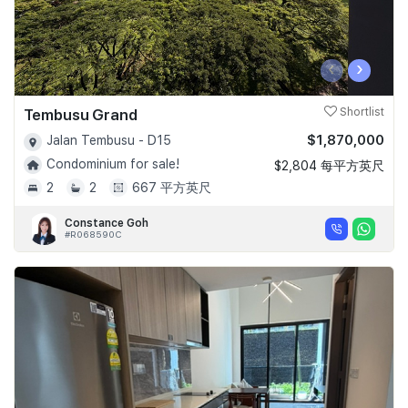
‹
›
Tembusu Grand
Shortlist
$1,870,000
Jalan Tembusu - D15
Condominium for sale!
$2,804 每平方英尺
2
2
667 平方英尺
Constance Goh
#R068590C