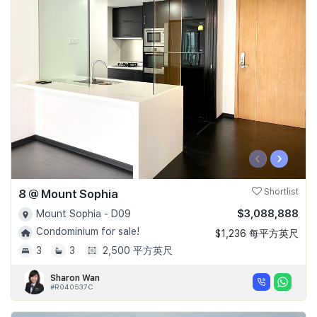
‹
›
8 @ Mount Sophia
Shortlist
$3,088,888
Mount Sophia - D09
Condominium for sale!
$1,236 每平方英尺
3
3
2,500 平方英尺
Sharon Wan
#R040537C