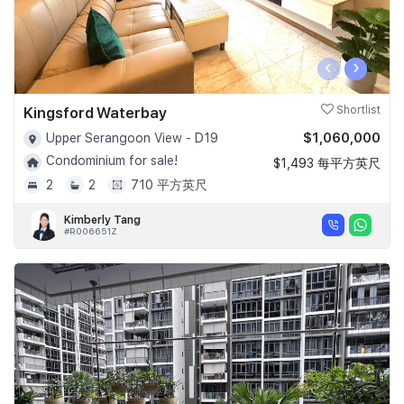
‹
›
Kingsford Waterbay
Shortlist
$1,060,000
Upper Serangoon View - D19
Condominium for sale!
$1,493 每平方英尺
2
2
710 平方英尺
Kimberly Tang
#R006651Z