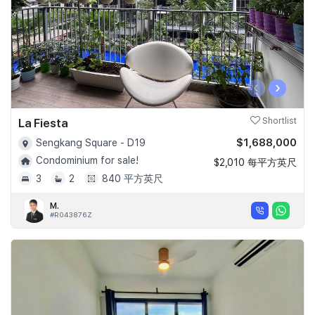
‹
›
La Fiesta
Shortlist
$1,688,000
Sengkang Square - D19
Condominium for sale!
$2,010 每平方英尺
3
2
840 平方英尺
M.
#R043876Z