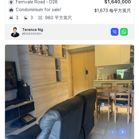
$1,640,000
Fernvale Road - D28
Condominium for sale!
$1,673 每平方英尺
3
3
980 平方英尺
Terence Ng
#R060906H
‹
›