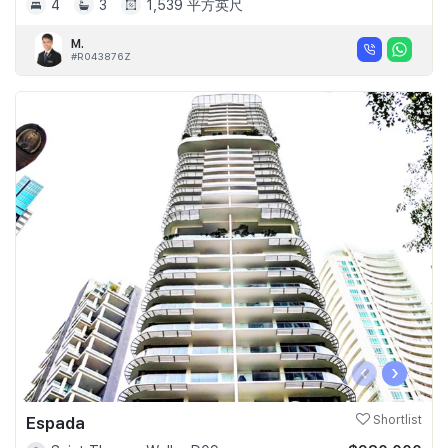
4
3
1,539 平方英尺
M.
#R043876Z
‹
›
Espada
Shortlist