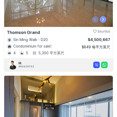
‹
›
Thomson Grand
Shortlist
$4,500,667
Sin Ming Walk - D20
Condominium for sale!
$849 每平方英尺
4
5
5,300 平方英尺
M.
#R043876Z