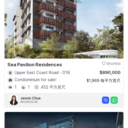
Sea Pavilion Residences
Shortlist
$890,000
Upper East Coast Road - D16
Condominium for sale!
$1,969 每平方英尺
1
1
452 平方英尺
Jessin Chua
#R066020B