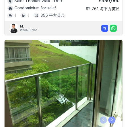
$980,000
Saint Thomas Walk - D09
Condominium for sale!
$2,761 每平方英尺
1
1
355 平方英尺
M.
#R043876Z
‹
›