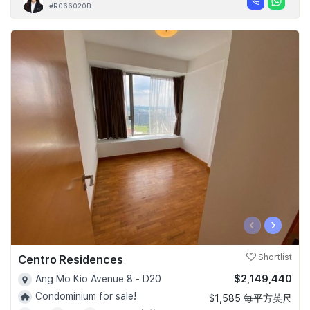
#R066020B
‹
›
Centro Residences
Shortlist
$2,149,440
Ang Mo Kio Avenue 8 - D20
Condominium for sale!
$1,585 每平方英尺