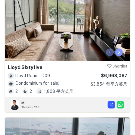
‹
›
Lloyd Sixtyfive
Shortlist
$6,968,067
Lloyd Road - D09
Condominium for sale!
$3,854 每平方英尺
2
2
1,808 平方英尺
M.
#R043876Z