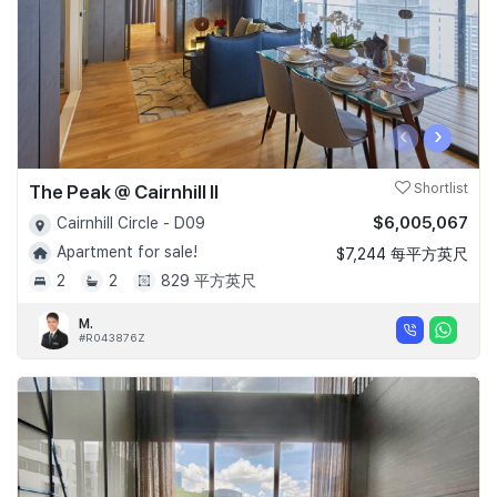
‹
›
The Peak @ Cairnhill II
Shortlist
$6,005,067
Cairnhill Circle - D09
Apartment for sale!
$7,244 每平方英尺
2
2
829 平方英尺
M.
#R043876Z