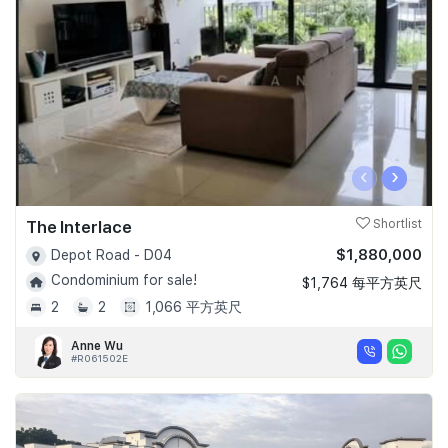
Join Us
‹
›
The Interlace
Shortlist
$1,880,000
Depot Road - D04
Condominium for sale!
$1,764 每平方英尺
2
2
1,066 平方英尺
Anne Wu
#R061502E