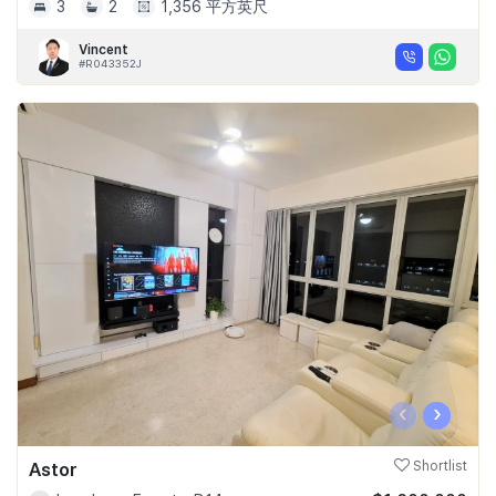
3
2
1,356 平方英尺
Vincent
#R043352J
‹
›
Astor
Shortlist