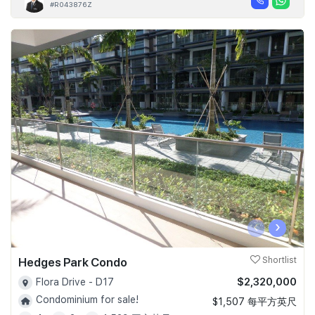
#R043876Z
‹
›
Hedges Park Condo
Shortlist
$2,320,000
Flora Drive - D17
Condominium for sale!
$1,507 每平方英尺