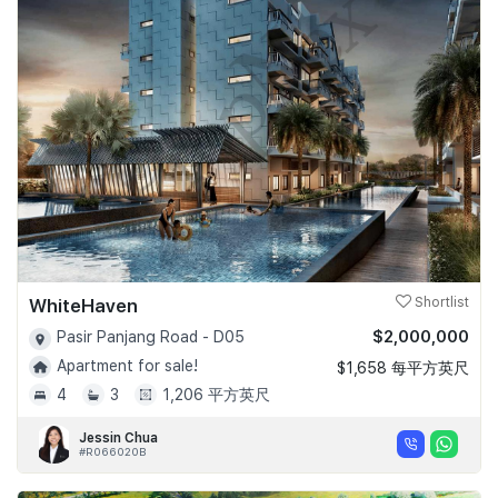
WhiteHaven
Shortlist
$2,000,000
Pasir Panjang Road - D05
Apartment for sale!
$1,658 每平方英尺
4
3
1,206 平方英尺
Jessin Chua
#R066020B