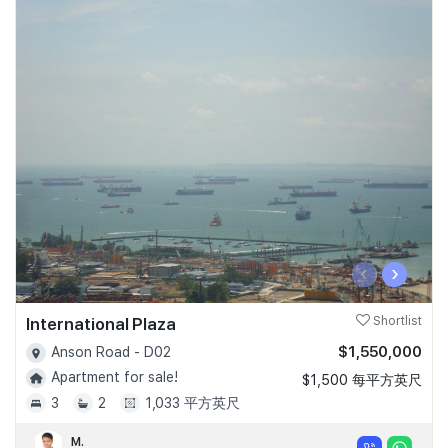
‹
›
International Plaza
Shortlist
$1,550,000
Anson Road - D02
Apartment for sale!
$1,500 每平方英尺
3
2
1,033 平方英尺
M.