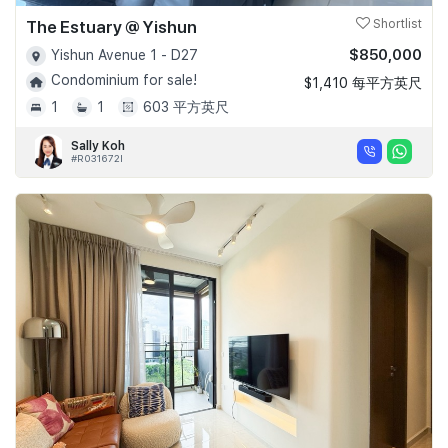
The Estuary @ Yishun
Shortlist
$850,000
Yishun Avenue 1 - D27
Condominium for sale!
$1,410 每平方英尺
1
1
603 平方英尺
Sally Koh
#R031672I