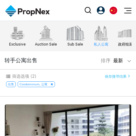
Events
注册为 PX Friends
EN
Editorial
XPO
PX Friends 登录
中
Exclusive
Auction Sale
Sub Sale
私人公寓
政府组屋
Property
All Editorial
PWS Masterclass
Agent Suite
Agents
购买
转手公寓出售
排序
最新
新闻
Workshop
PropNex Friends
NexLevel Advantage
出售
Perspectives
筛选选项
(2)
保存搜寻结果
Investors
Success Hub
出租
出售
Condominium, 公寓
Reports
Support
Our Training
新发展项目
PWS Agent
Overseas
SalesTech System
Business Space
Our Leadership
PN-Valuation