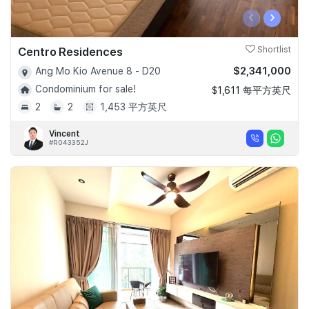
‹
›
Centro Residences
Shortlist
$2,341,000
Ang Mo Kio Avenue 8 - D20
Condominium for sale!
$1,611 每平方英尺
2
2
1,453 平方英尺
Vincent
#R043352J