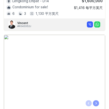
$1,600,000
Lengkong Empat - D14
Condominium for sale!
$1,416 每平方英尺
6
3
1,130 平方英尺
Vincent
#R043352J
‹
›