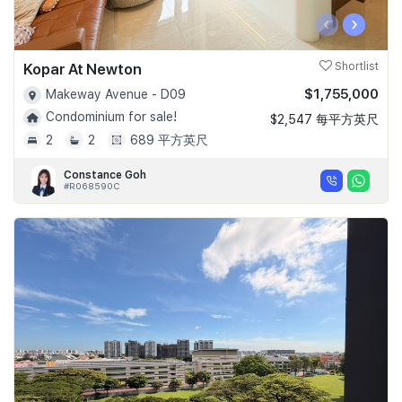
‹
›
Kopar At Newton
Shortlist
$1,755,000
Makeway Avenue - D09
Condominium for sale!
$2,547 每平方英尺
2
2
689 平方英尺
Constance Goh
#R068590C