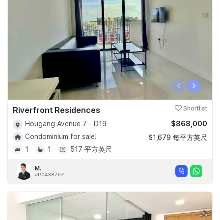
‹
›
Riverfront Residences
Shortlist
$868,000
Hougang Avenue 7 - D19
Condominium for sale!
$1,679 每平方英尺
1
1
517 平方英尺
M.
#R043876Z