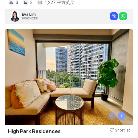
3
3
1,227 平方英尺
Eva Lim
#R024219I
‹
›
High Park Residences
Shortlist