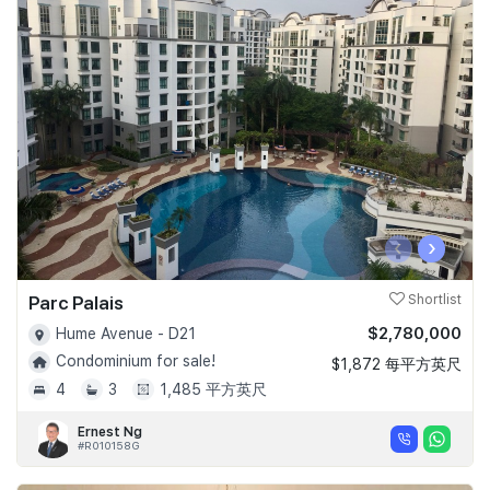
‹
›
Parc Palais
Shortlist
$2,780,000
Hume Avenue - D21
Condominium for sale!
$1,872 每平方英尺
4
3
1,485 平方英尺
Ernest Ng
#R010158G