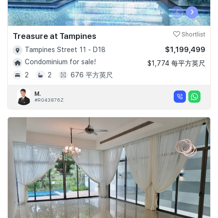
‹
›
Treasure at Tampines
Shortlist
$1,199,499
Tampines Street 11 - D18
Condominium for sale!
$1,774 每平方英尺
2
2
676 平方英尺
M.
#R043876Z