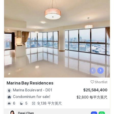
‹
›
Marina Bay Residences
Shortlist
$25,584,400
Marina Boulevard - D01
Condominium for sale!
$2,800 每平方英尺
6
5
9,138 平方英尺
Dewi Chen