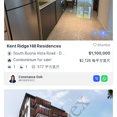
‹
›
Kent Ridge Hill Residences
Shortlist
$1,100,000
South Buona Vista Road - D05
Condominium for sale!
$2,128 每平方英尺
1
1
517 平方英尺
Constance Goh
#R068590C