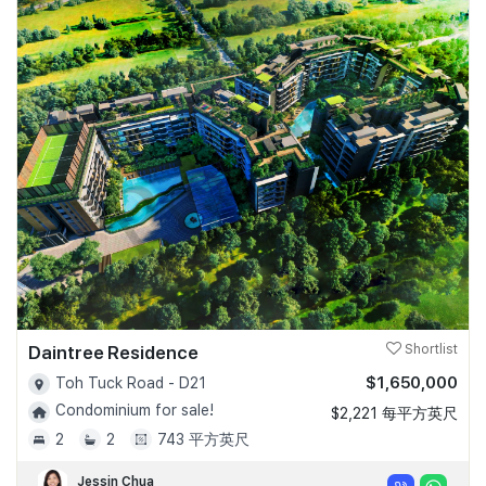
Daintree Residence
Shortlist
$1,650,000
Toh Tuck Road - D21
Condominium for sale!
$2,221 每平方英尺
2
2
743 平方英尺
Jessin Chua