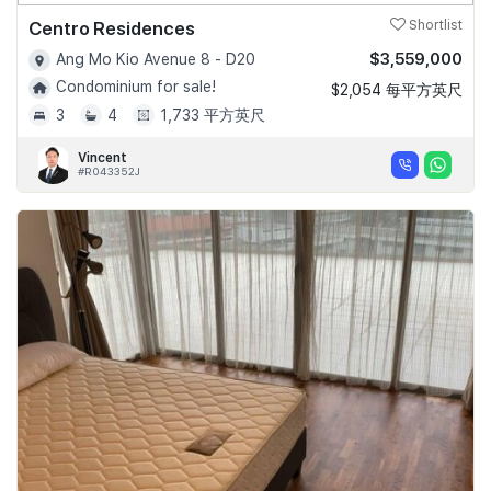
Centro Residences
Shortlist
$3,559,000
Ang Mo Kio Avenue 8 - D20
Condominium for sale!
$2,054 每平方英尺
3
4
1,733 平方英尺
Vincent
#R043352J