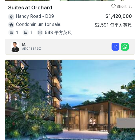
Suites at Orchard
Shortlist
$1,420,000
Handy Road - D09
Condominium for sale!
$2,591 每平方英尺
1
1
548 平方英尺
M.
#R043876Z