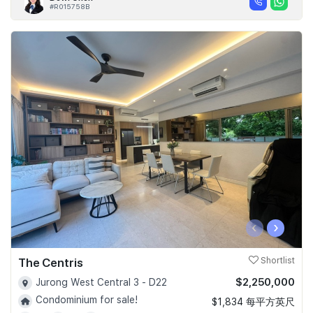
#R015758B
‹
›
The Centris
Shortlist
$2,250,000
Jurong West Central 3 - D22
Condominium for sale!
$1,834 每平方英尺