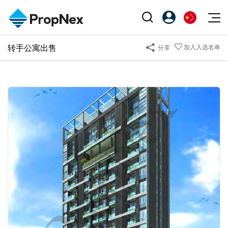
Events
转手公寓出售
加入入选名单
分享
注册为 PX Friends
EN
Editorial
XPO
PX Friends 登录
中
Property
All Editorial
PWS Masterclass
Agent Suite
Agents
购买
新闻
Workshop
PropNex Friends
NexLevel Advantage
出售
Perspectives
Investors
Success Hub
出租
Reports
Support
Our Training
新发展项目
PWS Agent
Overseas
SalesTech System
Business Space
Our Leadership
PN-Valuation