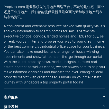
PropNex.com 是业界领先的房地产网络平台，不论论是住宅、商业
还是工业房地产，我们都能提供最新且最全面的新加坡房地产列表
与市场资讯。
A convenient and extensive resource packed with quality visuals
and key information to search homes for sale, apartments,
executive condos, condos, landed homes and HDBs for buy, sell
or rent, you can filter and browse your way to your dream home
or the best commercial/industrial office space for your business.
You can also make enquiries, and arrange for house-viewing
appointments and showflat tours on-the-go through our portal.
With the latest property news, market insights, curated real
estate content as well as videos, we are always here to help you
make informed decisions and navigate the ever-changing local
property market with greater ease. Embark on your real estate
journey with Singapore’s top property portal today!
客户服务
就业发展