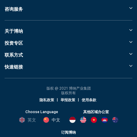
咨询服务
关于博纳
投资专区
联系方式
快速链接
版权 @ 2021 博纳产业集团
版权所有
隐私政策
|
举报政策
|
使用条款
Choose Language
其他区域办公室
英文
中文
订阅博纳