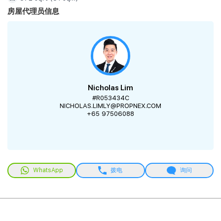
房屋代理员信息
Nicholas Lim
#R053434C
NICHOLAS.LIMLY@PROPNEX.COM
+65 97506088
WhatsApp
拨电
询问