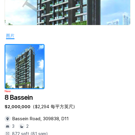
Join Us
图片
New
8 Bassein
$2,000,000
($2,294 每平方英尺)
Bassein Road, 309838, D11
3
2
872 sqft (81 sqm)