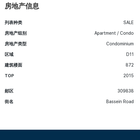
房地产信息
列表种类
SALE
房地产组别
Apartment / Condo
房地产类型
Condominium
区域
D11
建筑楼面
872
TOP
2015
邮区
309838
街名
Bassein Road