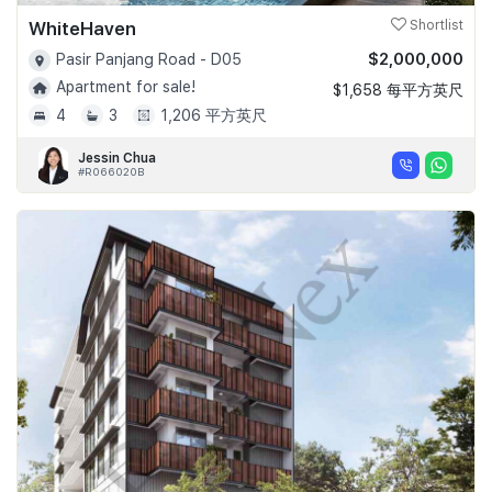
WhiteHaven
Shortlist
$2,000,000
Pasir Panjang Road - D05
Apartment for sale!
$1,658 每平方英尺
4
3
1,206 平方英尺
Jessin Chua
#R066020B