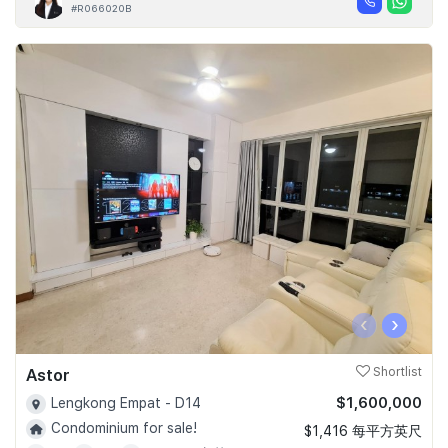
#R066020B
‹
›
Astor
Shortlist
$1,600,000
Lengkong Empat - D14
Condominium for sale!
$1,416 每平方英尺