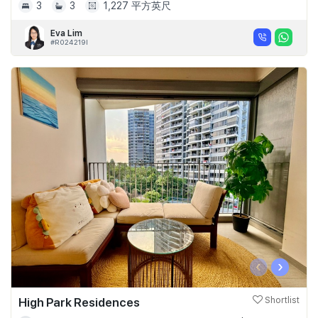
3
3
1,227 平方英尺
Eva Lim
#R024219I
‹
›
High Park Residences
Shortlist