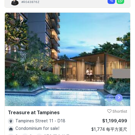
#R043876Z
‹
›
Treasure at Tampines
Shortlist
$1,199,499
Tampines Street 11 - D18
Condominium for sale!
$1,774 每平方英尺