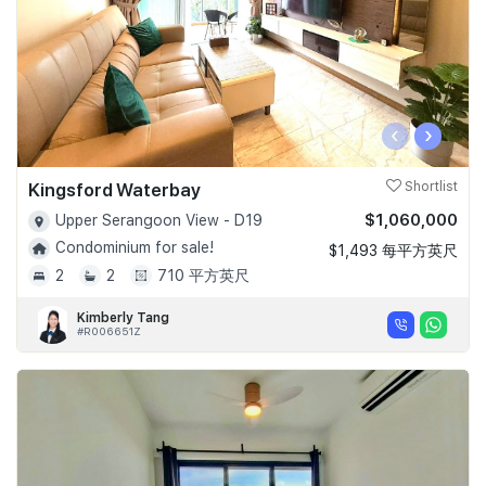
‹
›
Kingsford Waterbay
Shortlist
$1,060,000
Upper Serangoon View - D19
Condominium for sale!
$1,493 每平方英尺
2
2
710 平方英尺
Kimberly Tang
#R006651Z