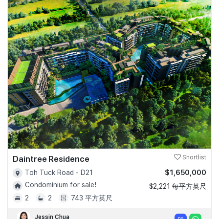
Daintree Residence
Shortlist
$1,650,000
Toh Tuck Road - D21
Condominium for sale!
$2,221 每平方英尺
2
2
743 平方英尺
Jessin Chua