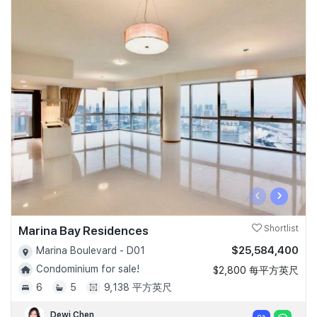
‹
›
Marina Bay Residences
Shortlist
$25,584,400
Marina Boulevard - D01
Condominium for sale!
$2,800 每平方英尺
6
5
9,138 平方英尺
Dewi Chen