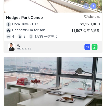
‹
›
Hedges Park Condo
Shortlist
$2,320,000
Flora Drive - D17
Condominium for sale!
$1,507 每平方英尺
4
3
1,539 平方英尺
M.
#R043876Z