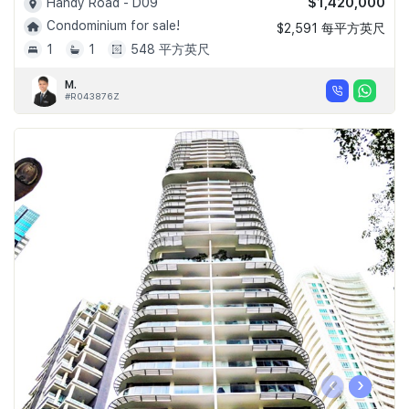
$1,420,000
Handy Road - D09
Condominium for sale!
$2,591 每平方英尺
1
1
548 平方英尺
M.
#R043876Z
‹
›