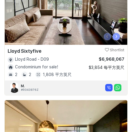
‹
›
Lloyd Sixtyfive
Shortlist
$6,968,067
Lloyd Road - D09
Condominium for sale!
$3,854 每平方英尺
2
2
1,808 平方英尺
M.
#R043876Z