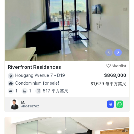
‹
›
Riverfront Residences
Shortlist
$868,000
Hougang Avenue 7 - D19
Condominium for sale!
$1,679 每平方英尺
1
1
517 平方英尺
M.
#R043876Z