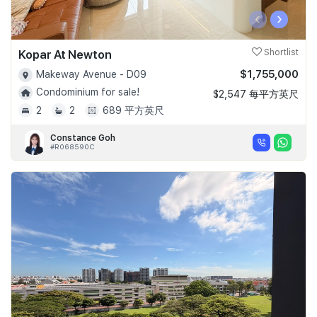
‹
›
Kopar At Newton
Shortlist
$1,755,000
Makeway Avenue - D09
Condominium for sale!
$2,547 每平方英尺
2
2
689 平方英尺
Constance Goh
#R068590C