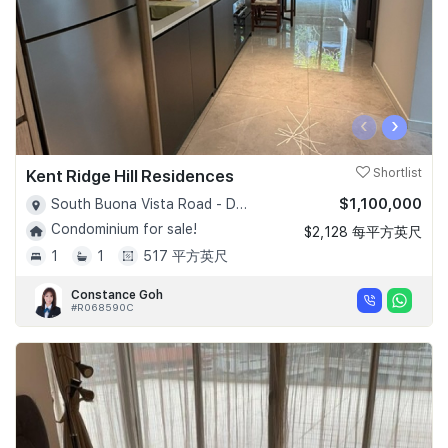
‹
›
Kent Ridge Hill Residences
Shortlist
$1,100,000
South Buona Vista Road - D05
Condominium for sale!
$2,128 每平方英尺
1
1
517 平方英尺
Constance Goh
#R068590C