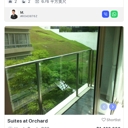
2
2
676 平方英尺
M.
#R043876Z
‹
›
Suites at Orchard
Shortlist