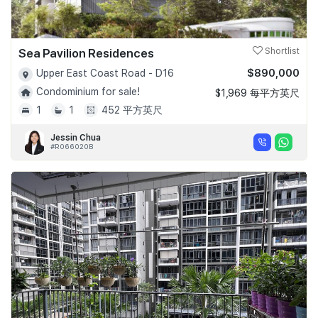
Sea Pavilion Residences
Shortlist
$890,000
Upper East Coast Road - D16
Condominium for sale!
$1,969 每平方英尺
1
1
452 平方英尺
Jessin Chua
#R066020B