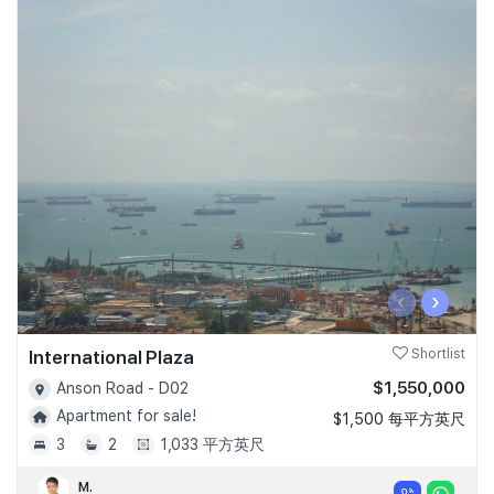
‹
›
International Plaza
Shortlist
$1,550,000
Anson Road - D02
Apartment for sale!
$1,500 每平方英尺
3
2
1,033 平方英尺
M.