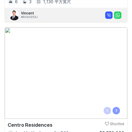
6
3
1,130 平方英尺
Vincent
#R043352J
‹
›
Centro Residences
Shortlist