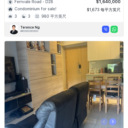
$1,640,000
Fernvale Road - D28
Condominium for sale!
$1,673 每平方英尺
3
3
980 平方英尺
Terence Ng
#R060906H
‹
›