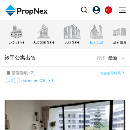
Events
注册为 PX Friends
EN
Editorial
XPO
PX Friends 登录
中
Exclusive
Auction Sale
Sub Sale
私人公寓
政府组屋
Property
All Editorial
PWS Masterclass
Agent Suite
Agents
购买
转手公寓出售
排序
最新
新闻
Workshop
PropNex Friends
NexLevel Advantage
出售
Perspectives
筛选选项
(2)
保存搜寻结果
Investors
Success Hub
出租
出售
Condominium, 公寓
Reports
Support
Our Training
新发展项目
PWS Agent
Overseas
SalesTech System
Business Space
Our Leadership
PN-Valuation