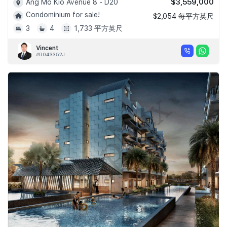
$3,559,000
Ang Mo Kio Avenue 8 - D20
Condominium for sale!
$2,054 每平方英尺
3
4
1,733 平方英尺
Vincent
#R043352J