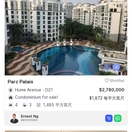
‹
›
Parc Palais
Shortlist
$2,780,000
Hume Avenue - D21
Condominium for sale!
$1,872 每平方英尺
4
3
1,485 平方英尺
Ernest Ng
#R010158G