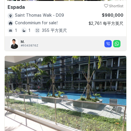
Espada
Shortlist
$980,000
Saint Thomas Walk - D09
Condominium for sale!
$2,761 每平方英尺
1
1
355 平方英尺
M.
#R043876Z