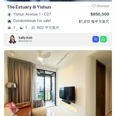
The Estuary @ Yishun
Shortlist
$850,000
Yishun Avenue 1 - D27
Condominium for sale!
$1,410 每平方英尺
1
1
603 平方英尺
Sally Koh
#R031672I