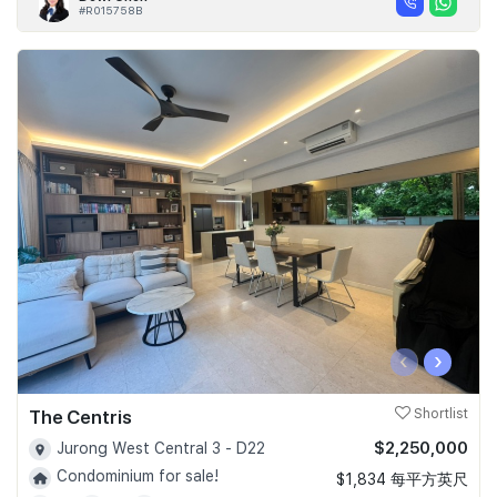
#R015758B
‹
›
The Centris
Shortlist
$2,250,000
Jurong West Central 3 - D22
Condominium for sale!
$1,834 每平方英尺