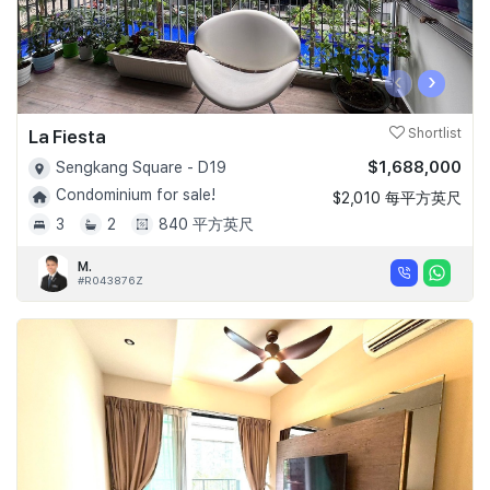
‹
›
La Fiesta
Shortlist
$1,688,000
Sengkang Square - D19
Condominium for sale!
$2,010 每平方英尺
3
2
840 平方英尺
M.
#R043876Z