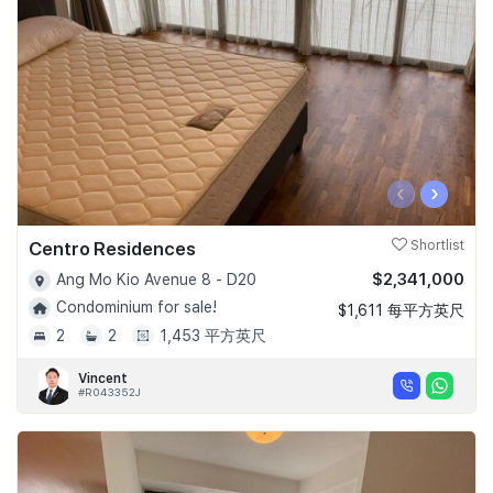
‹
›
Centro Residences
Shortlist
$2,341,000
Ang Mo Kio Avenue 8 - D20
Condominium for sale!
$1,611 每平方英尺
2
2
1,453 平方英尺
Vincent
#R043352J