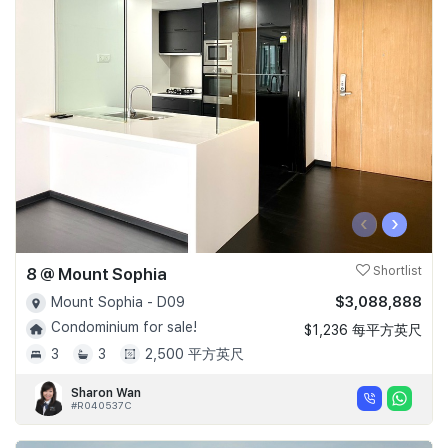
‹
›
8 @ Mount Sophia
Shortlist
$3,088,888
Mount Sophia - D09
Condominium for sale!
$1,236 每平方英尺
3
3
2,500 平方英尺
Sharon Wan
#R040537C