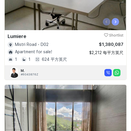
‹
›
Lumiere
Shortlist
$1,380,087
Mistri Road - D02
Apartment for sale!
$2,212 每平方英尺
1
1
624 平方英尺
M.
#R043876Z