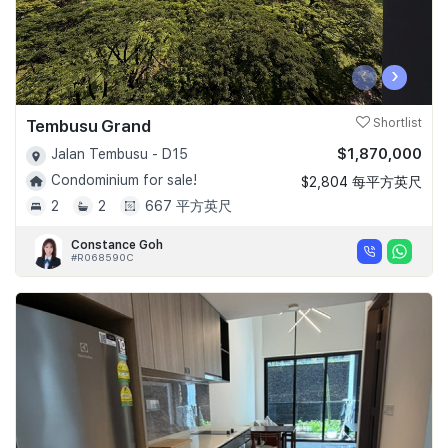
‹
›
Tembusu Grand
Shortlist
$1,870,000
Jalan Tembusu - D15
Condominium for sale!
$2,804 每平方英尺
2
2
667 平方英尺
Constance Goh
#R068590C