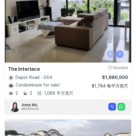
Join Us
‹
›
The Interlace
Shortlist
$1,880,000
Depot Road - D04
Condominium for sale!
$1,764 每平方英尺
2
2
1,066 平方英尺
Anne Wu
#R061502E