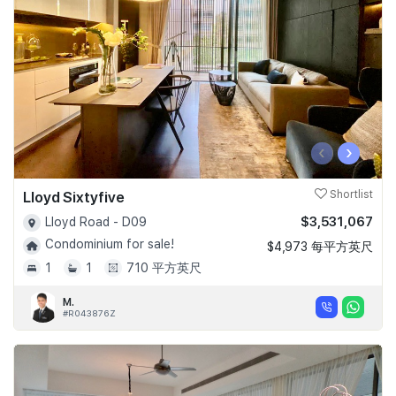
‹
›
Lloyd Sixtyfive
Shortlist
$3,531,067
Lloyd Road - D09
Condominium for sale!
$4,973 每平方英尺
1
1
710 平方英尺
M.
#R043876Z