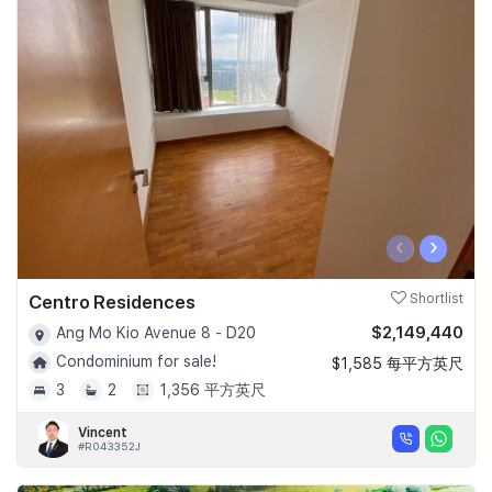
‹
›
Centro Residences
Shortlist
$2,149,440
Ang Mo Kio Avenue 8 - D20
Condominium for sale!
$1,585 每平方英尺
3
2
1,356 平方英尺
Vincent
#R043352J