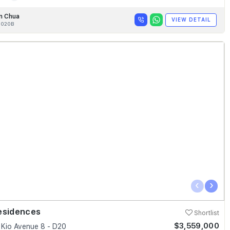
n Chua
VIEW DETAIL
020B
‹
›
esidences
Shortlist
$3,559,000
Kio Avenue 8 - D20