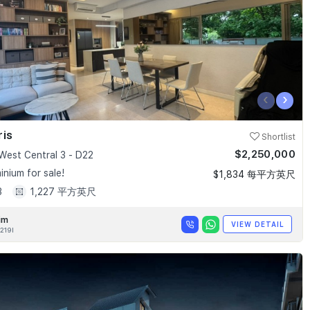
‹
›
ris
Shortlist
$2,250,000
West Central 3 - D22
nium for sale!
$1,834 每平方英尺
3
1,227 平方英尺
im
VIEW DETAIL
219I