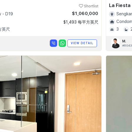
La Fiesta
Shortlist
$1,060,000
 - D19
Sengkan
Condomi
$1,493 每平方英尺
平方英尺
3
M.
VIEW DETAIL
#R043