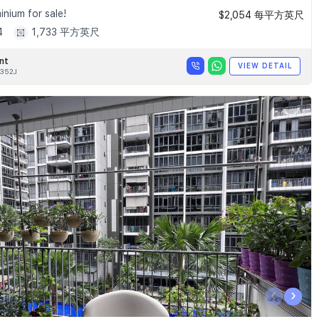
nium for sale!
$2,054 每平方英尺
4
1,733 平方英尺
nt
VIEW DETAIL
352J
‹
›