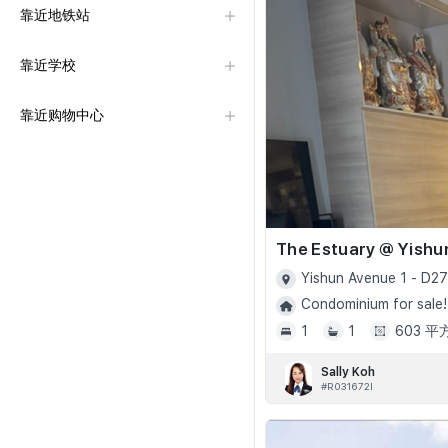
靠近地铁站
靠近学校
靠近购物中心
The Estuary @ Yishu
Yishun Avenue 1 - D27
Condominium for sale!
1
1
603 
Sally Koh
#R031672I