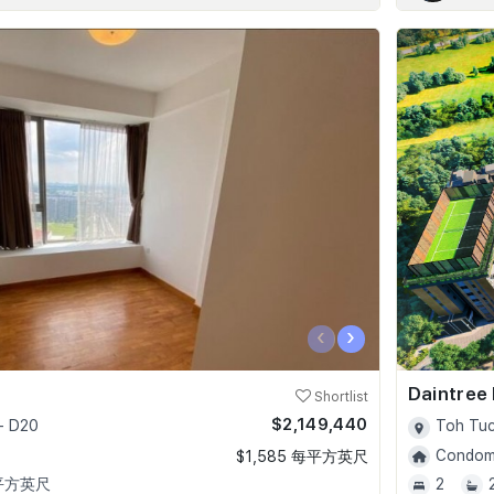
‹
›
Daintree
Shortlist
$2,149,440
- D20
Toh Tuc
Condomi
$1,585 每平方英尺
 平方英尺
2