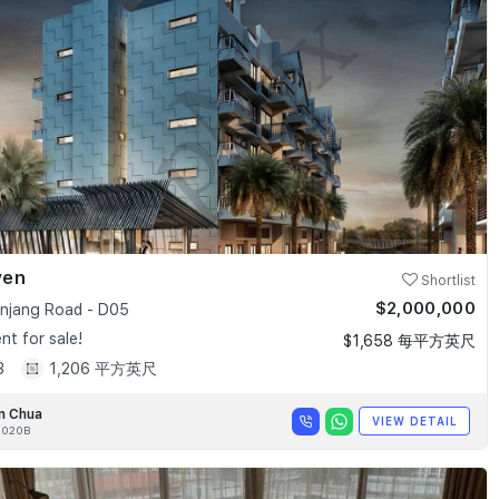
ven
Shortlist
$2,000,000
anjang Road - D05
t for sale!
$1,658 每平方英尺
3
1,206 平方英尺
n Chua
VIEW DETAIL
020B