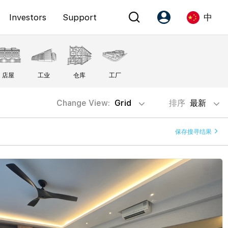
Investors
Support
中
Account
Language
店屋
工业
仓库
工厂
注册为 PX Friends
EN
PX Friends 登录
中
Change View:
Grid
排序
最新
Agent Suite
保存搜寻结果