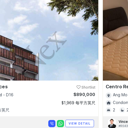
nces
Centro R
Shortlist
$890,000
d - D16
Ang Mo 
Condomi
$1,969 每平方英尺
平方英尺
2
Vince
VIEW DETAIL
#R043