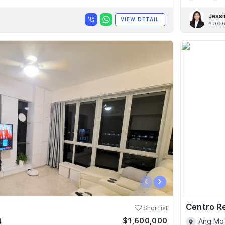
Jessi
VIEW DETAIL
#R066
‹
›
Centro R
Shortlist
$1,600,000
4
Ang Mo 