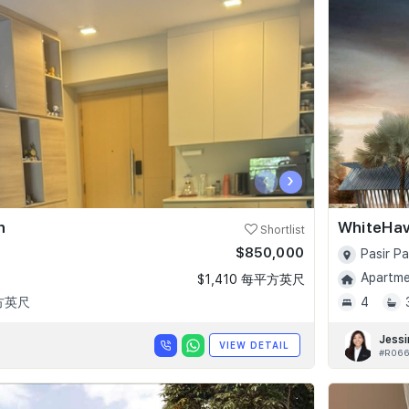
‹
›
n
WhiteHa
Shortlist
$850,000
Pasir P
Apartmen
$1,410 每平方英尺
平方英尺
4
Jessi
VIEW DETAIL
#R066