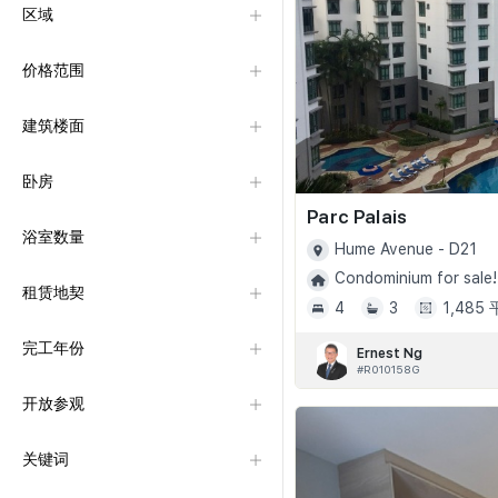
区域
价格范围
建筑楼面
卧房
Parc Palais
浴室数量
Hume Avenue - D21
Condominium for sale!
租赁地契
4
3
1,485
完工年份
Ernest Ng
#R010158G
开放参观
关键词