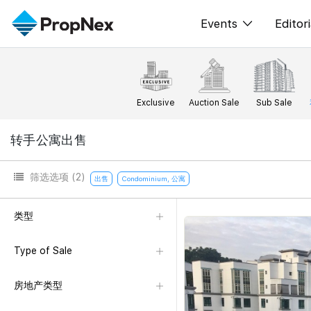
Events
Editori
XPO
All E
PWS Masterclas
新闻
Exclusive
Auction Sale
Sub Sale
Workshop
Per
转手公寓出售
Rep
筛选选项
(2)
出售
Condominium, 公寓
类型
Type of Sale
房地产类型