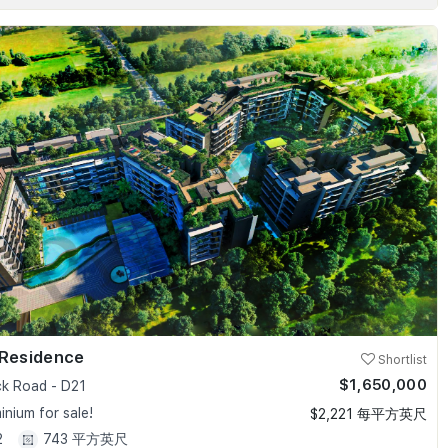
 Residence
Shortlist
$1,650,000
k Road - D21
nium for sale!
$2,221 每平方英尺
2
743 平方英尺