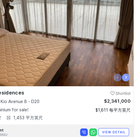
‹
›
esidences
Shortlist
$2,341,000
Kio Avenue 8 - D20
nium for sale!
$1,611 每平方英尺
2
1,453 平方英尺
nt
VIEW DETAIL
352J