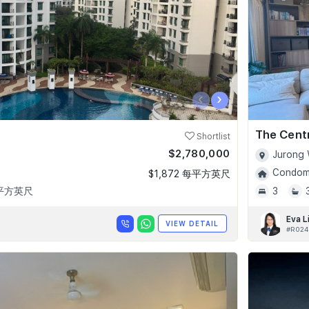
‹
›
The Cent
Shortlist
$2,780,000
Jurong 
Condomi
$1,872 每平方英尺
 平方英尺
3
Eva L
VIEW DETAIL
#R024