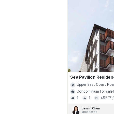
Sea Pavilion Reside
Upper East Coast Roa
Condominium for sale!
1
1
452 
Jessin Chua
#R066020B