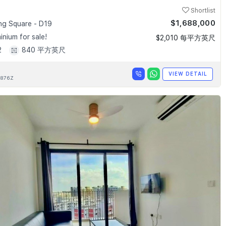
Shortlist
$1,688,000
g Square - D19
nium for sale!
$2,010 每平方英尺
2
840 平方英尺
VIEW DETAIL
876Z