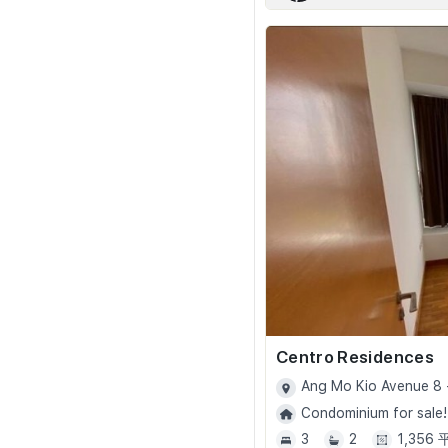
Centro Residences
Ang Mo Kio Avenue 8 
Condominium for sale!
3
2
1,356