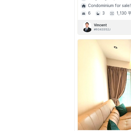
Condominium for sale!
6
3
1,130
Vincent
#R043352J