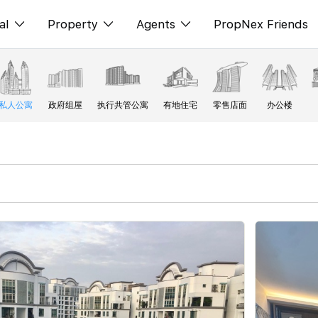
al
Property
Agents
PropNex Friends
ditorial
购买
NexLevel Advantage
s
出售
Success Hub
私人公寓
政府组屋
执行共管公寓
有地住宅
零售店面
办公楼
spectives
出租
Our Training
orts
新发展项目
PWS Agent
Overseas
SalesTech System
Business Space
Our Leadership
PN-Valuation
Join Us