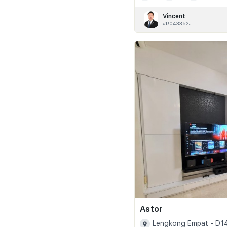
Vincent
#R043352J
Astor
Lengkong Empat - D1