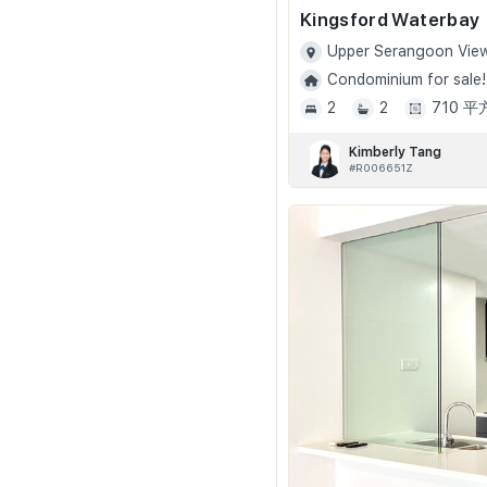
Kingsford Waterbay
Upper Serangoon View
Condominium for sale!
2
2
710 
Kimberly Tang
#R006651Z