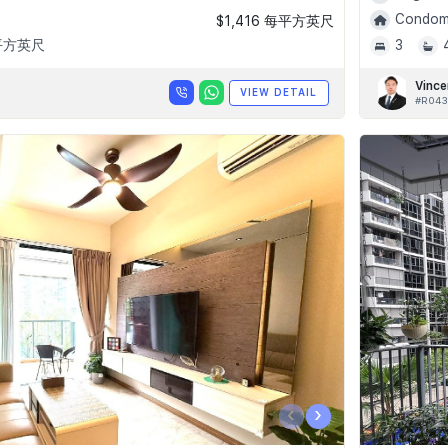
Condomi
$1,416 每平方英尺
 平方英尺
3
Vince
VIEW DETAIL
#R043
‹
›