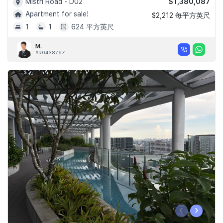
$1,380,087
Mistri Road - D02
Apartment for sale!
$2,212 每平方英尺
1
1
624 平方英尺
M.
#R043876Z
‹
›