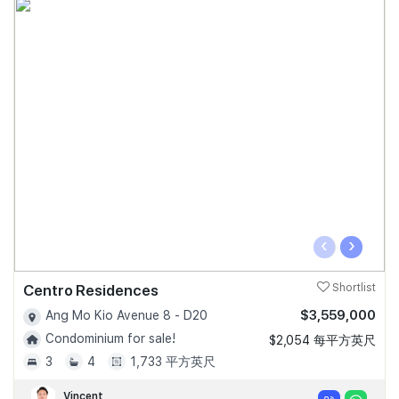
‹
›
Centro Residences
Shortlist
$3,559,000
Ang Mo Kio Avenue 8 - D20
Condominium for sale!
$2,054 每平方英尺
3
4
1,733 平方英尺
Vincent