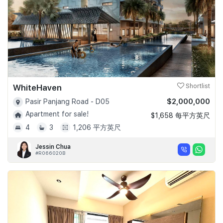
WhiteHaven
Shortlist
$2,000,000
Pasir Panjang Road - D05
Apartment for sale!
$1,658 每平方英尺
4
3
1,206 平方英尺
Jessin Chua
#R066020B