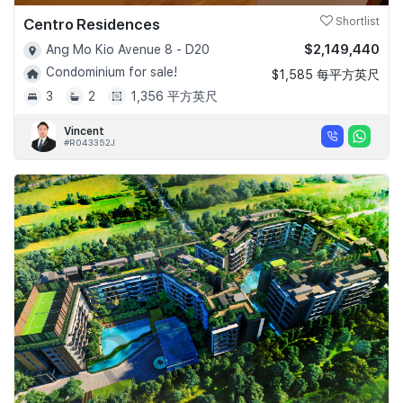
Centro Residences
Shortlist
$2,149,440
Ang Mo Kio Avenue 8 - D20
Condominium for sale!
$1,585 每平方英尺
3
2
1,356 平方英尺
Vincent
#R043352J