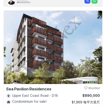
#R043352J
Sea Pavilion Residences
Shortlist
$890,000
Upper East Coast Road - D16
Condominium for sale!
$1,969 每平方英尺