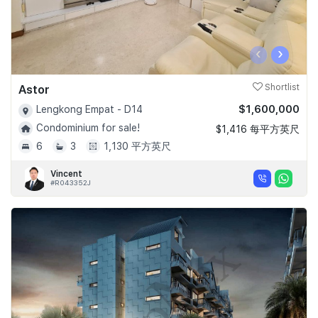
‹
›
Astor
Shortlist
$1,600,000
Lengkong Empat - D14
Condominium for sale!
$1,416 每平方英尺
6
3
1,130 平方英尺
Vincent
#R043352J