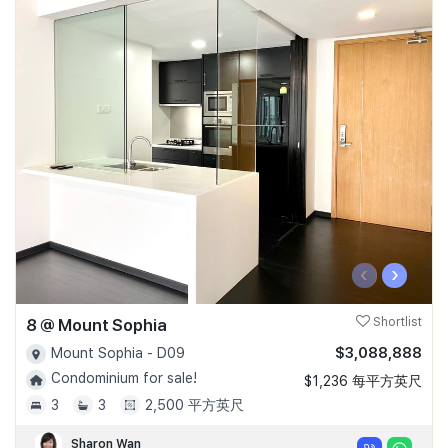
‹
›
8 @ Mount Sophia
Shortlist
$3,088,888
Mount Sophia - D09
Condominium for sale!
$1,236 每平方英尺
3
3
2,500 平方英尺
Sharon Wan