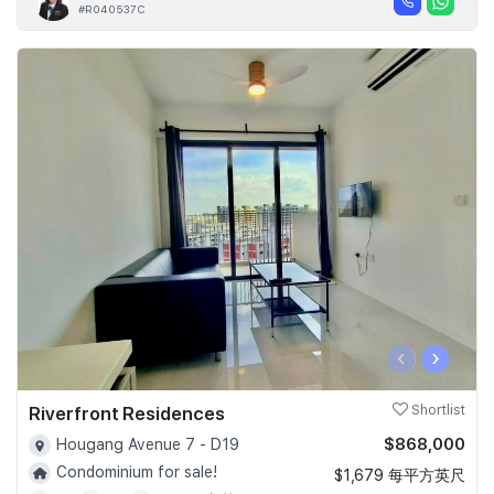
#R040537C
‹
›
Riverfront Residences
Shortlist
$868,000
Hougang Avenue 7 - D19
Condominium for sale!
$1,679 每平方英尺