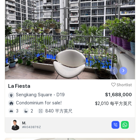
‹
›
La Fiesta
Shortlist
$1,688,000
Sengkang Square - D19
Condominium for sale!
$2,010 每平方英尺
3
2
840 平方英尺
M.
#R043876Z