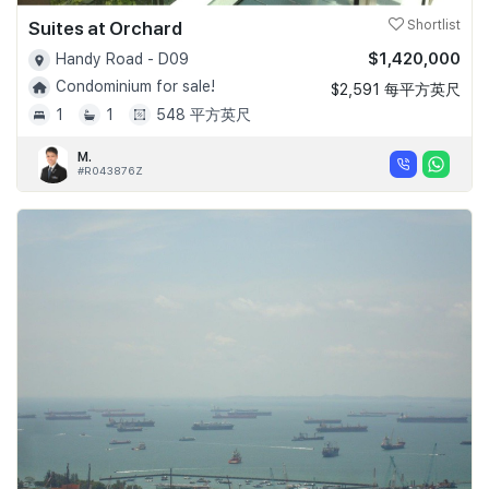
Suites at Orchard
Shortlist
$1,420,000
Handy Road - D09
Condominium for sale!
$2,591 每平方英尺
1
1
548 平方英尺
M.
#R043876Z