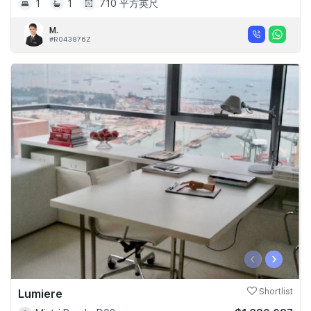
1
1
710 平方英尺
M.
#R043876Z
‹
›
Lumiere
Shortlist