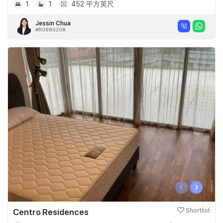
1
1
452 平方英尺
Jessin Chua
#R066020B
‹
›
Centro Residences
Shortlist