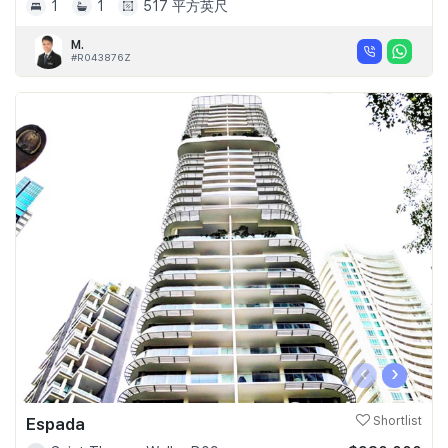
1
1
517 平方英尺
M.
#R043876Z
‹
›
Espada
Shortlist