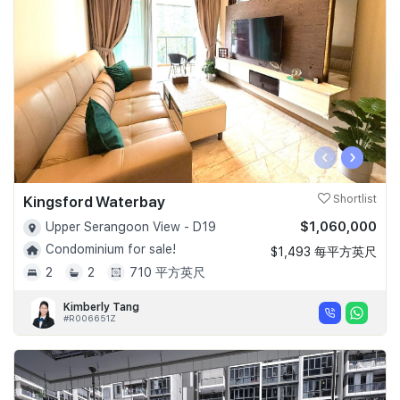
‹
›
Kingsford Waterbay
Shortlist
$1,060,000
Upper Serangoon View - D19
Condominium for sale!
$1,493 每平方英尺
2
2
710 平方英尺
Kimberly Tang
#R006651Z