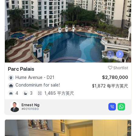
Join Us
‹
›
Parc Palais
Shortlist
$2,780,000
Hume Avenue - D21
Condominium for sale!
$1,872 每平方英尺
4
3
1,485 平方英尺
Ernest Ng
#R010158G