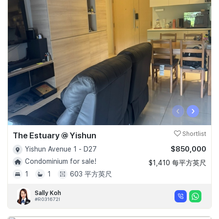
‹
›
The Estuary @ Yishun
Shortlist
$850,000
Yishun Avenue 1 - D27
Condominium for sale!
$1,410 每平方英尺
1
1
603 平方英尺
Sally Koh
#R031672I