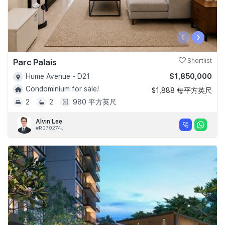
‹
›
Parc Palais
Shortlist
$1,850,000
Hume Avenue - D21
Condominium for sale!
$1,888 每平方英尺
2
2
980 平方英尺
Alvin Lee
#R070274J