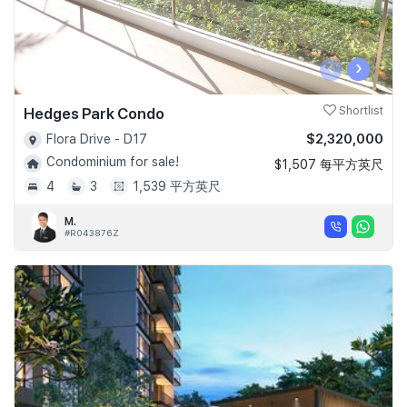
‹
›
Hedges Park Condo
Shortlist
$2,320,000
Flora Drive - D17
Condominium for sale!
$1,507 每平方英尺
4
3
1,539 平方英尺
M.
#R043876Z