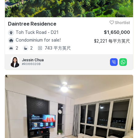
Daintree Residence
Shortlist
$1,650,000
Toh Tuck Road - D21
Condominium for sale!
$2,221 每平方英尺
2
2
743 平方英尺
Jessin Chua
#R066020B