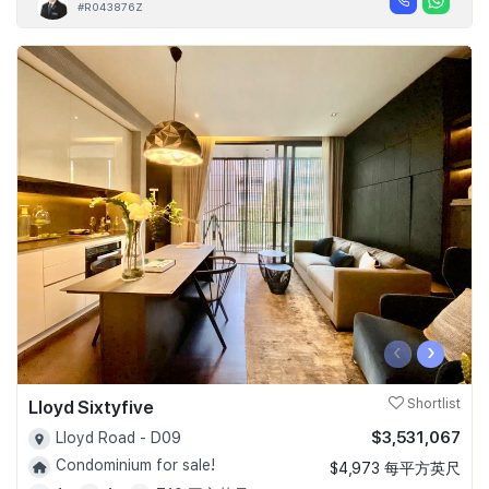
#R043876Z
‹
›
Lloyd Sixtyfive
Shortlist
$3,531,067
Lloyd Road - D09
Condominium for sale!
$4,973 每平方英尺