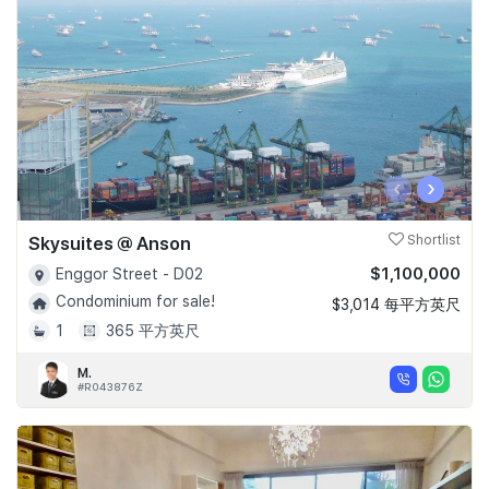
‹
›
Skysuites @ Anson
Shortlist
$1,100,000
Enggor Street - D02
Condominium for sale!
$3,014 每平方英尺
1
365 平方英尺
M.
#R043876Z