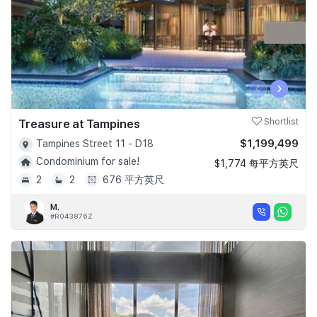
‹
›
Treasure at Tampines
Shortlist
$1,199,499
Tampines Street 11 - D18
Condominium for sale!
$1,774 每平方英尺
2
2
676 平方英尺
M.
#R043876Z