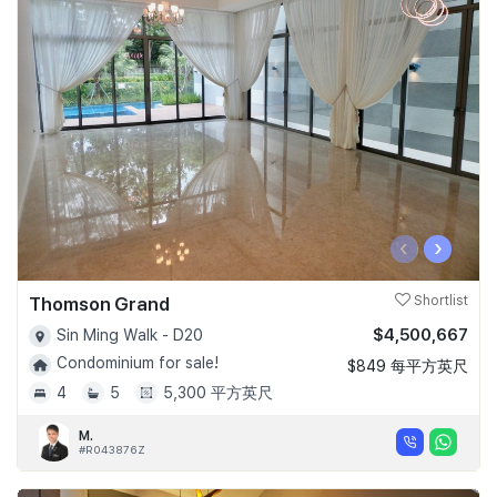
‹
›
Thomson Grand
Shortlist
$4,500,667
Sin Ming Walk - D20
Condominium for sale!
$849 每平方英尺
4
5
5,300 平方英尺
M.
#R043876Z