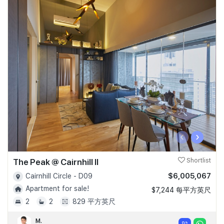
‹
›
The Peak @ Cairnhill II
Shortlist
$6,005,067
Cairnhill Circle - D09
Apartment for sale!
$7,244 每平方英尺
2
2
829 平方英尺
M.