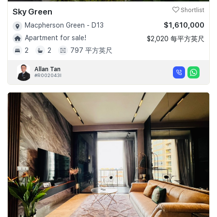
Sky Green
Shortlist
$1,610,000
Macpherson Green - D13
Apartment for sale!
$2,020 每平方英尺
2
2
797 平方英尺
Allan Tan
#R002043I