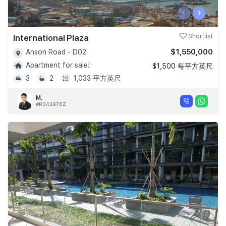
‹
›
International Plaza
Shortlist
$1,550,000
Anson Road - D02
Apartment for sale!
$1,500 每平方英尺
3
2
1,033 平方英尺
M.
#R043876Z