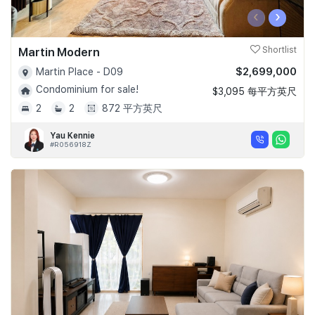
‹
›
Martin Modern
Shortlist
$2,699,000
Martin Place - D09
Condominium for sale!
$3,095 每平方英尺
2
2
872 平方英尺
Yau Kennie
#R056918Z