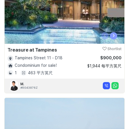
‹
›
Treasure at Tampines
Shortlist
$900,000
Tampines Street 11 - D18
Condominium for sale!
$1,944 每平方英尺
1
463 平方英尺
M.
#R043876Z