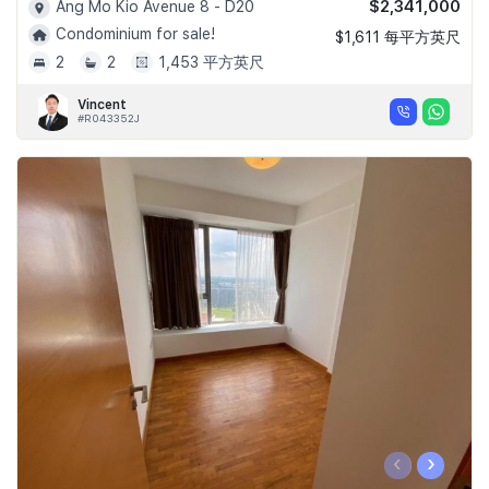
$2,341,000
Ang Mo Kio Avenue 8 - D20
Condominium for sale!
$1,611 每平方英尺
2
2
1,453 平方英尺
Vincent
#R043352J
‹
›