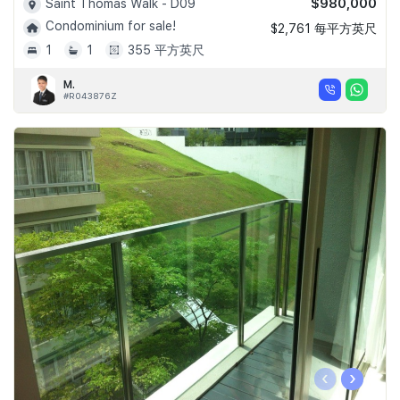
$980,000
Saint Thomas Walk - D09
Condominium for sale!
$2,761 每平方英尺
1
1
355 平方英尺
M.
#R043876Z
‹
›