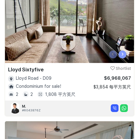
‹
›
Lloyd Sixtyfive
Shortlist
$6,968,067
Lloyd Road - D09
Condominium for sale!
$3,854 每平方英尺
2
2
1,808 平方英尺
M.
#R043876Z