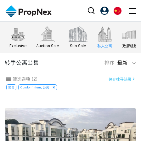
Events
注册为 PX Friends
EN
Editorial
XPO
PX Friends 登录
中
Exclusive
Auction Sale
Sub Sale
私人公寓
政府组屋
Property
All Editorial
PWS Masterclass
Agent Suite
Agents
购买
转手公寓出售
排序
最新
新闻
Workshop
PropNex Friends
NexLevel Advantage
出售
Perspectives
筛选选项
(2)
保存搜寻结果
Investors
Success Hub
出租
出售
Condominium, 公寓
Reports
Support
Our Training
新发展项目
PWS Agent
Overseas
SalesTech System
Business Space
Our Leadership
PN-Valuation