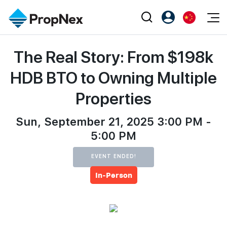
Events
The Real Story: From $198k
注册为 PX Friends
EN
Editorial
XPO
PX Friends 登录
中
HDB BTO to Owning Multiple
Property
All Editorial
PWS Masterclass
Agent Suite
Properties
Agents
购买
新闻
Workshop
PropNex Friends
NexLevel Advantage
Sun, September 21, 2025 3:00 PM -
出售
Perspectives
Investors
5:00 PM
Success Hub
出租
Reports
Support
EVENT ENDED!
Our Training
新发展项目
In-Person
PWS Agent
Overseas
SalesTech System
Business Space
Our Leadership
PN-Valuation