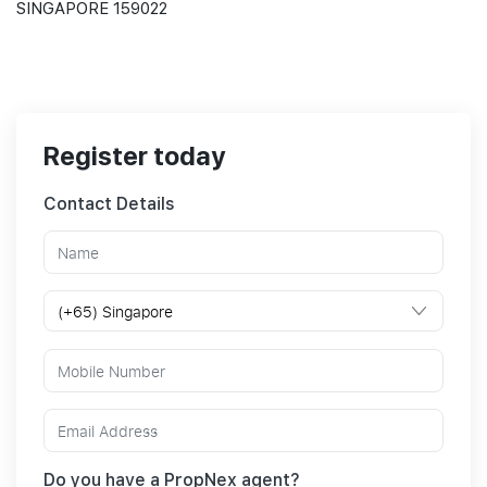
SINGAPORE 159022
Register today
Contact Details
Do you have a PropNex agent?