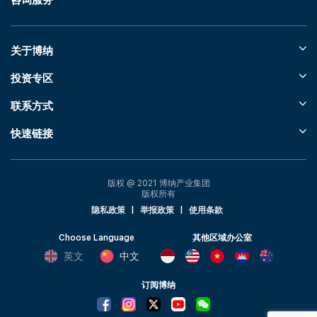
咨询服务
关于博纳
投资专区
联系方式
快速链接
版权 @ 2021 博纳产业集团
版权所有
隐私政策
|
举报政策
|
使用条款
Choose Language
其他区域办公室
英文
中文
订阅博纳