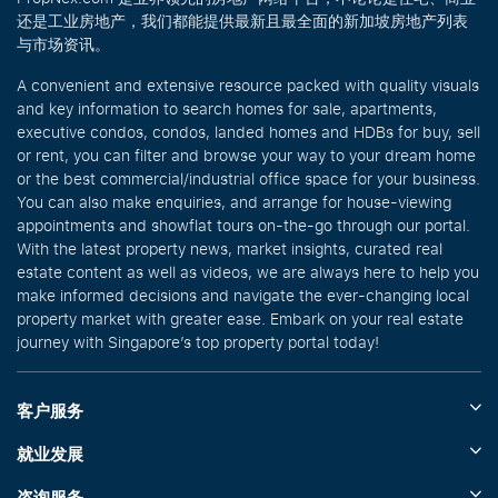
还是工业房地产，我们都能提供最新且最全面的新加坡房地产列表
与市场资讯。
A convenient and extensive resource packed with quality visuals
and key information to search homes for sale, apartments,
executive condos, condos, landed homes and HDBs for buy, sell
or rent, you can filter and browse your way to your dream home
or the best commercial/industrial office space for your business.
You can also make enquiries, and arrange for house-viewing
appointments and showflat tours on-the-go through our portal.
With the latest property news, market insights, curated real
estate content as well as videos, we are always here to help you
make informed decisions and navigate the ever-changing local
property market with greater ease. Embark on your real estate
journey with Singapore’s top property portal today!
客户服务
就业发展