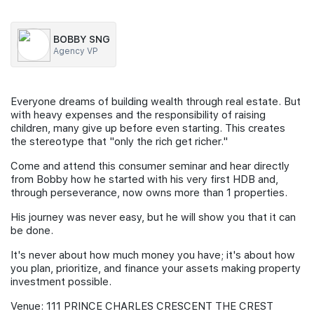
Join Us
BOBBY SNG
Agency VP
Everyone dreams of building wealth through real estate. But
with heavy expenses and the responsibility of raising
children, many give up before even starting. This creates
the stereotype that "only the rich get richer."
Come and attend this consumer seminar and hear directly
from Bobby how he started with his very first HDB and,
through perseverance, now owns more than 1 properties.
His journey was never easy, but he will show you that it can
be done.
It's never about how much money you have; it's about how
you plan, prioritize, and finance your assets making property
investment possible.
Venue: 111 PRINCE CHARLES CRESCENT THE CREST