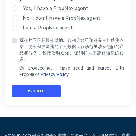
Yes, I have a PropNex agent
No, I don’t have a PropNex agent
I am a PropNex agent
我在此同意并授权博纳、其相关公司和业务合作伙伴收
集、使用和披露我的个人数据，行动范围涉及他们的产
品和服务，包括活动通知、促销和未来营销信息的传
递。
By proceeding, I have read and agreed with
PropNex's
Privacy Policy
.
PROCEED
PropNex.com 是业界领先的房地产网络平台，不论论是住宅、商业