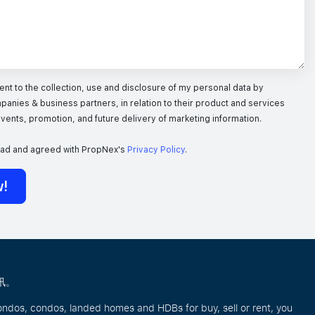
nt to the collection, use and disclosure of my personal data by
panies & business partners, in relation to their product and services
 events, promotion, and future delivery of marketing information.
ead and agreed with PropNex's
Privacy Policy
.
w!
讯。
ondos, condos, landed homes and HDBs for buy, sell or rent, you