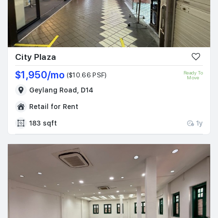
City Plaza
$1,950/mo
Ready To
($10.66 PSF)
Move
Geylang Road, D14
Retail for Rent
183 sqft
1y