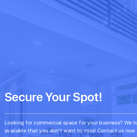
Secure Your Spot!
Looking for commercial space for your business? We h
available that you don’t want to miss! Contact us now