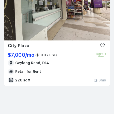
City Plaza
$7,000/mo
Ready To
($30.97 PSF)
Move
Geylang Road, D14
Retail for Rent
226 sqft
3mo