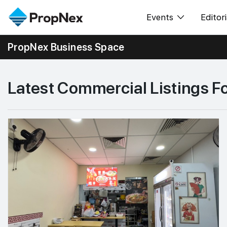
Events
Editori
PropNex Business Space
XPO
All E
PWS Masterclas
新闻
Latest Commercial Listings F
Workshop
Per
Rep