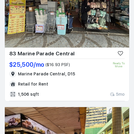
83 Marine Parade Central
$25,500/mo
Ready To
($16.93 PSF)
Move
Marine Parade Central, D15
Retail for Rent
1,506 sqft
5mo