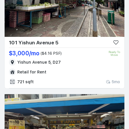
101 Yishun Avenue 5
$3,000/mo
Ready To
($4.16 PSF)
Move
Yishun Avenue 5, D27
Retail for Rent
721 sqft
5mo