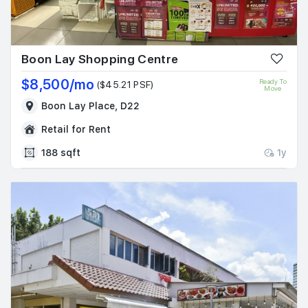
Boon Lay Shopping Centre
$8,500/mo
Ready To
($45.21 PSF)
Move
Boon Lay Place, D22
Retail for Rent
188 sqft
1y