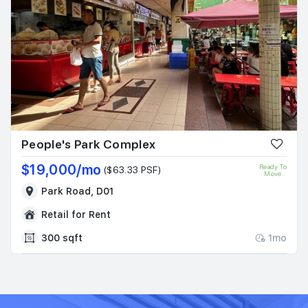
People's Park Complex
$19,000/mo
Ready To
($63.33 PSF)
Move
Park Road, D01
Retail for Rent
300 sqft
1mo