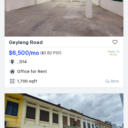
Geylang Road
$6,500/mo
Ready To
($3.82 PSF)
Move
, D14
Office for Rent
1,700 sqft
8mo