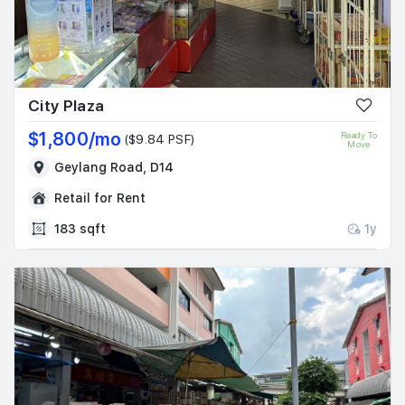
City Plaza
$1,800/mo
Ready To
($9.84 PSF)
Move
Geylang Road, D14
Retail for Rent
183 sqft
1y