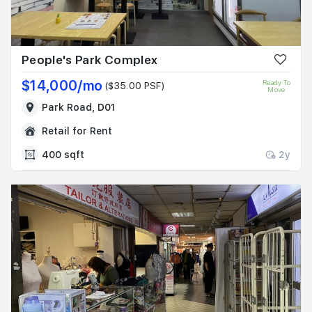
People's Park Complex
$14,000/mo
Ready To
($35.00 PSF)
Move
Park Road, D01
Retail for Rent
400 sqft
2y