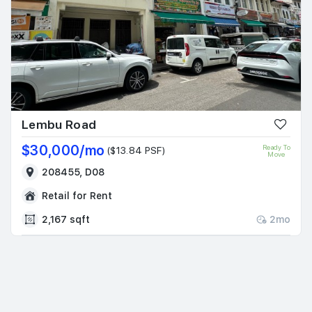
Lembu Road
$30,000/mo
Ready To
($13.84 PSF)
Move
208455, D08
Retail for Rent
2,167 sqft
2mo