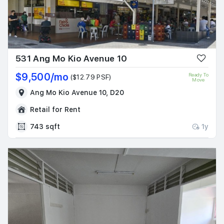
531 Ang Mo Kio Avenue 10
$9,500/mo
Ready To
($12.79 PSF)
Move
Ang Mo Kio Avenue 10, D20
Retail for Rent
743 sqft
1y