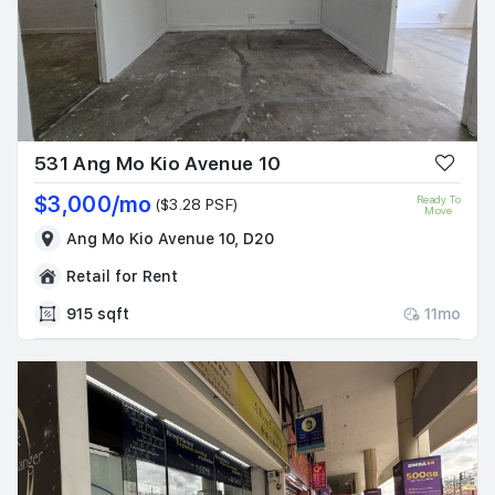
531 Ang Mo Kio Avenue 10
$3,000/mo
Ready To
($3.28 PSF)
Move
Ang Mo Kio Avenue 10, D20
Retail for Rent
915 sqft
11mo