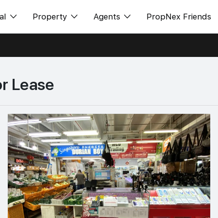
al
Property
Agents
PropNex Friends
ditorial
购买
NexLevel Advantage
s
出售
Success Hub
or Lease
spectives
出租
Our Training
orts
新发展项目
PWS Agent
Overseas
SalesTech System
Business Space
Our Leadership
PN-Valuation
Join Us