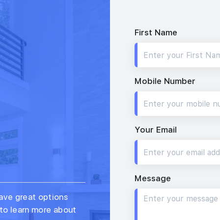
First Name
Mobile Number
Your Email
Message
ave great options
 to learn more about