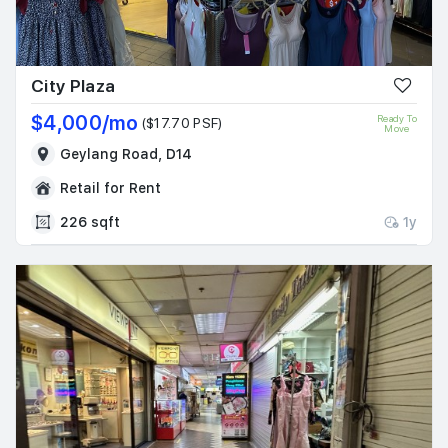
City Plaza
$4,000/mo
Ready To
($17.70 PSF)
Move
Geylang Road, D14
Retail for Rent
226 sqft
1y