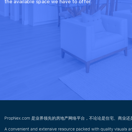
the available space we have to offer.
PropNex.com 是业界领先的房地产网络平台，不论论是住宅、
A convenient and extensive resource packed with quality visuals a