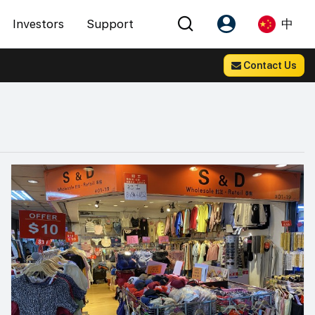
Investors
Support
中
Contact Us
Account
Language
注册为 PX Friends
EN
PX Friends 登录
中
Agent Suite