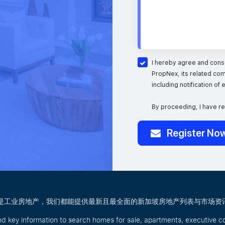
I hereby agree and conse
PropNex, its related com
including notification of
By proceeding, I have r
Register No
商业还是工业房地产，我们都能提供最新且最全面的新加坡房地产列表与市场资
nd key information to search homes for sale, apartments, executive c