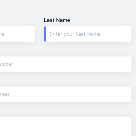
Last Name