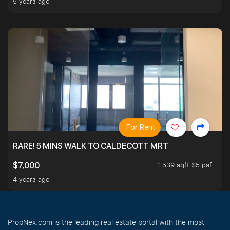
5 years ago
For Rent
RARE! 5 MINS WALK TO CALDECOTT MRT
1,539 sqft $5 psf
$7,000
4 years ago
PropNex.com is the leading real estate portal with the most