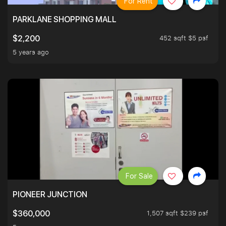
For Rent
PARKLANE SHOPPING MALL
452 sqft $5 psf
$2,200
5 years ago
For Sale
PIONEER JUNCTION
1,507 sqft $239 psf
$360,000