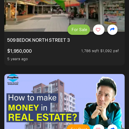
For Sale
509 BEDOK NORTH STREET 3
1,786 sqft $1,092 psf
$1,950,000
5 years ago