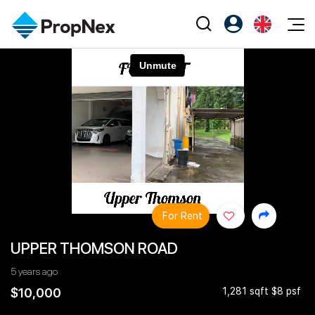
Events
Register as PX Friends
EN
Editorial
XPO
PX Friends Login
中
Property
All Editorial
PWS Masterclass
Agent Suite
Agents
Buy
News
Workshop
PropNex Friends
NexLevel Advantage
Sell
Perspectives
Investors
Success Hub
Rent
Reports
Support
For Rent
Our Training
New Launch
UPPER THOMSON ROAD
PWS Agent
Overseas
5 years ago
SalesTech System
Business Space
$10,000
1,281 sqft $8 psf
Our Leadership
PN-Valuation