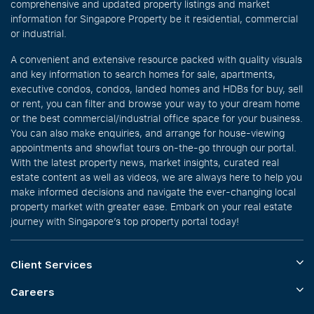
comprehensive and updated property listings and market
information for Singapore Property be it residential, commercial
or industrial.
A convenient and extensive resource packed with quality visuals
and key information to search homes for sale, apartments,
executive condos, condos, landed homes and HDBs for buy, sell
or rent, you can filter and browse your way to your dream home
or the best commercial/industrial office space for your business.
You can also make enquiries, and arrange for house-viewing
appointments and showflat tours on-the-go through our portal.
With the latest property news, market insights, curated real
estate content as well as videos, we are always here to help you
make informed decisions and navigate the ever-changing local
property market with greater ease. Embark on your real estate
journey with Singapore’s top property portal today!
Client Services
Careers