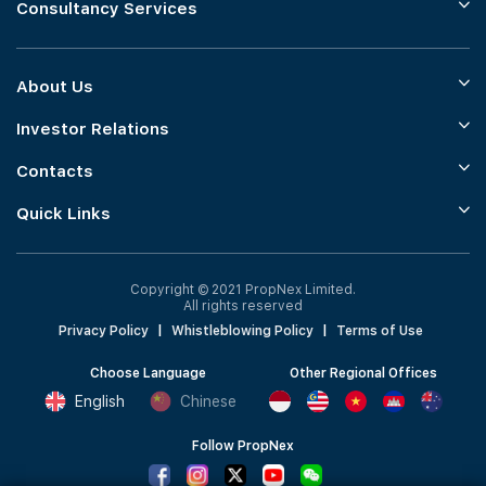
Consultancy Services
About Us
Investor Relations
Contacts
Quick Links
Copyright © 2021 PropNex Limited.
All rights reserved
Privacy Policy
|
Whistleblowing Policy
|
Terms of Use
Choose Language
Other Regional Offices
English
Chinese
Follow PropNex