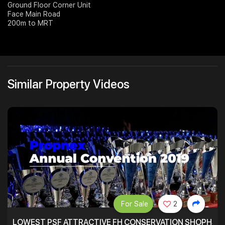
Ground Floor Corner Unit
Face Main Road
Join Us
200m to MRT
Similar Property Videos
For Sale
2
LOWEST PSF ATTRACTIVE FH CONSERVATION SHOPHSE