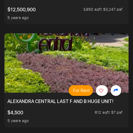
3,850 sqft $3,247 psf
$12,500,900
5 years ago
For Rent
ALEXANDRA CENTRAL LAST F AND B HUGE UNIT!
612 sqft $7 psf
$4,500
5 years ago