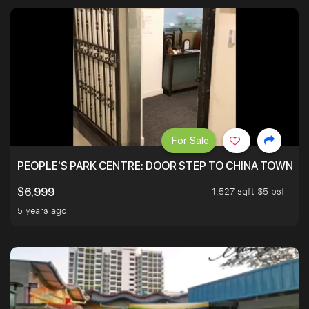
For Sale
PEOPLE'S PARK CENTRE: DOOR STEP TO CHINA TOWN M
1,527 sqft $5 psf
$6,999
5 years ago