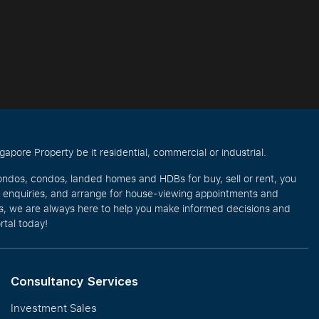
pore Property be it residential, commercial or industrial.
ondos, condos, landed homes and HDBs for buy, sell or rent, you
e enquiries, and arrange for house-viewing appointments and
eos, we are always here to help you make informed decisions and
rtal today!
Consultancy Services
Investment Sales