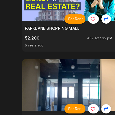
For Rent
PARKLANE SHOPPING MALL
$2,200
452 sqft $5 psf
5 years ago
For Rent