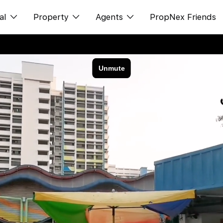
al
Property
Agents
PropNex Friends
ditorial
Buy
NexLevel Advantage
s
s
Sell
Success Hub
spectives
Rent
Our Training
orts
New Launch
PWS Agent
Overseas
SalesTech System
Business Space
Our Leadership
PN-Valuation
Join Us