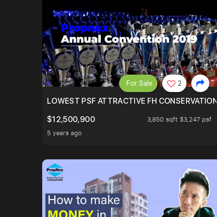
For Sale
2
LOWEST PSF ATTRACTIVE FH CONSERVATIO
$12,500,900
3,850 sqft $3,247 psf
5 years ago