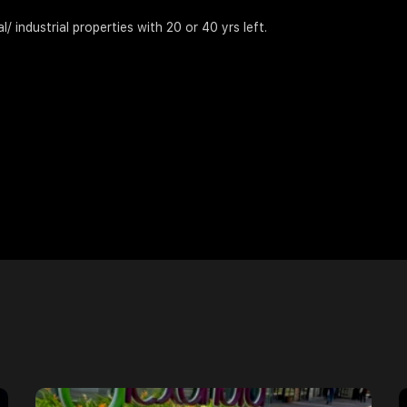
 industrial properties with 20 or 40 yrs left.