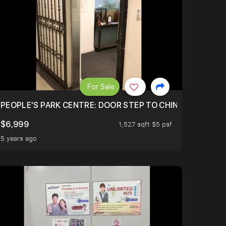
For Sale
PEOPLE'S PARK CENTRE: DOOR STEP TO CHINA TOWN MR
$6,999
1,527 sqft $5 psf
5 years ago