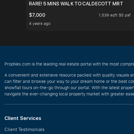
RARE! 5 MINS WALK TO CALDECOTT MRT
$7,000
1,539 sqft $5 psf
4 years ago
PropNex.com is the leading real estate portal with the most compre
A convenient and extensive resource packed with quality visuals a
can filter and browse your way to your dream home or the best com
showflat tours on-the-go through our portal. With the latest prope
navigate the ever-changing local property market with greater ease
Client Services
Client Testimonials