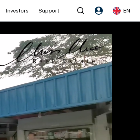
Investors
Support
EN
Account
Language
Register as PX Friends
EN
PX Friends Login
中
Agent Suite