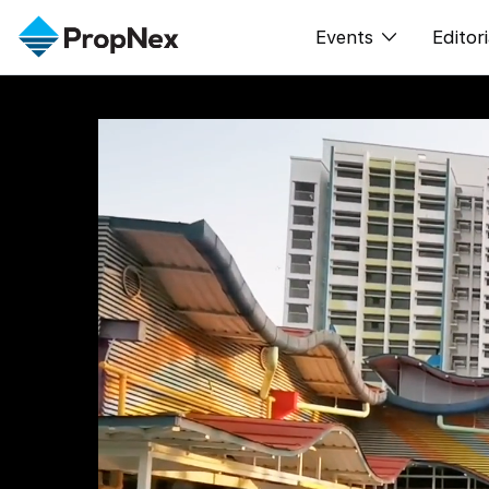
Events
Editori
XPO
All E
PWS Masterclas
New
Workshop
Per
Rep