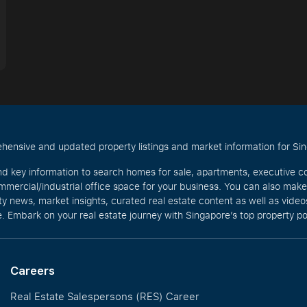
hensive and updated property listings and market information for Singa
nd key information to search homes for sale, apartments, executive c
mercial/industrial office space for your business. You can also mak
rty news, market insights, curated real estate content as well as vid
. Embark on your real estate journey with Singapore’s top property po
Careers
Real Estate Salespersons (RES) Career