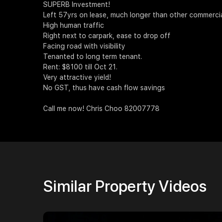
SUPERB Investment!
Left 57yrs on lease, much longer than other commercial/
High human traffic
Right next to carpark, ease to drop off
Facing road with visibility
Tenanted to long term tenant.
Rent: $8100 till Oct 21.
Very attractive yield!
No GST, thus have cash flow savings
Call me now! Chris Choo 82007778
Similar Property Videos