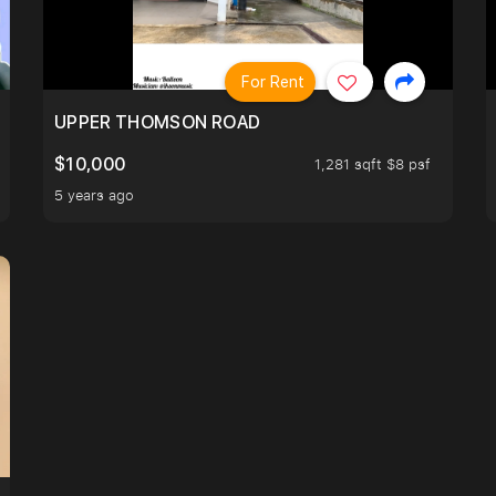
For Rent
UPPER THOMSON ROAD
$10,000
1,281 sqft $8 psf
5 years ago