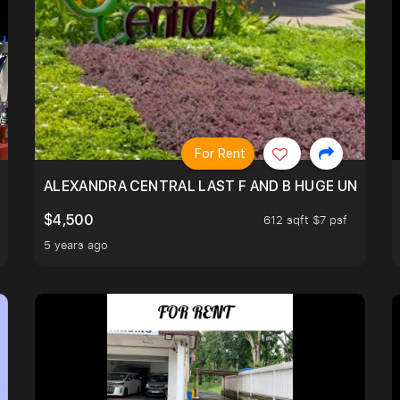
For Rent
N SHOPHSE @TELOK AYER
ALEXANDRA CENTRAL LAST F AND B HUGE UNIT!
$4,500
612 sqft $7 psf
5 years ago