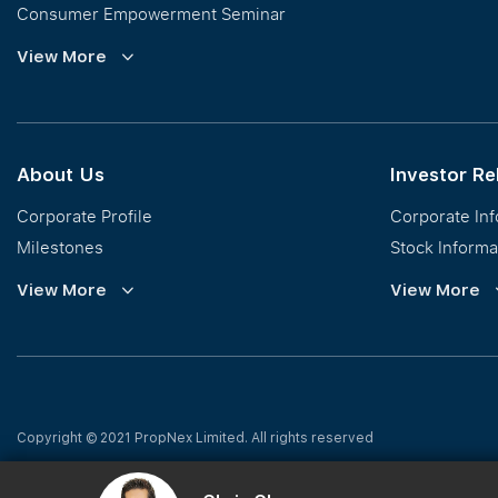
Consumer Empowerment Seminar
Commission Guidelines
View More
Calculator
About Us
Investor Re
Corporate Profile
Corporate In
Milestones
Stock Informa
Vision, Mission & Values
Financial Inf
View More
View More
Regional Footprint
Publications
Awards
Newsroom
Corporate Social Responsibility
Info Request
Our Business
Press Release
Copyright © 2021 PropNex Limited.
All rights reserved
Privacy Policy
|
Whistleblowing Policy
|
Terms of Use