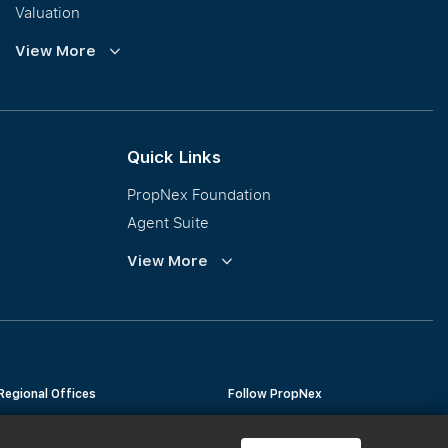
Valuation
Corporate Leasing
View More
Collective Sales & Auction
GCB and Prestige Landed
International Property Marketing
Quick Links
PropNex Foundation
Agent Suite
PWS
View More
Calculator
Regional Offices
Follow PropNex