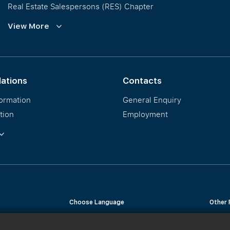
Real Estate Salespersons (RES) Chapter
Training and Development
View More
Our PropNex Millionaires
lations
Contacts
formation
General Enquiry
tion
Employment
ormation
Choose Language
Other 
English
Chinese