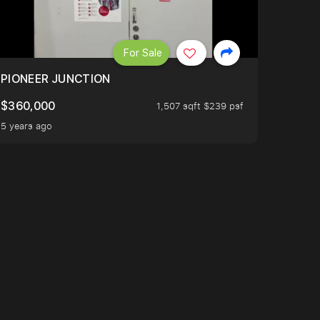
For Sale
PIONEER JUNCTION
$360,000
1,507 sqft $239 psf
5 years ago