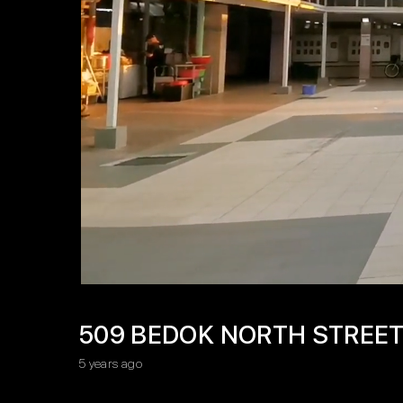
509 BEDOK NORTH STREET
5 years ago