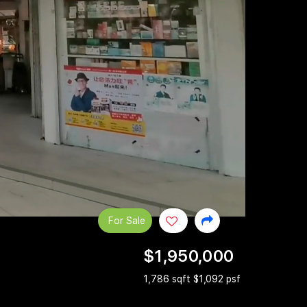
For Sale
$1,950,000
1,786 sqft $1,092 psf