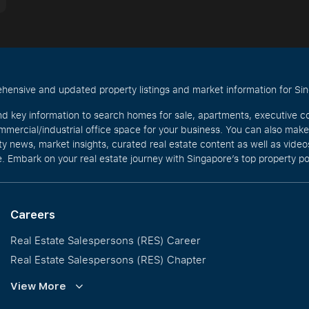
hensive and updated property listings and market information for Singa
nd key information to search homes for sale, apartments, executive c
mercial/industrial office space for your business. You can also mak
rty news, market insights, curated real estate content as well as vid
. Embark on your real estate journey with Singapore’s top property po
Careers
Real Estate Salespersons (RES) Career
Real Estate Salespersons (RES) Chapter
Training and Development
View More
Our PropNex Millionaires