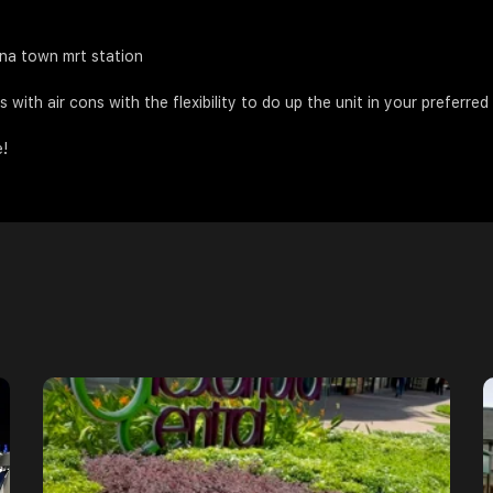
ina town mrt station
with air cons with the flexibility to do up the unit in your preferred
e!