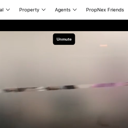
al
Property
Agents
PropNex Friends
ditorial
Buy
NexLevel Advantage
s
s
Sell
Success Hub
spectives
Rent
Our Training
orts
New Launch
PWS Agent
Overseas
SalesTech System
Business Space
Our Leadership
PN-Valuation
Join Us