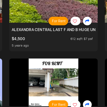
For Rent
N SHOPHSE @TELOK AYER
ALEXANDRA CENTRAL LAST F AND B HUGE UNIT!
$4,500
612 sqft $7 psf
5 years ago
For Rent