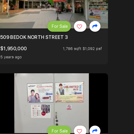
For Sale
509 BEDOK NORTH STREET 3
$1,950,000
1,786 sqft $1,092 psf
5 years ago
For Sale