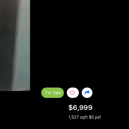
For Sale
$6,999
1,527 sqft $5 psf