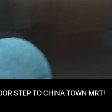
OOR STEP TO CHINA TOWN MRT!