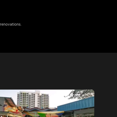
 renovations.