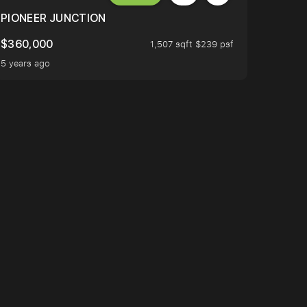
PIONEER JUNCTION
$360,000
1,507 sqft $239 psf
5 years ago