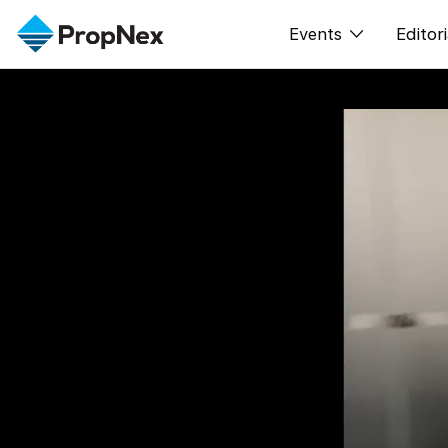
Events
Editori
XPO
All E
PWS Masterclas
New
Workshop
Per
Rep