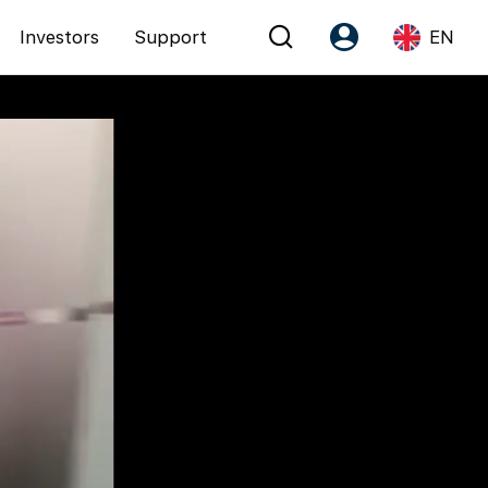
Investors
Support
EN
Account
Language
Register as PX Friends
EN
PX Friends Login
中
Agent Suite