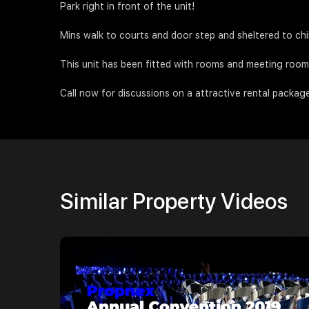
Park right in front of the unit!
Mins walk to courts and door step and sheltered to ch
This unit has been fitted with rooms and meeting rooms 
Call now for discussions on a attractive rental packag
Similar Property Videos