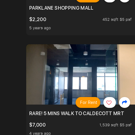
PARKLANE SHOPPING MALL
$2,200
452 sqft $5 psf
5 years ago
For Rent
RARE! 5 MINS WALK TO CALDECOTT MRT
$7,000
1,539 sqft $5 psf
4 years ago