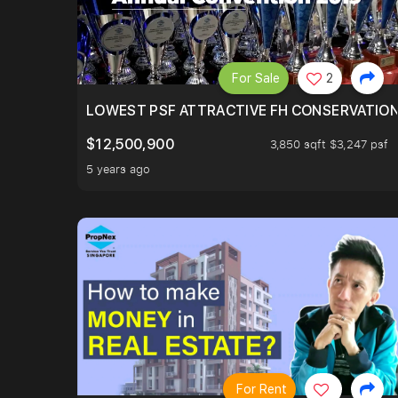
For Sale
2
LOWEST PSF ATTRACTIVE FH CONSERVATIO
$12,500,900
3,850 sqft $3,247 psf
5 years ago
For Rent