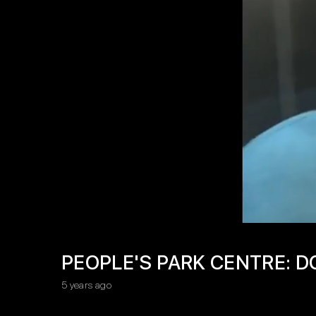
PEOPLE'S PARK CENTRE: D
5 years ago