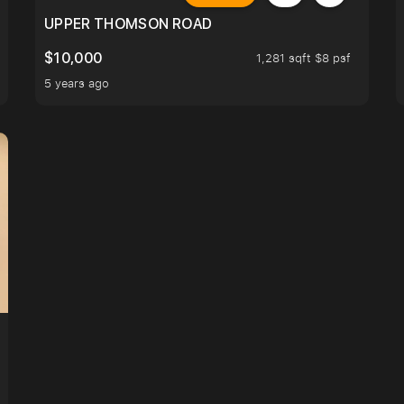
UPPER THOMSON ROAD
$10,000
1,281 sqft $8 psf
5 years ago