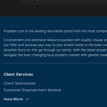
PropNex.com is the leading real estate portal with the most compre
A convenient and extensive resource packed with quality visuals a
can filter and browse your way to your dream home or the best com
showflat tours on-the-go through our portal. With the latest prope
navigate the ever-changing local property market with greater ease
Client Services
Client Testimonials
Consumer Empowerment Seminar
Commission Guidelines
View More
Calculator