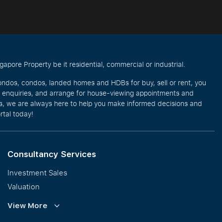
pore Property be it residential, commercial or industrial.
ondos, condos, landed homes and HDBs for buy, sell or rent, you
e enquiries, and arrange for house-viewing appointments and
eos, we are always here to help you make informed decisions and
rtal today!
Consultancy Services
Investment Sales
Valuation
Corporate Leasing
View More
Collective Sales & Auction