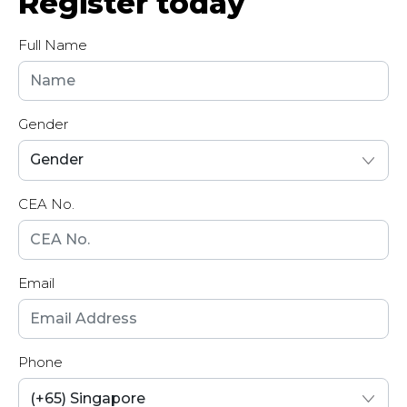
Register today
Full Name
Gender
CEA No.
Email
Phone