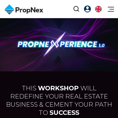
Events
Register as PX Friends
EN
Editorial
XPO
PX Friends Login
中
Property
All Editorial
PWS Masterclass
Agent Suite
Agents
Buy
News
Workshop
PropNex Friends
NexLevel Advantage
Sell
Perspectives
Investors
Success Hub
Rent
Reports
Support
Our Training
New Launch
THIS
WORKSHOP
WILL
PWS Agent
REDEFINE YOUR REAL ESTATE
Overseas
BUSINESS & CEMENT YOUR PATH
SalesTech System
Business Space
TO
SUCCESS
Our Leadership
PN-Valuation