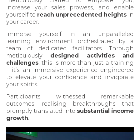
meticulously crafted to empower you,
increase your sales prowess, and enable
yourself to
reach unprecedented heights
in
your career.
Immerse yourself in an unparalleled
learning environment orchestrated by a
team of dedicated facilitators. Through
meticulously
designed activities and
challenges
, this is more than just a training
– it’s an immersive experience engineered
to elevate your confidence and invigorate
your spirits.
Participants witnessed remarkable
outcomes, realising breakthroughs that
promptly translated into
substantial income
growth
.