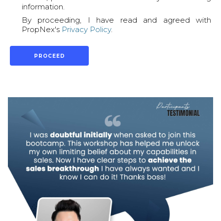
information.
By proceeding, I have read and agreed with
PropNex's
Privacy Policy
.
PROCEED