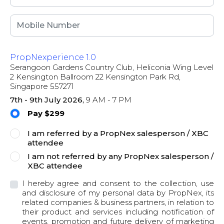
PropNexperience 1.0
Serangoon Gardens Country Club, Heliconia Wing Level
2 Kensington Ballroom 22 Kensington Park Rd,
Singapore 557271
7th - 9th July 2026,
9 AM - 7 PM
Pay $299
I am referred by a PropNex salesperson / XBC
attendee
I am not referred by any PropNex salesperson /
XBC attendee
I hereby agree and consent to the collection, use
and disclosure of my personal data by PropNex, its
related companies & business partners, in relation to
their product and services including notification of
events, promotion and future delivery of marketing