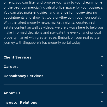
or rent, you can filter and browse your way to your dream home
or the best commercial/industrial office space for your business.
You can also make enquiries, and arrange for house-viewing
appointments and showflat tours on-the-go through our portal.
With the latest property news, market insights, curated real
estate content as well as videos, we are always here to help you
make informed decisions and navigate the ever-changing local
property market with greater ease. Embark on your real estate
journey with Singapore’s top property portal today!
Client Services
Careers
Consultancy Services
About Us
Investor Relations