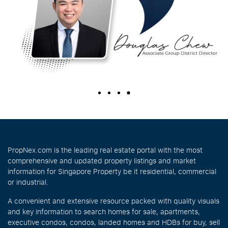
PropNex.com is the leading real estate portal with the most
comprehensive and updated property listings and market
information for Singapore Property be it residential, commercial
or industrial.
A convenient and extensive resource packed with quality visuals
and key information to search homes for sale, apartments,
executive condos, condos, landed homes and HDBs for buy, sell