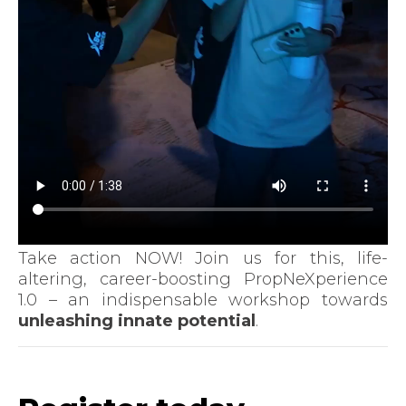
Take action NOW! Join us for this, life-
altering, career-boosting PropNeXperience
1.0 – an indispensable workshop towards
unleashing innate potential
.