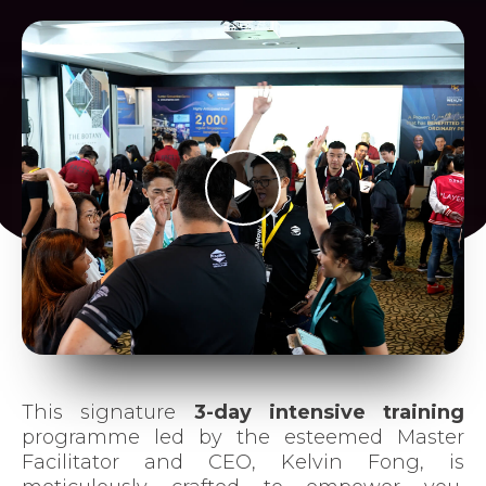
Join Us
This signature
3-day intensive training
programme led by the esteemed Master
Facilitator and CEO, Kelvin Fong, is