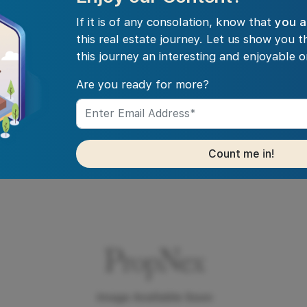
If it is of any consolation, know that
you a
this real estate journey. Let us show you 
this journey an interesting and enjoyable o
Count me in!
Are you ready for more?
Count me in!