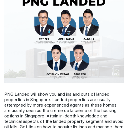
Join Us
PNG Landed will show you and ins and outs of landed
properties in Singapore. Landed properties are usually
attempted by more experienced agents as these homes
are usually seen as the crème de la crème of the housing
options in Singapore. Attain in-depth knowledge and
technical aspects of the landed property segment and avoid
pitfalls. Get tips on how to acquire listings and manage them