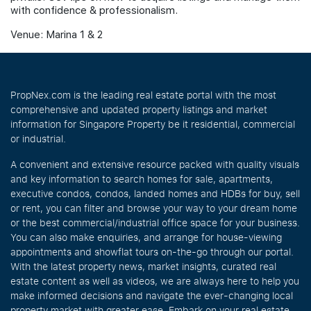
with confidence & professionalism.
Venue: Marina 1 & 2
PropNex.com is the leading real estate portal with the most
comprehensive and updated property listings and market
information for Singapore Property be it residential, commercial
or industrial.
A convenient and extensive resource packed with quality visuals
and key information to search homes for sale, apartments,
executive condos, condos, landed homes and HDBs for buy, sell
or rent, you can filter and browse your way to your dream home
or the best commercial/industrial office space for your business.
You can also make enquiries, and arrange for house-viewing
appointments and showflat tours on-the-go through our portal.
With the latest property news, market insights, curated real
estate content as well as videos, we are always here to help you
make informed decisions and navigate the ever-changing local
property market with greater ease. Embark on your real estate