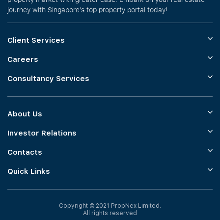
journey with Singapore’s top property portal today!
Client Services
Careers
Consultancy Services
About Us
Investor Relations
Contacts
Quick Links
Copyright © 2021 PropNex Limited.
All rights reserved