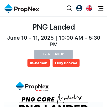
Events
PNG Landed
Register as PX Friends
EN
Editorial
XPO
PX Friends Login
中
Property
June 10 - 11, 2025 | 10:00 AM - 5:30
All Editorial
PWS Masterclass
Agent Suite
PM
Agents
Buy
News
Workshop
EVENT ENDED!
PropNex Friends
NexLevel Advantage
Sell
Perspectives
Investors
In-Person
Fully Booked
Success Hub
Rent
Reports
Support
Our Training
New Launch
PWS Agent
Overseas
SalesTech System
Business Space
Our Leadership
PN-Valuation