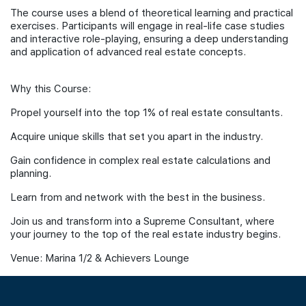
The course uses a blend of theoretical learning and practical
exercises. Participants will engage in real-life case studies
and interactive role-playing, ensuring a deep understanding
and application of advanced real estate concepts.
Why this Course:
Propel yourself into the top 1% of real estate consultants.
Acquire unique skills that set you apart in the industry.
Gain confidence in complex real estate calculations and
planning.
Learn from and network with the best in the business.
Join us and transform into a Supreme Consultant, where
your journey to the top of the real estate industry begins.
Venue: Marina 1/2 & Achievers Lounge