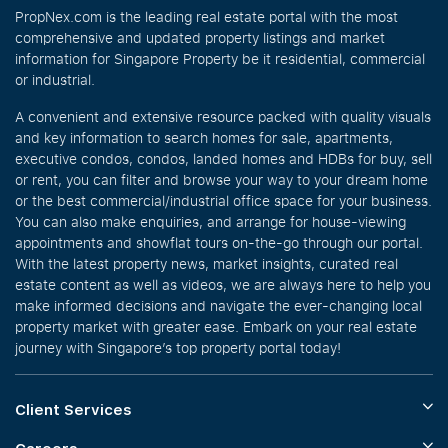
PropNex.com is the leading real estate portal with the most
comprehensive and updated property listings and market
information for Singapore Property be it residential, commercial
or industrial.
A convenient and extensive resource packed with quality visuals
and key information to search homes for sale, apartments,
executive condos, condos, landed homes and HDBs for buy, sell
or rent, you can filter and browse your way to your dream home
or the best commercial/industrial office space for your business.
You can also make enquiries, and arrange for house-viewing
appointments and showflat tours on-the-go through our portal.
With the latest property news, market insights, curated real
estate content as well as videos, we are always here to help you
make informed decisions and navigate the ever-changing local
property market with greater ease. Embark on your real estate
journey with Singapore’s top property portal today!
Client Services