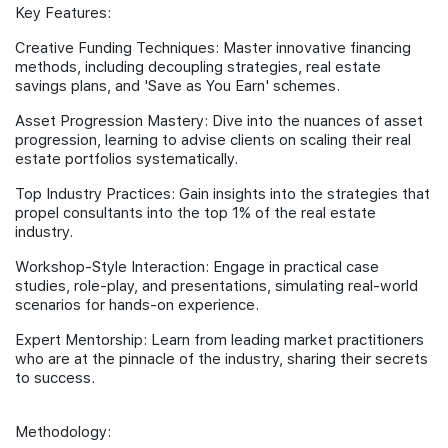
Key Features:
Creative Funding Techniques: Master innovative financing
methods, including decoupling strategies, real estate
savings plans, and 'Save as You Earn' schemes.
Asset Progression Mastery: Dive into the nuances of asset
progression, learning to advise clients on scaling their real
estate portfolios systematically.
Top Industry Practices: Gain insights into the strategies that
propel consultants into the top 1% of the real estate
industry.
Workshop-Style Interaction: Engage in practical case
studies, role-play, and presentations, simulating real-world
scenarios for hands-on experience.
Expert Mentorship: Learn from leading market practitioners
who are at the pinnacle of the industry, sharing their secrets
to success.
Methodology: