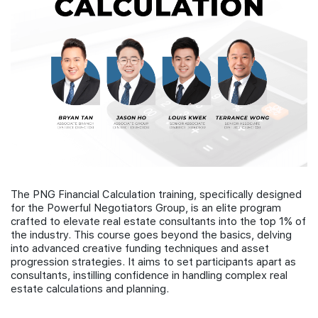
Join Us
The PNG Financial Calculation training, specifically designed
for the Powerful Negotiators Group, is an elite program
crafted to elevate real estate consultants into the top 1% of
the industry. This course goes beyond the basics, delving
into advanced creative funding techniques and asset
progression strategies. It aims to set participants apart as
consultants, instilling confidence in handling complex real
estate calculations and planning.