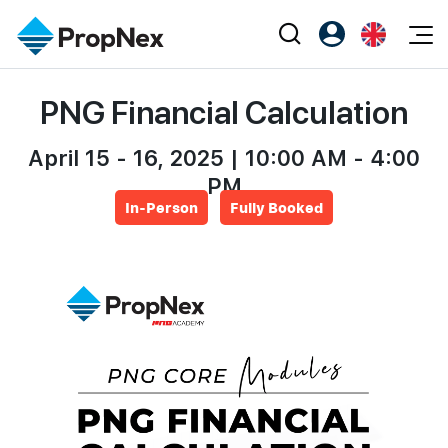
Events
PNG Financial Calculation
Register as PX Friends
EN
Editorial
XPO
PX Friends Login
中
Property
April 15 - 16, 2025 | 10:00 AM - 4:00
All Editorial
PWS Masterclass
Agent Suite
PM
Agents
Buy
News
Workshop
In-Person
Fully Booked
PropNex Friends
NexLevel Advantage
Sell
Perspectives
Investors
Success Hub
Rent
Reports
Support
Our Training
New Launch
PWS Agent
Overseas
SalesTech System
Business Space
Our Leadership
PN-Valuation