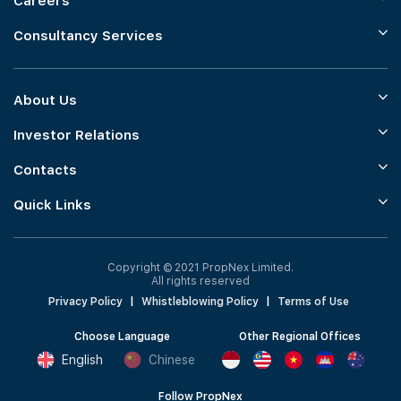
Careers
Consultancy Services
About Us
Investor Relations
Contacts
Quick Links
Copyright © 2021 PropNex Limited.
All rights reserved
Privacy Policy
|
Whistleblowing Policy
|
Terms of Use
Choose Language
Other Regional Offices
English
Chinese
Follow PropNex