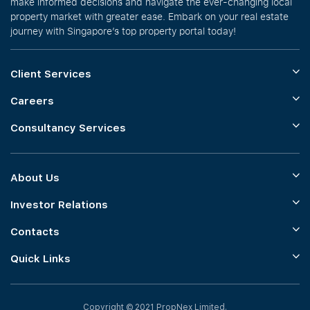
make informed decisions and navigate the ever-changing local
property market with greater ease. Embark on your real estate
journey with Singapore’s top property portal today!
Client Services
Careers
Consultancy Services
About Us
Investor Relations
Contacts
Quick Links
Copyright © 2021 PropNex Limited.