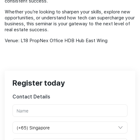
consistent success.
Whether you're looking to sharpen your skills, explore new
opportunities, or understand how tech can supercharge your
business, this seminar is your gateway to the next level of
real estate success.
Venue: L18 PropNex Office HDB Hub East Wing
Register today
Contact Details