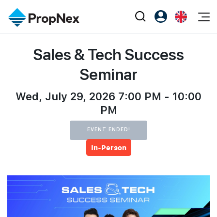
Events
Sales & Tech Success
Register as PX Friends
EN
Editorial
XPO
PX Friends Login
中
Seminar
Property
All Editorial
PWS Masterclass
Agent Suite
Agents
Wed, July 29, 2026 7:00 PM - 10:00
Buy
News
Workshop
PM
PropNex Friends
NexLevel Advantage
Sell
Perspectives
Investors
EVENT ENDED!
Success Hub
Rent
Reports
Support
In-Person
Our Training
New Launch
PWS Agent
Overseas
SalesTech System
Business Space
Our Leadership
PN-Valuation