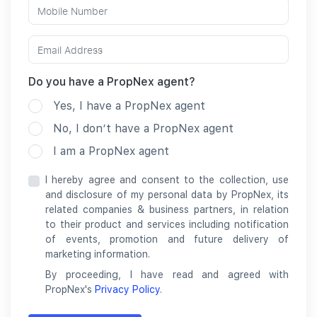
Do you have a PropNex agent?
Yes, I have a PropNex agent
No, I don’t have a PropNex agent
I am a PropNex agent
I hereby agree and consent to the collection, use
and disclosure of my personal data by PropNex, its
related companies & business partners, in relation
to their product and services including notification
of events, promotion and future delivery of
marketing information.
By proceeding, I have read and agreed with
PropNex's
Privacy Policy
.