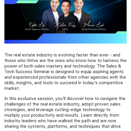
Join Us
The real estate industry is evolving faster than ever - and
those who thrive are the ones who know how to harness the
power of both sales mastery and technology. The Sales &
Tech Success Seminar is designed to equip aspiring agents
and experienced professionals from other agencies with the
skills, insights, and tools to succeed in today's competitive
market.
In this exclusive session, you'll discover how to navigate the
challenges of the real estate industry, adopt proven sales
strategies, and leverage cutting-edge technology to
multiply your productivity and results. Learn directly from
industry leaders who have walked the path and are now
sharing the systems, platforms, and techniques that drive