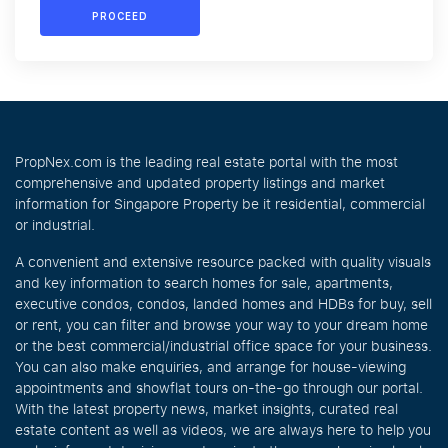
PROCEED
PropNex.com is the leading real estate portal with the most
comprehensive and updated property listings and market
information for Singapore Property be it residential, commercial
or industrial.
A convenient and extensive resource packed with quality visuals
and key information to search homes for sale, apartments,
executive condos, condos, landed homes and HDBs for buy, sell
or rent, you can filter and browse your way to your dream home
or the best commercial/industrial office space for your business.
You can also make enquiries, and arrange for house-viewing
appointments and showflat tours on-the-go through our portal.
With the latest property news, market insights, curated real
estate content as well as videos, we are always here to help you