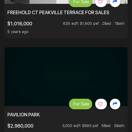
For Sale
FREEHOLD CT PEAKVILLE TERRACE FOR SALES
635 sqft $1,600 psf
2Bed . 1Bath
$1,016,000
5 years ago
For Sale
PAVILION PARK
3,000 sqft $993 psf
5Bed . 5Bath
$2,980,000