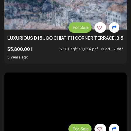
For Sale
LUXURIOUS D15 JOO CHIAT, FH CORNER TERRACE, 3.5 ST
5,501 sqft $1,054 psf
6Bed . 7Bath
$5,800,001
5 years ago
For Sale