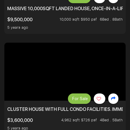
MASSIVE 10,000SQFT LANDED HOUSE, ONCE-IN-A-LIFE
10,000 sqft $950 psf
6Bed . 8Bath
$9,500,000
5 years ago
For Sale
CLUSTER HOUSE WITH FULL CONDO FACILITIES. IMMED
4,962 sqft $726 psf
4Bed . 5Bath
$3,600,000
5 years ago