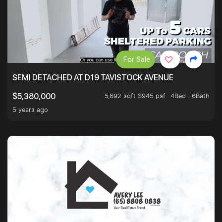
For Sale
SEMI DETACHED AT D19 TAVISTOCK AVENUE
5,692 sqft $945 psf
4Bed . 6Bath
$5,380,000
5 years ago