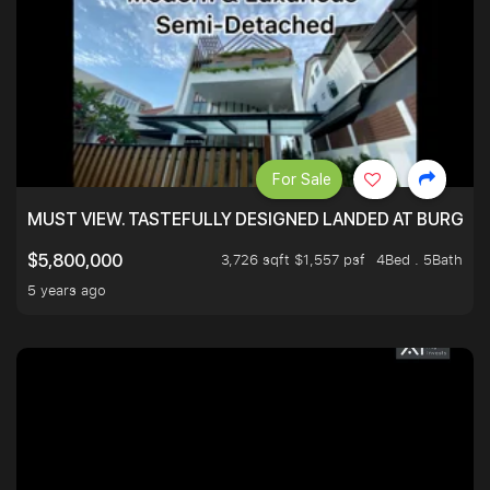
For Sale
MUST VIEW. TASTEFULLY DESIGNED LANDED AT BURGHLE
3,726 sqft $1,557 psf
4Bed . 5Bath
$5,800,000
5 years ago