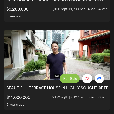
3,000 sqft $1,733 psf
4Bed . 4Bath
$5,200,000
5 years ago
For Sale
BEAUTIFUL TERRACE HOUSE IN HIGHLY SOUGHT AFTER 
5,172 sqft $2,127 psf
5Bed . 6Bath
$11,000,000
5 years ago