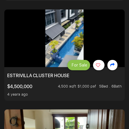
For Sale
ESTRIVILLA CLUSTER HOUSE
4,500 sqft $1,000 psf
5Bed . 6Bath
$4,500,000
4 years ago