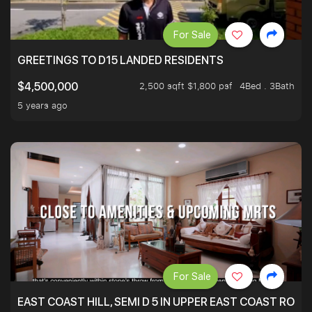
For Sale
GREETINGS TO D15 LANDED RESIDENTS
2,500 sqft $1,800 psf
4Bed . 3Bath
$4,500,000
5 years ago
For Sale
EAST COAST HILL, SEMI D 5 IN UPPER EAST COAST ROA