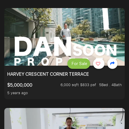
For Sale
HARVEY CRESCENT CORNER TERRACE
6,000 sqft $833 psf
5Bed . 4Bath
$5,000,000
5 years ago