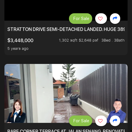
For Sale
STRATTON DRIVE SEMI-DETACHED LANDED. HUGE 3899 
1,302 sqft $2,648 psf
3Bed . 3Bath
$3,448,000
5 years ago
For Sale
RARE CORNER TERRACE AT JALAN SENANG. RENOVATED A