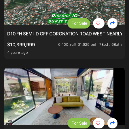
For Sale
D10 FH SEMI-D OFF CORONATION ROAD WEST NEARLY 5
6,400 sqft $1,625 psf
7Bed . 6Bath
$10,399,999
4 years ago
For Sale