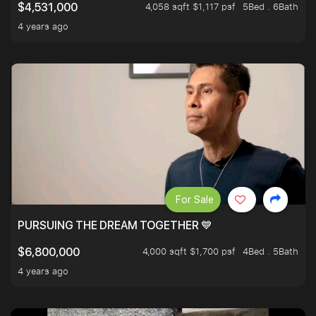
4,058 sqft $1,117 psf
5Bed . 6Bath
$4,531,000
4 years ago
For Sale
PURSUING THE DREAM TOGETHER 💙
4,000 sqft $1,700 psf
4Bed . 5Bath
$6,800,000
4 years ago