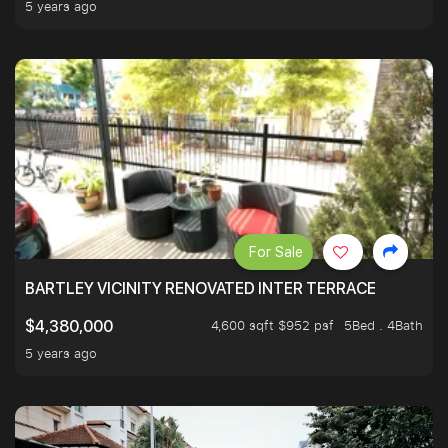
5 years ago
For Sale
BARTLEY VICINITY RENOVATED INTER TERRACE
4,600 sqft $952 psf
5Bed . 4Bath
$4,380,000
5 years ago