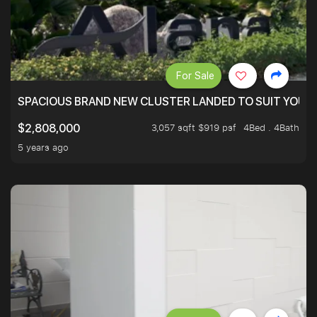
For Sale
SPACIOUS BRAND NEW CLUSTER LANDED TO SUIT YOUR F
3,057 sqft $919 psf
4Bed . 4Bath
$2,808,000
5 years ago