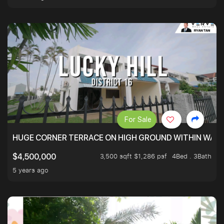
For Sale
HUGE CORNER TERRACE ON HIGH GROUND WITHIN WALK
3,500 sqft $1,286 psf
4Bed . 3Bath
$4,500,000
5 years ago