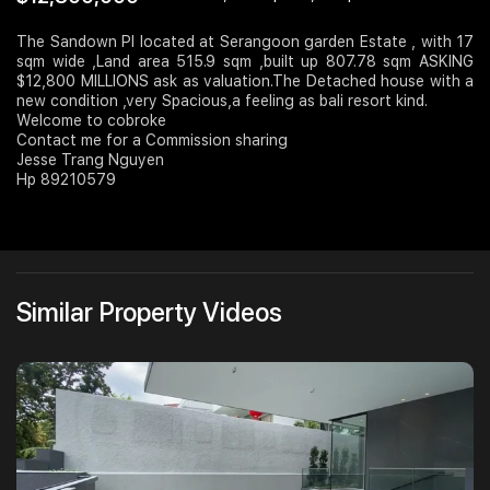
Join Us
The Sandown Pl located at Serangoon garden Estate , with 17
sqm wide ,Land area 515.9 sqm ,built up 807.78 sqm ASKING
$12,800 MILLIONS ask as valuation.The Detached house with a
new condition ,very Spacious,a feeling as bali resort kind.
Welcome to cobroke
Contact me for a Commission sharing
Jesse Trang Nguyen
Hp 89210579
Similar Property Videos