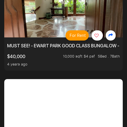
For Rent
MUST SEE! - EWART PARK GOOD CLASS BUNGALOW - SP
10,000 sqft $4 psf
5Bed . 7Bath
$40,000
4 years ago