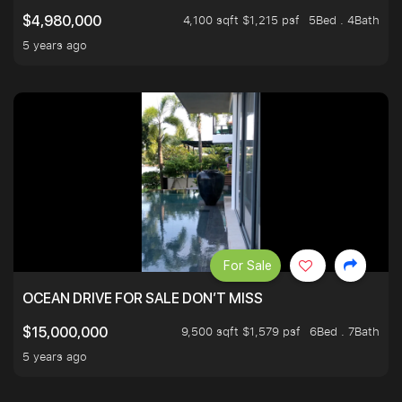
4,100 sqft $1,215 psf
5Bed . 4Bath
$4,980,000
5 years ago
For Sale
OCEAN DRIVE FOR SALE DON’T MISS
9,500 sqft $1,579 psf
6Bed . 7Bath
$15,000,000
5 years ago