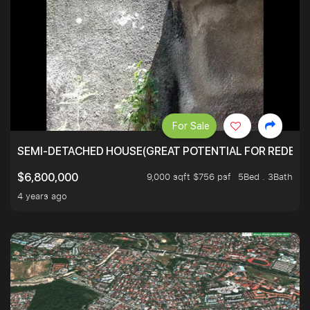
For Sale
SEMI-DETACHED HOUSE(GREAT POTENTIAL FOR REDEVEL
9,000 sqft $756 psf
5Bed . 3Bath
$6,800,000
4 years ago