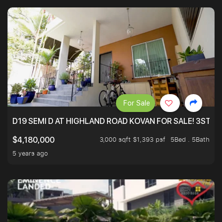
For Sale
D19 SEMI D AT HIGHLAND ROAD KOVAN FOR SALE! 3STY 
3,000 sqft $1,393 psf
5Bed . 5Bath
$4,180,000
5 years ago