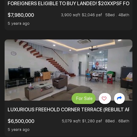
FOREIGNERS ELIGIBLE TO BUY LANDED! $20XXPSF FOR 3
3,900 sqft $2,046 psf
5Bed . 4Bath
$7,980,000
5 years ago
For Sale
LUXURIOUS FREEHOLD CORNER TERRACE (REBUILT APPRO
5,079 sqft $1,280 psf
8Bed . 6Bath
$6,500,000
5 years ago