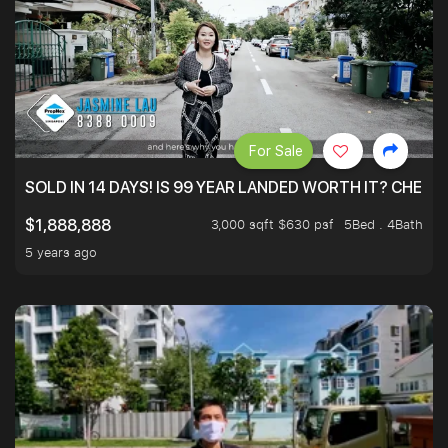
For Sale
SOLD IN 14 DAYS! IS 99 YEAR LANDED WORTH IT? CHECK
3,000 sqft $630 psf
5Bed . 4Bath
$1,888,888
5 years ago