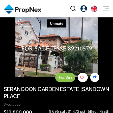
Events
Register as PX Friends
EN
Editorial
XPO
PX Friends Login
中
Property
All Editorial
PWS Masterclass
Agent Suite
Agents
Buy
News
Workshop
PropNex Friends
NexLevel Advantage
Sell
Perspectives
Investors
Success Hub
Rent
Reports
Support
For Sale
Our Training
New Launch
SERANGOON GARDEN ESTATE |SANDOWN
PWS Agent
Overseas
PLACE
SalesTech System
Business Space
3 years ago
Our Leadership
PN-Valuation
$12,800,000
8,695 sqft $1,472 psf
5Bed . 7Bath