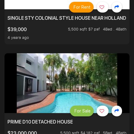
For Rent
SINGLE STY COLONIAL STYLE HOUSE NEAR HOLLAND
5,500 sqft $7 psf
4Bed . 4Bath
$39,000
4 years ago
For Sale
PRIME D10 DETACHED HOUSE
5,500 sqft $4,182 psf
5Bed . 4Bath
$23,000,000