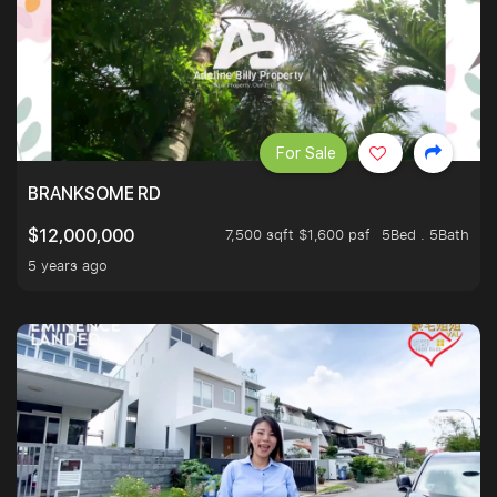
For Sale
BRANKSOME RD
7,500 sqft $1,600 psf
5Bed . 5Bath
$12,000,000
5 years ago