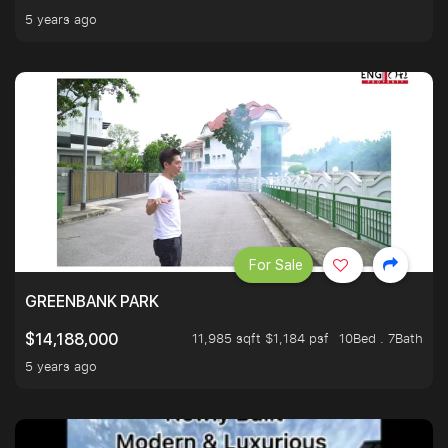
5 years ago
For Sale
GREENBANK PARK
11,985 sqft $1,184 psf
10Bed . 7Bath
$14,188,000
5 years ago