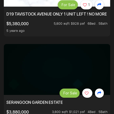
For Sale
1
D19 TAVISTOCK AVENUE ONLY 1 UNIT LEFT ! NO MORE UN
5,800 sqft $928 psf
6Bed . 5Bath
$5,380,000
5 years ago
For Sale
SERANGOON GARDEN ESTATE
3,800 sqft $1,021 psf
4Bed . 5Bath
$3,880,000