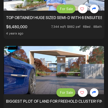
For Sale
TOP OBTAINED! HUGE SIZED SEMI-D WITH 6 ENSUITES.
7,344 sqft $882 psf
6Bed . 8Bath
$6,480,000
4 years ago
For Sale
BIGGEST PLOT OF LAND FOR FREEHOLD CLUSTER! FINAL