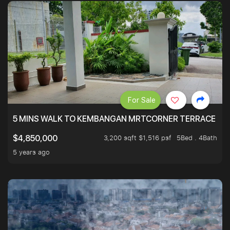
For Sale
5 MINS WALK TO KEMBANGAN MRTCORNER TERRACE
3,200 sqft $1,516 psf
5Bed . 4Bath
$4,850,000
5 years ago