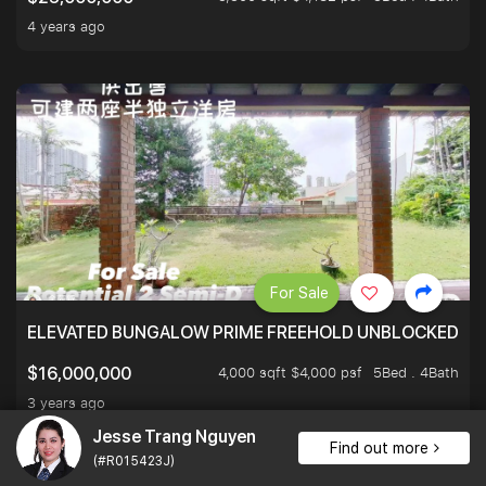
4 years ago
For Sale
ELEVATED BUNGALOW PRIME FREEHOLD UNBLOCKED VI
4,000 sqft $4,000 psf
5Bed . 4Bath
$16,000,000
3 years ago
Jesse Trang Nguyen
Find out more
(#R015423J)