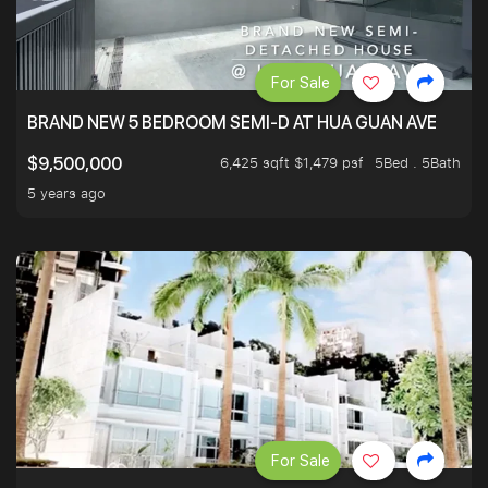
For Sale
BRAND NEW 5 BEDROOM SEMI-D AT HUA GUAN AVE
6,425 sqft $1,479 psf
5Bed . 5Bath
$9,500,000
5 years ago
For Sale