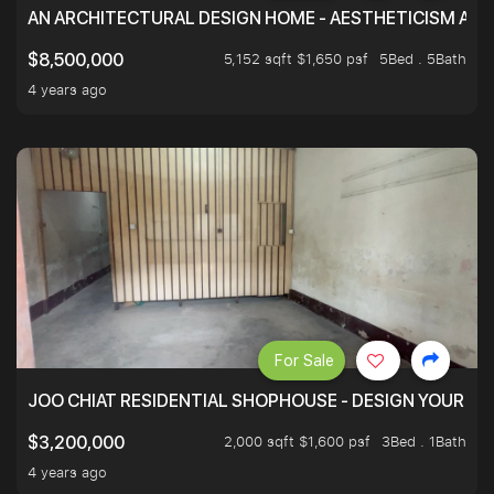
AN ARCHITECTURAL DESIGN HOME - AESTHETICISM AND 
5,152 sqft $1,650 psf
5Bed . 5Bath
$8,500,000
4 years ago
For Sale
JOO CHIAT RESIDENTIAL SHOPHOUSE - DESIGN YOUR 
2,000 sqft $1,600 psf
3Bed . 1Bath
$3,200,000
4 years ago