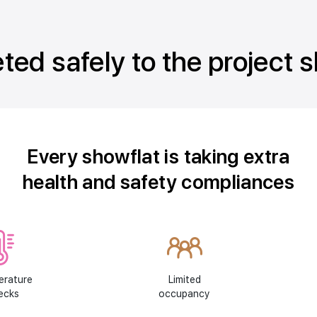
ted safely to the project 
Every showflat is taking extra
health and safety compliances
erature
Limited
ecks
occupancy