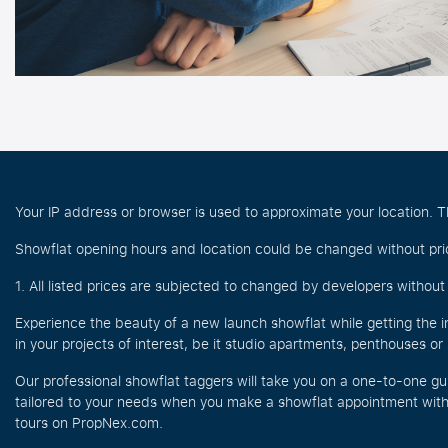
Your IP address or browser is used to approximate your location. Th
Showflat opening hours and location could be changed without prio
1. All listed prices are subjected to changed by developers without p
Experience the beauty of a new launch showflat while getting the i
in your projects of interest, be it studio apartments, penthouses o
Our professional showflat taggers will take you on a one-to-one gu
tailored to your needs when you make a showflat appointment with 
tours on PropNex.com.