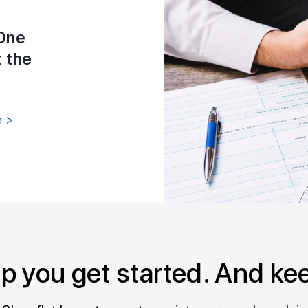
One
t the
n >
lp you get started. And ke