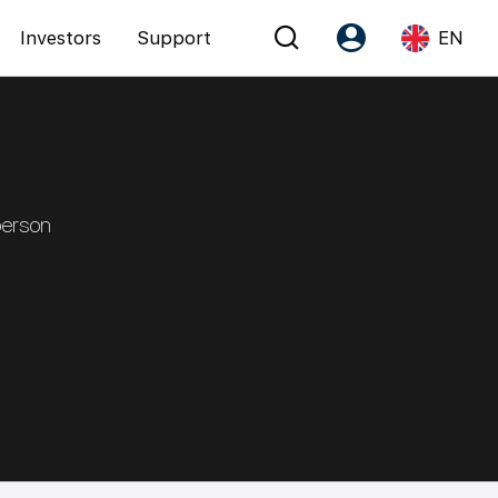
Investors
Support
EN
Account
Language
Register as PX Friends
EN
PX Friends Login
中
person
Agent Suite