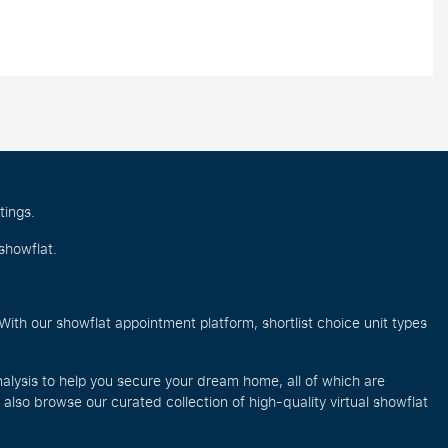
tings.
showflat.
ith our showflat appointment platform, shortlist choice unit types
alysis to help you secure your dream home, all of which are
lso browse our curated collection of high-quality virtual showflat