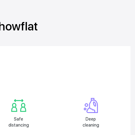
showflat
Safe
Deep
distancing
cleaning