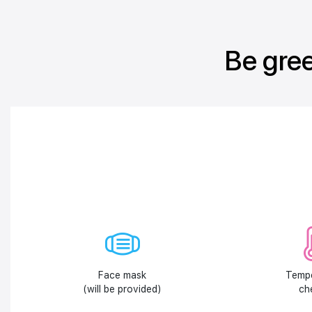
Be gree
Face mask
Temp
(will be provided)
ch