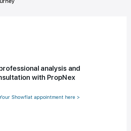
ourney
professional analysis and
nsultation with PropNex
Your Showflat appointment here >