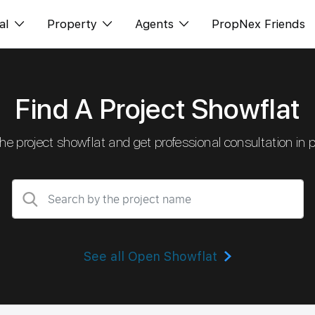
al
Property
Agents
PropNex Friends
ditorial
Buy
NexLevel Advantage
Find A Project Showflat
s
s
Sell
Success Hub
spectives
Rent
Our Training
 the project showflat and get professional consultation in 
orts
New Launch
PWS Agent
Overseas
SalesTech System
Business Space
Our Leadership
PN-Valuation
Join Us
See all Open Showflat