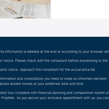
is information is deleted at the end or according to your browser set
r notice. Please check with the consultant before proceeding to the 
rior notice. Approach the consultant for the actual price list.
nformation and consultation you need to make an informed decision. W
r strata landed homes at your preferred date and time.
ided tour complete with financial planning and comparative market an
PropNex. As you secure your exclusive appointment with us, you can a