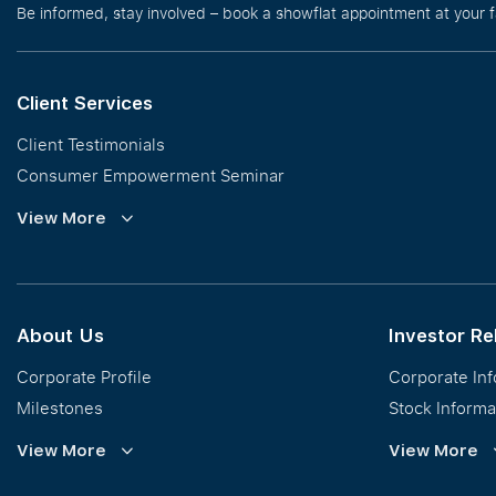
Be informed, stay involved – book a showflat appointment at your 
Client Services
Client Testimonials
Consumer Empowerment Seminar
Commission Guidelines
View More
Calculator
About Us
Investor Re
Corporate Profile
Corporate In
Milestones
Stock Informa
Vision, Mission & Values
Financial Inf
View More
View More
Regional Footprint
Publications