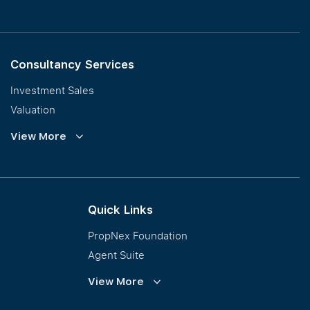
Consultancy Services
Investment Sales
Valuation
Corporate Leasing
View More
Collective Sales & Auction
GCB and Prestige Landed
International Property Marketing
Quick Links
PropNex Foundation
Agent Suite
PWS
View More
Calculator