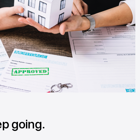
ep going.