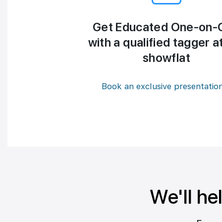
Get Educated One-on-
with a qualified tagger a
showflat
Book an exclusive presentatio
We'll he