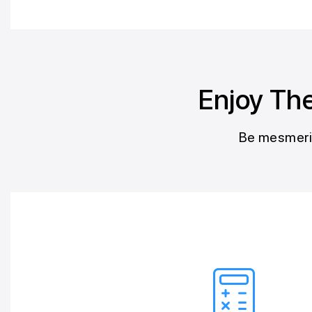
Enjoy The
Be mesmeriz