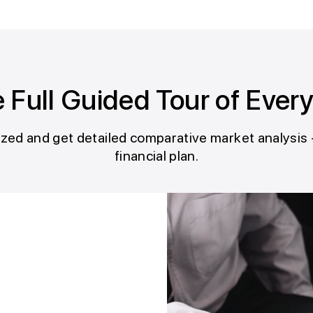
 Full Guided Tour of Ever
ed and get detailed comparative market analysis 
financial plan.