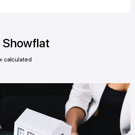
y Showflat
+ calculated