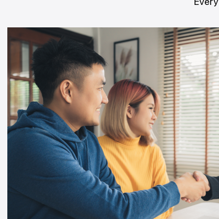
Every