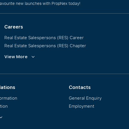
favourite new launches with PropNex today!
Careers
Real Estate Salespersons (RES) Career
Real Estate Salespersons (RES) Chapter
Training and Development
View More
Our PropNex Millionaires
lations
Contacts
formation
General Enquiry
tion
Employment
ormation