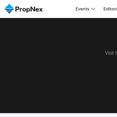
Events
Editori
XPO
All E
PWS Masterclas
New
Workshop
Per
Visit
Rep