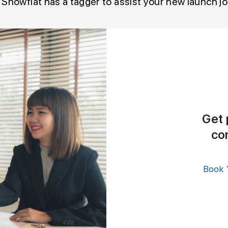
 Showflat has a tagger to assist your new launch j
Get 
co
Book 