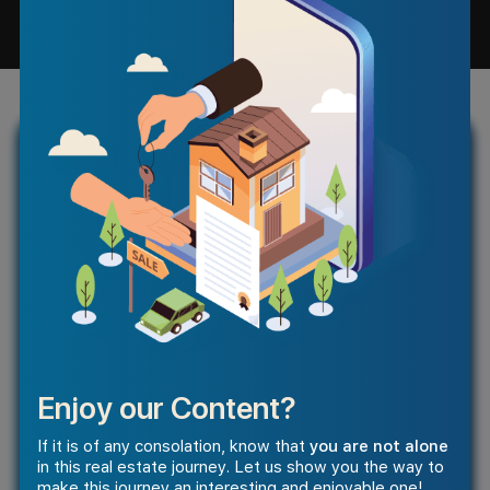
Enjoy our Content?
If it is of any consolation, know that
you are not alone
in this real estate journey. Let us show you the way to
make this journey an interesting and enjoyable one!