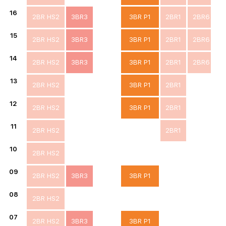
16
2BR HS2
3BR3
3BR P1
2BR1
2BR6
15
2BR HS2
3BR3
3BR P1
2BR1
2BR6
14
2BR HS2
3BR3
3BR P1
2BR1
2BR6
13
2BR HS2
3BR P1
2BR1
12
2BR HS2
3BR P1
2BR1
11
2BR HS2
2BR1
10
2BR HS2
09
2BR HS2
3BR3
3BR P1
08
2BR HS2
07
2BR HS2
3BR3
3BR P1