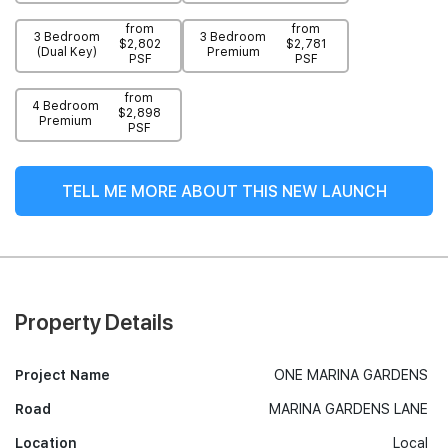
from
from
3 Bedroom
3 Bedroom
$2,802
$2,781
(Dual Key)
Premium
PSF
PSF
from
4 Bedroom
$2,898
Premium
PSF
TELL ME MORE ABOUT THIS NEW LAUNCH
Property Details
Project Name
ONE MARINA GARDENS
Road
MARINA GARDENS LANE
Location
Local