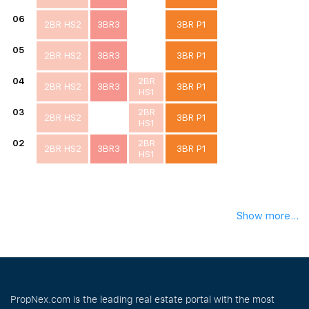
06
2BR HS2
3BR3
3BR P1
05
2BR HS2
3BR3
3BR P1
04
2BR
2BR HS2
3BR3
3BR P1
HS1
03
2BR
2BR HS2
3BR P1
HS1
02
2BR
2BR HS2
3BR3
3BR P1
HS1
Show more...
PropNex.com is the leading real estate portal with the most