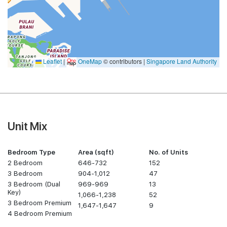
Leaflet
|
OneMap
© contributors |
Singapore Land Authority
Unit Mix
Bedroom Type
Area (sqft)
No. of Units
2 Bedroom
646-732
152
3 Bedroom
904-1,012
47
3 Bedroom (Dual
969-969
13
Key)
1,066-1,238
52
3 Bedroom Premium
1,647-1,647
9
4 Bedroom Premium