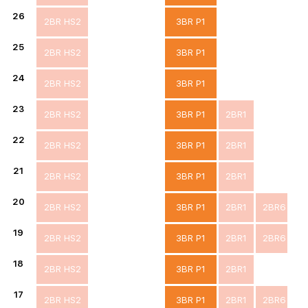
26
2BR HS2
3BR P1
25
2BR HS2
3BR P1
24
2BR HS2
3BR P1
23
2BR HS2
3BR P1
2BR1
22
2BR HS2
3BR P1
2BR1
21
2BR HS2
3BR P1
2BR1
20
2BR HS2
3BR P1
2BR1
2BR6
19
2BR HS2
3BR P1
2BR1
2BR6
18
2BR HS2
3BR P1
2BR1
17
2BR HS2
3BR P1
2BR1
2BR6