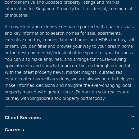
comprehensive and updated property listings and market
information for Singapore Property be it residential, commercial
or industrial.
A convenient and extensive resource packed with quality visuals
and key information to search homes for sale, apartments,
executive condos, condos, landed homes and HDBs for buy, sell
or rent, you can filter and browse your way to your dream home
or the best commercial/industrial office space for your business.
You can also make enquiries, and arrange for house-viewing
appointments and showflat tours on-the-go through our portal.
With the latest property news, market insights, curated real
estate content as well as videos, we are always here to help you
make informed decisions and navigate the ever-changing local
property market with greater ease. Embark on your real estate
journey with Singapore’s top property portal today!
Client Services
Careers