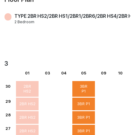
TYPE 2BR HS2/2BR HS1/2BR1/2BR6/2BR HS4/2BR H
2 Bedroom
3
01
03
04
05
09
10
30
2BR
3BR
HS2
P1
29
2BR HS2
3BR P1
28
2BR HS2
3BR P1
27
2BR HS2
3BR P1