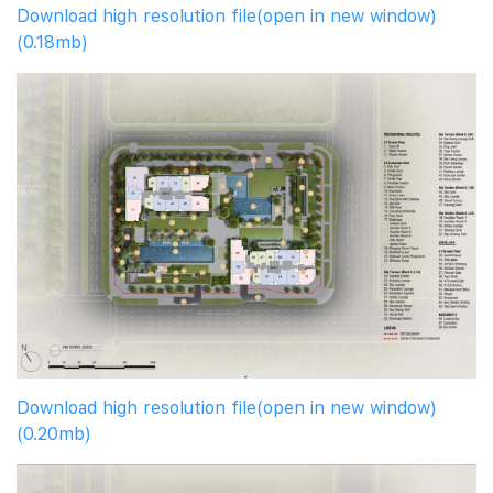
Download high resolution file(open in new window)
(0.18mb)
Download high resolution file(open in new window)
(0.20mb)