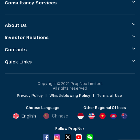
Consultancy Services
About Us
Investor Relations
Contacts
Quick Links
Copyright © 2021 PropNex Limited.
All rights reserved
Privacy Policy
|
Whistleblowing Policy
|
Terms of Use
Choose Language
Other Regional Offices
English
Chinese
Follow PropNex