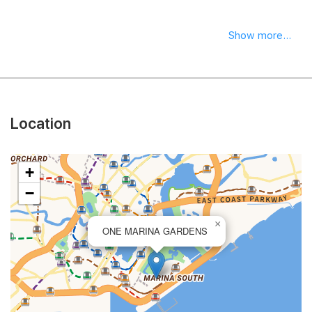
Show more...
Location
+
−
×
ONE MARINA GARDENS