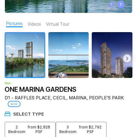
‹
›
Join Us
Pictures
Videos
Virtual Tour
‹
›
New
ONE MARINA GARDENS
D1 - RAFFLES PLACE, CECIL, MARINA, PEOPLE'S PARK
RCR
SELECT TYPE
2
from $2,828
3
from $2,792
Bedroom
PSF
Bedroom
PSF