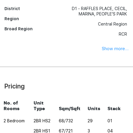
District
D1 - RAFFLES PLACE, CECIL,
MARINA, PEOPLE'S PARK
Region
Central Region
Broad Region
RCR
Show more...
Pricing
No. of
Unit
Rooms
Type
Sqm/Sqft
Units
Stack
2 Bedroom
2BR HS2
68/732
29
01
2BR HS1
67/721
3
04