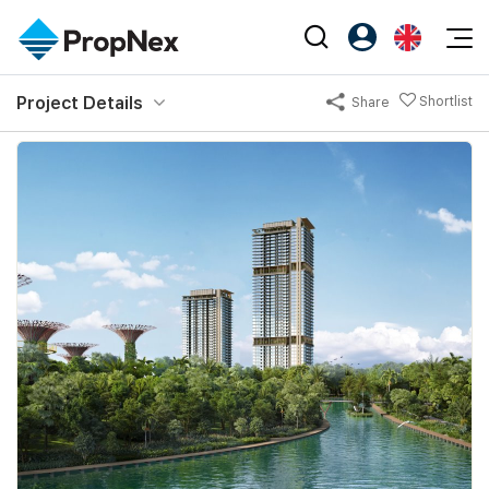
Events
Project Details
Shortlist
Share
Register as PX Friends
EN
Editorial
XPO
PX Friends Login
中
Property
All Editorial
PWS Masterclass
Agent Suite
Agents
Buy
News
Workshop
PropNex Friends
NexLevel Advantage
Sell
Perspectives
Investors
Success Hub
Rent
Reports
Support
Our Training
New Launch
PWS Agent
Overseas
SalesTech System
Business Space
Our Leadership
PN-Valuation