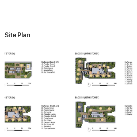
Site Plan