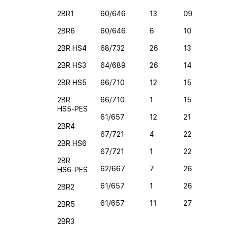
2BR1
60/646
13
09
2BR6
60/646
6
10
2BR HS4
68/732
26
13
2BR HS3
64/689
26
14
2BR HS5
66/710
12
15
2BR
66/710
1
15
HS5-PES
61/657
12
21
2BR4
67/721
4
22
2BR HS6
67/721
1
22
2BR
62/667
7
26
HS6-PES
61/657
1
26
2BR2
61/657
11
27
2BR5
2BR3