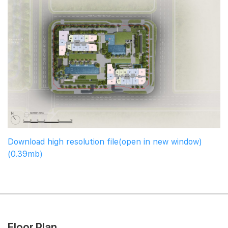
Download high resolution file(open in new window)
(0.39mb)
Floor Plan