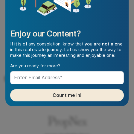
the way to make this journey an interesting and
enjoyable one!
Are you ready for more?
Enjoy our Content?
If it is of any consolation, know that
you are not alone
in this real estate journey. Let us show you the way to
Count me in!
make this journey an interesting and enjoyable one!
Are you ready for more?
Suggested Reads
Count me in!