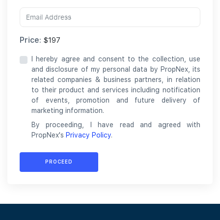
Price:
$197
I hereby agree and consent to the collection, use
and disclosure of my personal data by PropNex, its
related companies & business partners, in relation
to their product and services including notification
of events, promotion and future delivery of
marketing information.
By proceeding, I have read and agreed with
PropNex's
Privacy Policy
.
PROCEED