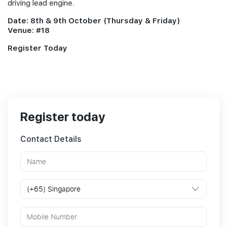
driving lead engine.
Date: 8th & 9th October (Thursday & Friday)
Venue: #18
Register Today
Register today
Contact Details