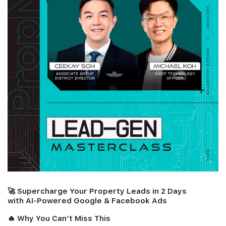
Join Us
🚀 Supercharge Your Property Leads in 2 Days
with AI-Powered Google & Facebook Ads
🔥 Why You Can’t Miss This