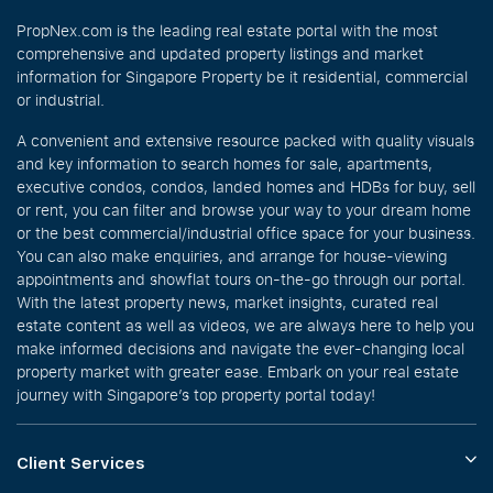
PropNex.com is the leading real estate portal with the most
comprehensive and updated property listings and market
information for Singapore Property be it residential, commercial
or industrial.
A convenient and extensive resource packed with quality visuals
and key information to search homes for sale, apartments,
executive condos, condos, landed homes and HDBs for buy, sell
or rent, you can filter and browse your way to your dream home
or the best commercial/industrial office space for your business.
You can also make enquiries, and arrange for house-viewing
appointments and showflat tours on-the-go through our portal.
With the latest property news, market insights, curated real
estate content as well as videos, we are always here to help you
make informed decisions and navigate the ever-changing local
property market with greater ease. Embark on your real estate
journey with Singapore’s top property portal today!
Client Services