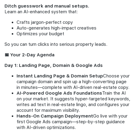
Ditch guesswork and manual setups.
Learn an AI-enhanced system that:
Crafts jargon-perfect copy
Auto-generates high-impact creatives
Optimizes your budget
So you can turn clicks into serious property leads.
📅 Your 2-Day Agenda
Day 1: Landing Page, Domain & Google Ads
Instant Landing Page & Domain Setup
Choose your
campaign domain and spin up a high-converting page
in minutes—complete with AI-driven real-estate copy.
AI-Powered Google Ads Foundations
Train the AI
on your market. It suggests hyper-targeted keywords,
writes ad text in real-estate lingo, and configures your
account for maximum visibility.
Hands-On Campaign Deployment
Go live with your
first Google Ads campaign—step-by-step guidance
with AI-driven optimizations.