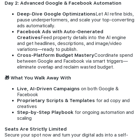
Day 2: Advanced Google & Facebook Automation
Deep-Dive Google Optimizations
Let AI refine bids,
pause underperformers, and scale your top-converting
ads automatically.
Facebook Ads with Auto-Generated
Creatives
Feed property details into the AI engine
and get headlines, descriptions, and image/video
variations—ready to publish.
Cross-Platform Budget Mastery
Coordinate spend
between Google and Facebook via smart triggers—
eliminate overlap and reclaim wasted budget.
🎁 What You Walk Away With
Live, AI-Driven Campaigns
on both Google &
Facebook
Proprietary Scripts & Templates
for ad copy and
creatives
Step-by-Step Playbook
for ongoing automation and
scaling
Seats Are Strictly Limited
Secure your spot now and turn your digital ads into a self-