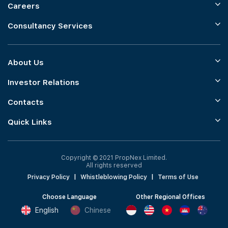
Careers
Consultancy Services
About Us
Investor Relations
Contacts
Quick Links
Copyright © 2021 PropNex Limited.
All rights reserved
Privacy Policy
|
Whistleblowing Policy
|
Terms of Use
Choose Language
Other Regional Offices
English
Chinese