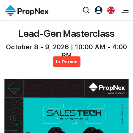
Events
Lead-Gen Masterclass
Register as PX Friends
EN
Editorial
XPO
PX Friends Login
中
Property
October 8 - 9, 2026 | 10:00 AM - 4:00
All Editorial
PWS Masterclass
Agent Suite
PM
Agents
Buy
News
Workshop
In-Person
PropNex Friends
NexLevel Advantage
Sell
Perspectives
Investors
Success Hub
Rent
Reports
Support
Our Training
New Launch
PWS Agent
Overseas
SalesTech System
Business Space
Our Leadership
PN-Valuation