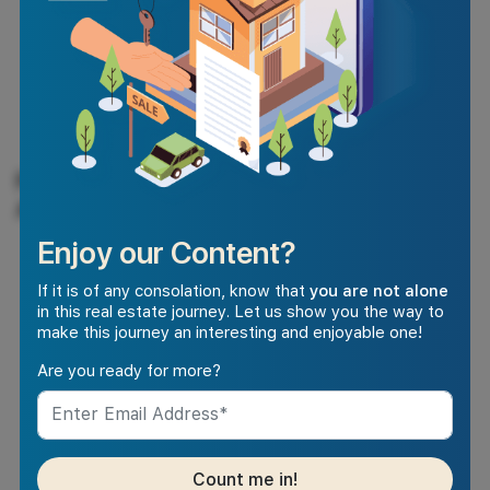
PropNex comments on the Land Titles Strata
Amendment Bill 2026 tabled in Parliament
Enjoy our Content?
If it is of any consolation, know that
you are not alone
in this real estate journey. Let us show you the way to
make this journey an interesting and enjoyable one!
Are you ready for more?
Count me in!