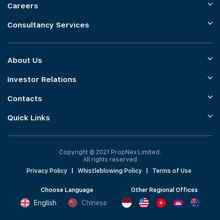
Careers
Consultancy Services
About Us
Investor Relations
Contacts
Quick Links
Copyright © 2021 PropNex Limited.
All rights reserved
Privacy Policy
|
Whistleblowing Policy
|
Terms of Use
Choose Language
Other Regional Offices
English
Chinese