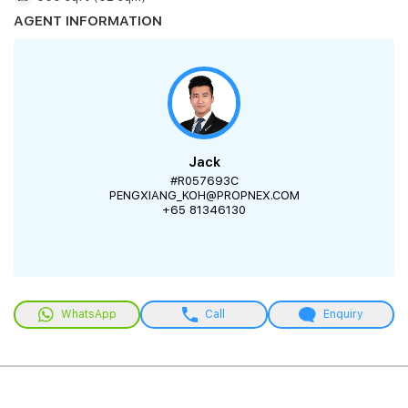
AGENT INFORMATION
Jack
#R057693C
PENGXIANG_KOH@PROPNEX.COM
+65 81346130
WhatsApp
Call
Enquiry