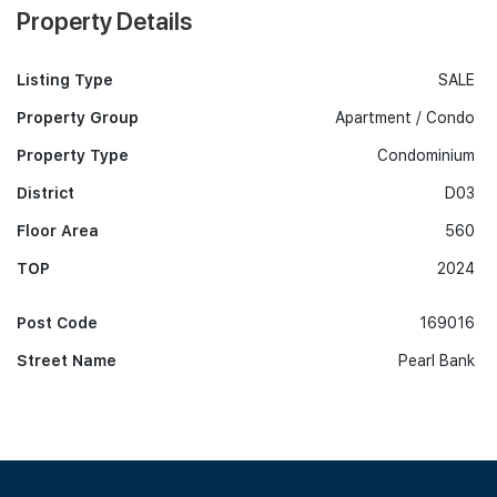
Property Details
Listing Type
SALE
Property Group
Apartment / Condo
Property Type
Condominium
District
D03
Floor Area
560
TOP
2024
Post Code
169016
Street Name
Pearl Bank