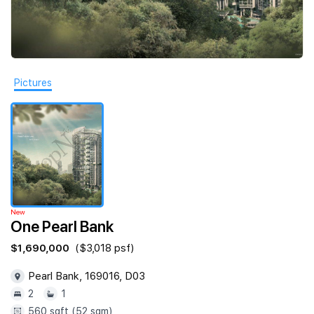
Join Us
Pictures
New
One Pearl Bank
$1,690,000
($3,018 psf)
Pearl Bank, 169016, D03
2
1
560 sqft (52 sqm)