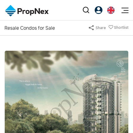
Events
Resale Condos for Sale
Shortlist
Share
Register as PX Friends
EN
Editorial
XPO
PX Friends Login
中
Property
All Editorial
PWS Masterclass
Agent Suite
Agents
Buy
News
Workshop
PropNex Friends
NexLevel Advantage
Sell
Perspectives
Investors
Success Hub
Rent
Reports
Support
Our Training
New Launch
PWS Agent
Overseas
SalesTech System
Business Space
Our Leadership
PN-Valuation