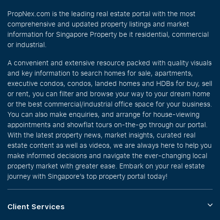
PropNex.com is the leading real estate portal with the most
comprehensive and updated property listings and market
information for Singapore Property be it residential, commercial
or industrial.
A convenient and extensive resource packed with quality visuals
and key information to search homes for sale, apartments,
executive condos, condos, landed homes and HDBs for buy, sell
or rent, you can filter and browse your way to your dream home
or the best commercial/industrial office space for your business.
You can also make enquiries, and arrange for house-viewing
appointments and showflat tours on-the-go through our portal.
With the latest property news, market insights, curated real
estate content as well as videos, we are always here to help you
make informed decisions and navigate the ever-changing local
property market with greater ease. Embark on your real estate
journey with Singapore’s top property portal today!
Client Services