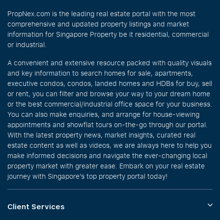
PropNex.com is the leading real estate portal with the most
comprehensive and updated property listings and market
information for Singapore Property be it residential, commercial
or industrial.
A convenient and extensive resource packed with quality visuals
and key information to search homes for sale, apartments,
executive condos, condos, landed homes and HDBs for buy, sell
or rent, you can filter and browse your way to your dream home
or the best commercial/industrial office space for your business.
You can also make enquiries, and arrange for house-viewing
appointments and showflat tours on-the-go through our portal.
With the latest property news, market insights, curated real
estate content as well as videos, we are always here to help you
make informed decisions and navigate the ever-changing local
property market with greater ease. Embark on your real estate
journey with Singapore’s top property portal today!
Client Services