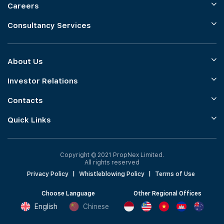
Careers
Consultancy Services
About Us
Investor Relations
Contacts
Quick Links
Copyright © 2021 PropNex Limited.
All rights reserved
Privacy Policy
|
Whistleblowing Policy
|
Terms of Use
Choose Language
Other Regional Offices
English
Chinese