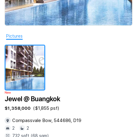
Join Us
Pictures
New
Jewel @ Buangkok
$1,358,000
($1,855 psf)
Compassvale Bow, 544686, D19
2
2
732 sqft (68 sqm)