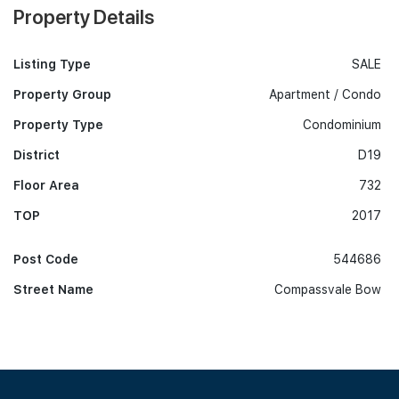
Property Details
Listing Type
SALE
Property Group
Apartment / Condo
Property Type
Condominium
District
D19
Floor Area
732
TOP
2017
Post Code
544686
Street Name
Compassvale Bow