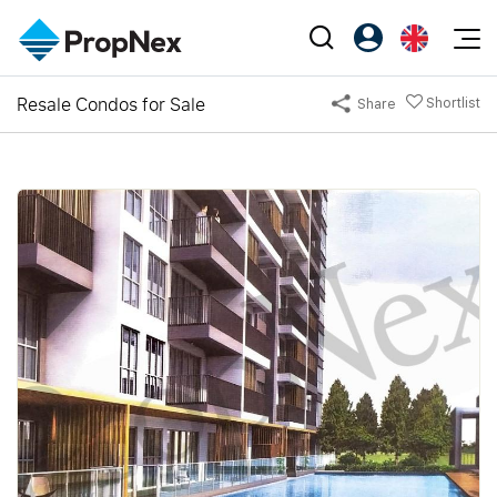
Events
Resale Condos for Sale
Shortlist
Share
Register as PX Friends
EN
Editorial
XPO
PX Friends Login
中
Property
All Editorial
PWS Masterclass
Agent Suite
Agents
Buy
News
Workshop
PropNex Friends
NexLevel Advantage
Sell
Perspectives
Investors
Success Hub
Rent
Reports
Support
Our Training
New Launch
PWS Agent
Overseas
SalesTech System
Business Space
Our Leadership
PN-Valuation