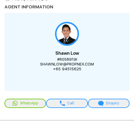
AGENT INFORMATION
Shawn Low
#R058919I
SHAWNLOW@PROPNEX.COM
+65 94515625
WhatsApp
Call
Enquiry