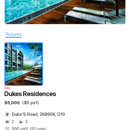
Join Us
Pictures
New
Dukes Residences
$5,000
($5 psf)
Duke'S Road, 268906, D10
2
3
990 sqft (92 sqm)