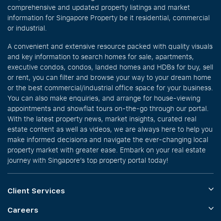
comprehensive and updated property listings and market
information for Singapore Property be it residential, commercial
or industrial.
A convenient and extensive resource packed with quality visuals
and key information to search homes for sale, apartments,
executive condos, condos, landed homes and HDBs for buy, sell
or rent, you can filter and browse your way to your dream home
or the best commercial/industrial office space for your business.
You can also make enquiries, and arrange for house-viewing
appointments and showflat tours on-the-go through our portal.
With the latest property news, market insights, curated real
estate content as well as videos, we are always here to help you
make informed decisions and navigate the ever-changing local
property market with greater ease. Embark on your real estate
journey with Singapore’s top property portal today!
Client Services
Careers