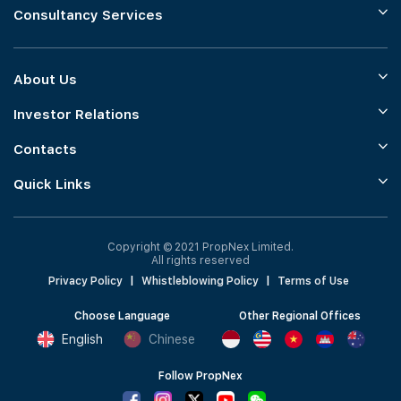
Consultancy Services
About Us
Investor Relations
Contacts
Quick Links
Copyright © 2021 PropNex Limited.
All rights reserved
Privacy Policy
|
Whistleblowing Policy
|
Terms of Use
Choose Language
Other Regional Offices
English
Chinese
Follow PropNex