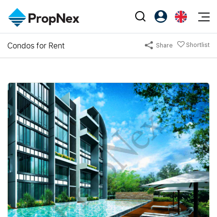
Events
Condos for Rent
Shortlist
Share
Register as PX Friends
EN
Editorial
XPO
PX Friends Login
中
Property
All Editorial
PWS Masterclass
Agent Suite
Agents
Buy
News
Workshop
PropNex Friends
NexLevel Advantage
Sell
Perspectives
Investors
Success Hub
Rent
Reports
Support
Our Training
New Launch
PWS Agent
Overseas
SalesTech System
Business Space
Our Leadership
PN-Valuation