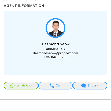
AGENT INFORMATION
Desmond Seow
#R048484B
desmondseow@propnex.com
+65 84688788
WhatsApp
Call
Enquiry