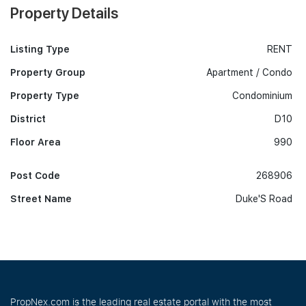
Property Details
Listing Type
RENT
Property Group
Apartment / Condo
Property Type
Condominium
District
D10
Floor Area
990
Post Code
268906
Street Name
Duke'S Road
PropNex.com is the leading real estate portal with the most