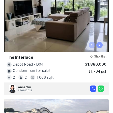
Join Us
‹
›
The Interlace
Shortlist
$1,880,000
Depot Road - D04
Condominium for sale!
$1,764 psf
2
2
1,066 sqft
Anne Wu
#R061502E