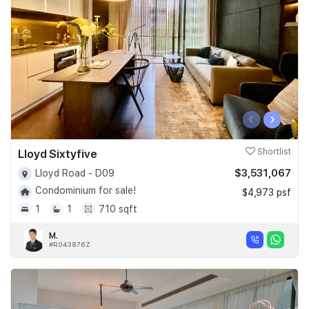
‹
›
Lloyd Sixtyfive
Shortlist
$3,531,067
Lloyd Road - D09
Condominium for sale!
$4,973 psf
1
1
710 sqft
M.
#R043876Z