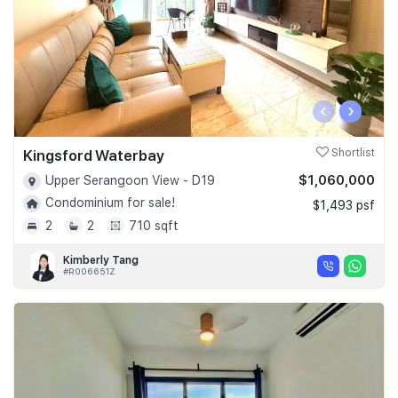
‹
›
Kingsford Waterbay
Shortlist
$1,060,000
Upper Serangoon View - D19
Condominium for sale!
$1,493 psf
2
2
710 sqft
Kimberly Tang
#R006651Z