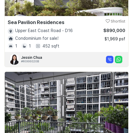
Sea Pavilion Residences
Shortlist
$890,000
Upper East Coast Road - D16
Condominium for sale!
$1,969 psf
1
1
452 sqft
Jessin Chua
#R066020B