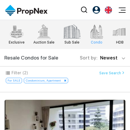
Events
Register as PX Friends
EN
Editorial
XPO
PX Friends Login
中
Exclusive
Auction Sale
Sub Sale
Condo
HDB
Property
All Editorial
PWS Masterclass
Agent Suite
Agents
Buy
Resale Condos for Sale
Sort by:
Newest
News
Workshop
PropNex Friends
NexLevel Advantage
Sell
Perspectives
Filter
(2)
Save Search
Investors
Success Hub
Rent
For SALE
Condominium, Apartment
Reports
Support
Our Training
New Launch
PWS Agent
Overseas
SalesTech System
Business Space
Our Leadership
PN-Valuation