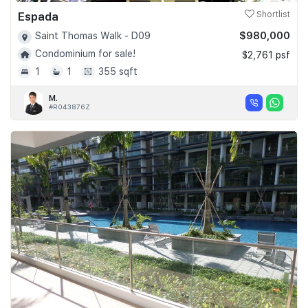
Espada
Shortlist
$980,000
Saint Thomas Walk - D09
Condominium for sale!
$2,761 psf
1
1
355 sqft
M.
#R043876Z