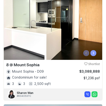
‹
›
8 @ Mount Sophia
Shortlist
$3,088,888
Mount Sophia - D09
Condominium for sale!
$1,236 psf
3
3
2,500 sqft
Sharon Wan
#R040537C