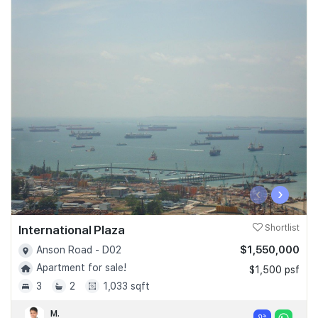
‹
›
International Plaza
Shortlist
$1,550,000
Anson Road - D02
Apartment for sale!
$1,500 psf
3
2
1,033 sqft
M.