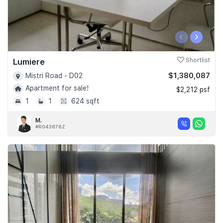
‹
›
Lumiere
Shortlist
$1,380,087
Mistri Road - D02
Apartment for sale!
$2,212 psf
1
1
624 sqft
M.
#R043876Z