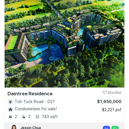
Daintree Residence
Shortlist
$1,650,000
Toh Tuck Road - D21
Condominium for sale!
$2,221 psf
2
2
743 sqft
Jessin Chua