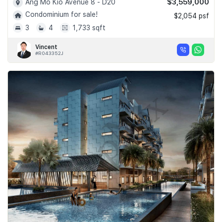
$3,559,000
Ang Mo Kio Avenue 8 - D20
Condominium for sale!
$2,054 psf
3
4
1,733 sqft
Vincent
#R043352J