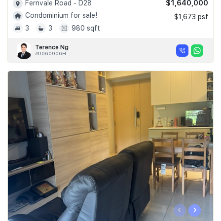
$1,640,000
Fernvale Road - D28
Condominium for sale!
$1,673 psf
3
3
980 sqft
Terence Ng
#R060906H
‹
›