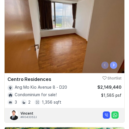
‹
›
Centro Residences
Shortlist
$2,149,440
Ang Mo Kio Avenue 8 - D20
Condominium for sale!
$1,585 psf
3
2
1,356 sqft
Vincent
#R043352J