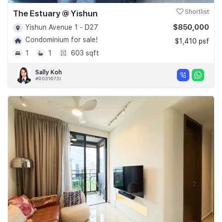
The Estuary @ Yishun
Shortlist
$850,000
Yishun Avenue 1 - D27
Condominium for sale!
$1,410 psf
1
1
603 sqft
Sally Koh
#R031672I