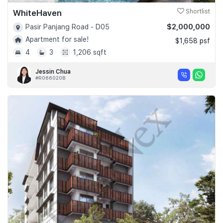
WhiteHaven
Shortlist
$2,000,000
Pasir Panjang Road - D05
Apartment for sale!
$1,658 psf
4
3
1,206 sqft
Jessin Chua
#R066020B