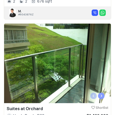
2
2
676 sqft
M.
#R043876Z
‹
›
Suites at Orchard
Shortlist