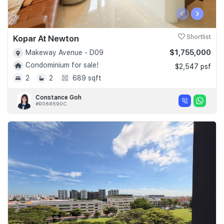
‹
›
Kopar At Newton
Shortlist
$1,755,000
Makeway Avenue - D09
Condominium for sale!
$2,547 psf
2
2
689 sqft
Constance Goh
#R068590C