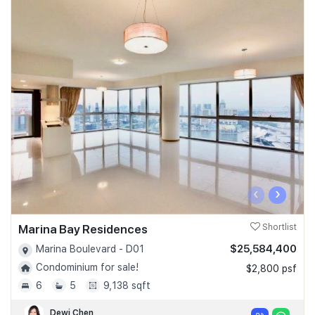
‹
›
Marina Bay Residences
Shortlist
$25,584,400
Marina Boulevard - D01
Condominium for sale!
$2,800 psf
6
5
9,138 sqft
Dewi Chen