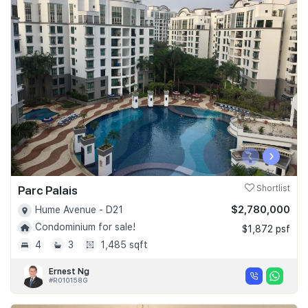
‹
›
Parc Palais
Shortlist
$2,780,000
Hume Avenue - D21
Condominium for sale!
$1,872 psf
4
3
1,485 sqft
Ernest Ng
#R010158G