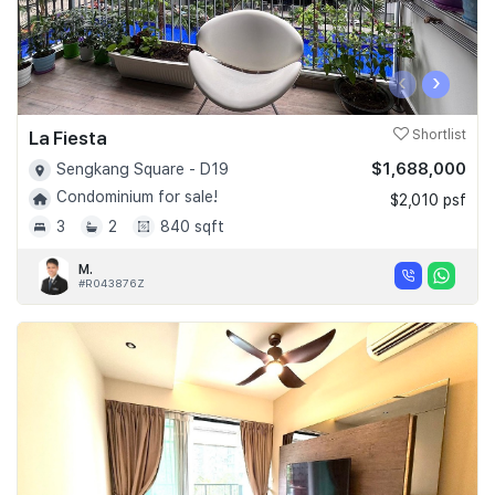
‹
›
La Fiesta
Shortlist
$1,688,000
Sengkang Square - D19
Condominium for sale!
$2,010 psf
3
2
840 sqft
M.
#R043876Z