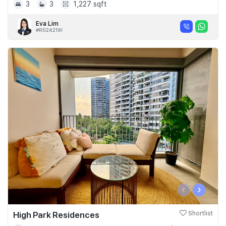
3
3
1,227 sqft
Eva Lim
#R024219I
‹
›
High Park Residences
Shortlist