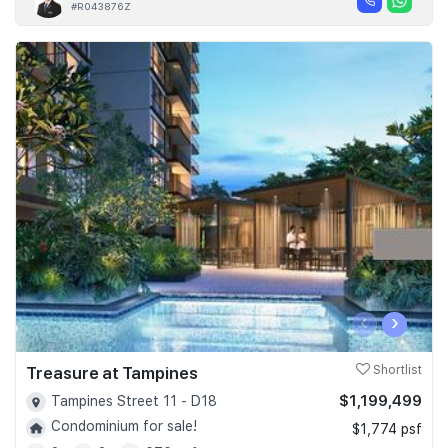
#R043876Z
‹
›
Treasure at Tampines
Shortlist
$1,199,499
Tampines Street 11 - D18
Condominium for sale!
$1,774 psf