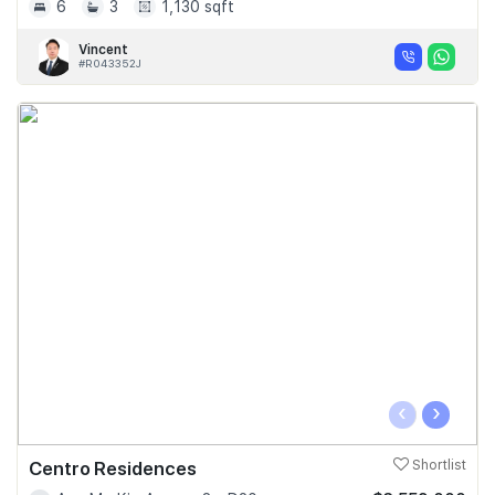
6
3
1,130 sqft
Vincent
#R043352J
‹
›
Centro Residences
Shortlist