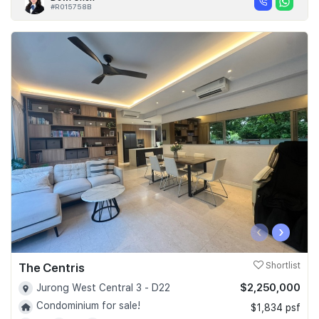
#R015758B
‹
›
The Centris
Shortlist
$2,250,000
Jurong West Central 3 - D22
Condominium for sale!
$1,834 psf