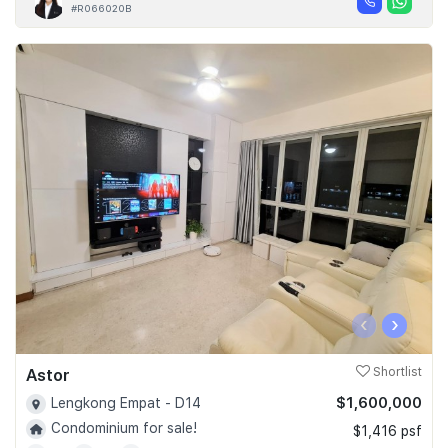
#R066020B
‹
›
Astor
Shortlist
$1,600,000
Lengkong Empat - D14
Condominium for sale!
$1,416 psf