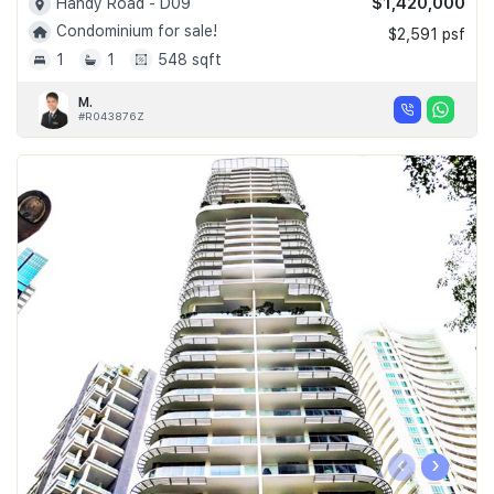
$1,420,000
Handy Road - D09
Condominium for sale!
$2,591 psf
1
1
548 sqft
M.
#R043876Z
‹
›