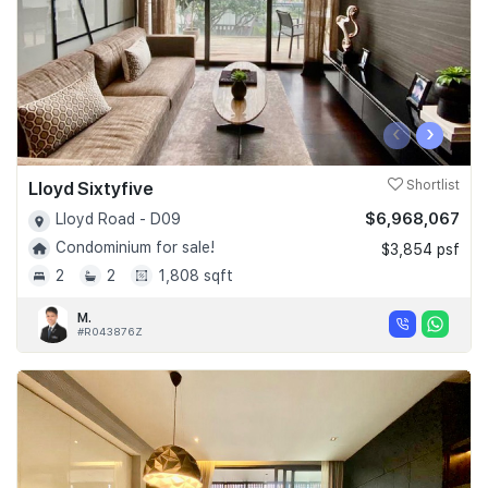
‹
›
Lloyd Sixtyfive
Shortlist
$6,968,067
Lloyd Road - D09
Condominium for sale!
$3,854 psf
2
2
1,808 sqft
M.
#R043876Z