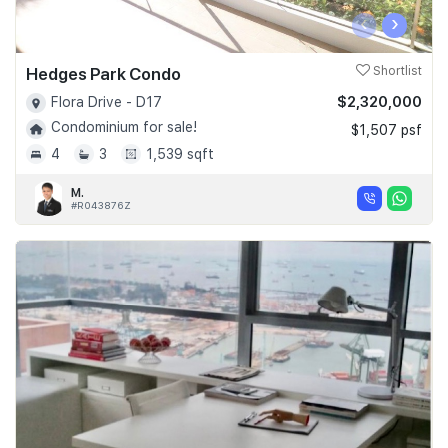
‹
›
Hedges Park Condo
Shortlist
$2,320,000
Flora Drive - D17
Condominium for sale!
$1,507 psf
4
3
1,539 sqft
M.
#R043876Z