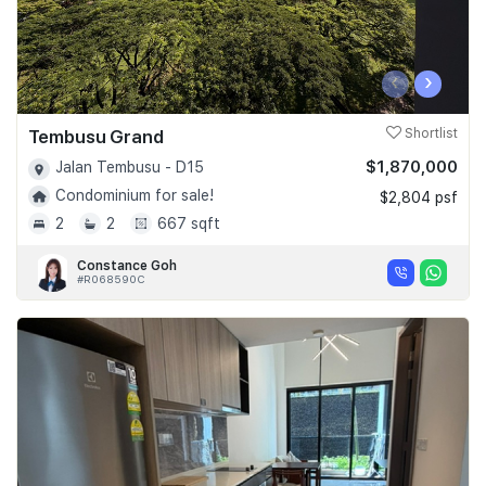
‹
›
Tembusu Grand
Shortlist
$1,870,000
Jalan Tembusu - D15
Condominium for sale!
$2,804 psf
2
2
667 sqft
Constance Goh
#R068590C