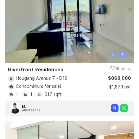
‹
›
Riverfront Residences
Shortlist
$868,000
Hougang Avenue 7 - D19
Condominium for sale!
$1,679 psf
1
1
517 sqft
M.
#R043876Z