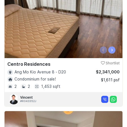
‹
›
Centro Residences
Shortlist
$2,341,000
Ang Mo Kio Avenue 8 - D20
Condominium for sale!
$1,611 psf
2
2
1,453 sqft
Vincent
#R043352J