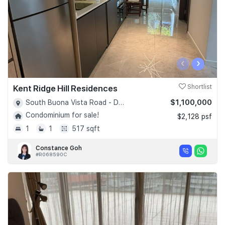
‹
›
Kent Ridge Hill Residences
Shortlist
$1,100,000
South Buona Vista Road - D05
Condominium for sale!
$2,128 psf
1
1
517 sqft
Constance Goh
#R068590C