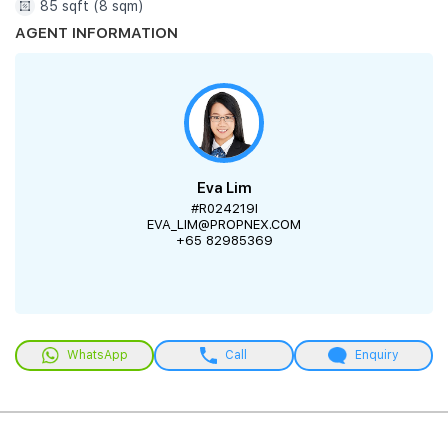
85 sqft (8 sqm)
AGENT INFORMATION
Eva Lim
#R024219I
EVA_LIM@PROPNEX.COM
+65 82985369
WhatsApp
Call
Enquiry