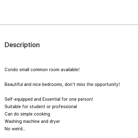
Description
Condo small common room available!
Beautiful and nice bedrooms, don’t miss the opportunity!
Self-equipped and Essential for one person!
Suitable for student or professional
Can do simple cooking
Washing machine and dryer
No weird...