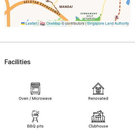
Leaflet
|
OneMap
© contributors |
Singapore Land Authority
Facilities
Oven / Microwave
Renovated
BBQ pits
Clubhouse