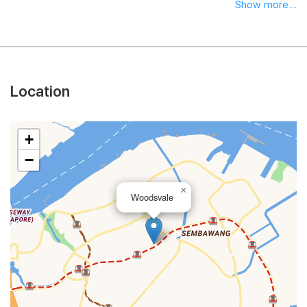
Show more...
Location
+
−
×
Woodsvale