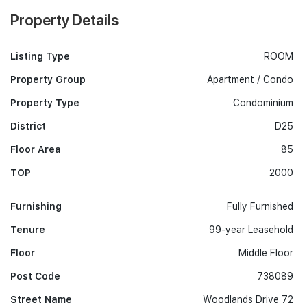
Property Details
Listing Type
ROOM
Property Group
Apartment / Condo
Property Type
Condominium
District
D25
Floor Area
85
TOP
2000
Furnishing
Fully Furnished
Tenure
99-year Leasehold
Floor
Middle Floor
Post Code
738089
Street Name
Woodlands Drive 72