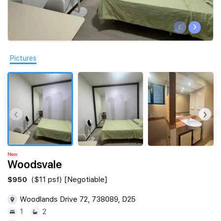
Join Us
‹
›
Pictures
‹
›
New
Woodsvale
$950
($11 psf) [Negotiable]
Woodlands Drive 72, 738089, D25
1
2