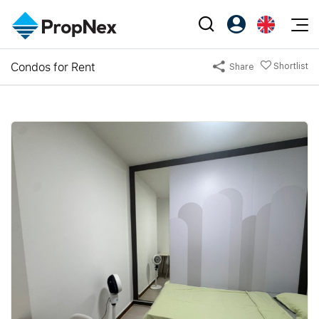
Events
Condos for Rent
Shortlist
Share
Register as PX Friends
EN
Editorial
XPO
PX Friends Login
中
Property
All Editorial
PWS Masterclass
Agent Suite
Agents
Buy
News
Workshop
PropNex Friends
NexLevel Advantage
Sell
Perspectives
Investors
Success Hub
Rent
Reports
Support
Our Training
New Launch
PWS Agent
Overseas
SalesTech System
Business Space
Our Leadership
PN-Valuation