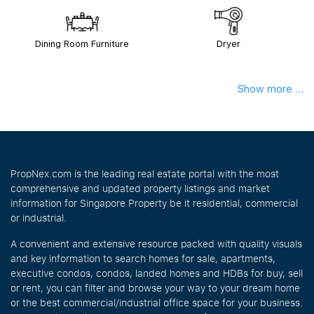
Dining Room Furniture
Dryer
Show more ...
PropNex.com is the leading real estate portal with the most
comprehensive and updated property listings and market
information for Singapore Property be it residential, commercial
or industrial.
A convenient and extensive resource packed with quality visuals
and key information to search homes for sale, apartments,
executive condos, condos, landed homes and HDBs for buy, sell
or rent, you can filter and browse your way to your dream home
or the best commercial/industrial office space for your business.