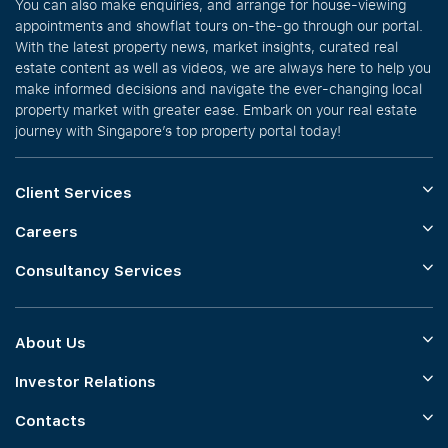
You can also make enquiries, and arrange for house-viewing
appointments and showflat tours on-the-go through our portal.
With the latest property news, market insights, curated real
estate content as well as videos, we are always here to help you
make informed decisions and navigate the ever-changing local
property market with greater ease. Embark on your real estate
journey with Singapore’s top property portal today!
Client Services
Careers
Consultancy Services
About Us
Investor Relations
Contacts