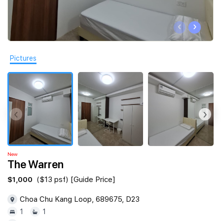
Join Us
‹
›
Pictures
‹
›
New
The Warren
$1,000
($13 psf) [Guide Price]
Choa Chu Kang Loop, 689675, D23
1
1