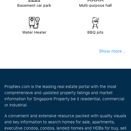
Basement car park
Multi-purpose hall
Water Heater
BBQ pits
Show more ...
PropNex.com is the leading real estate portal with the most
comprehensive and updated property listings and market
information for Singapore Property be it residential, commercial
or industrial.
A convenient and extensive resource packed with quality visuals
and key information to search homes for sale, apartments,
executive condos, condos, landed homes and HDBs for buy, sell