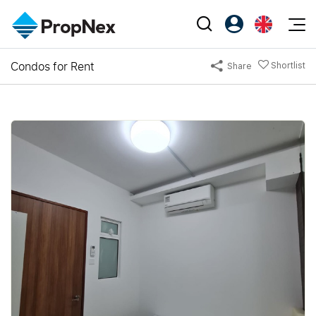
Events
Condos for Rent
Shortlist
Share
Register as PX Friends
EN
Editorial
XPO
PX Friends Login
中
Property
All Editorial
PWS Masterclass
Agent Suite
Agents
Buy
News
Workshop
PropNex Friends
NexLevel Advantage
Sell
Perspectives
Investors
Success Hub
Rent
Reports
Support
Our Training
New Launch
PWS Agent
Overseas
SalesTech System
Business Space
Our Leadership
PN-Valuation