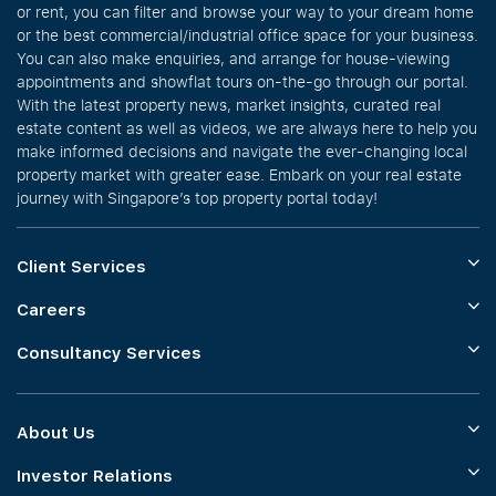
or rent, you can filter and browse your way to your dream home
or the best commercial/industrial office space for your business.
You can also make enquiries, and arrange for house-viewing
appointments and showflat tours on-the-go through our portal.
With the latest property news, market insights, curated real
estate content as well as videos, we are always here to help you
make informed decisions and navigate the ever-changing local
property market with greater ease. Embark on your real estate
journey with Singapore’s top property portal today!
Client Services
Careers
Consultancy Services
About Us
Investor Relations