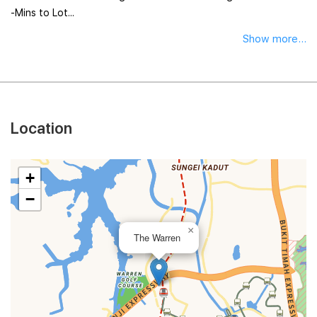
-Mins to Lot...
Show more...
Location
+
−
×
The Warren