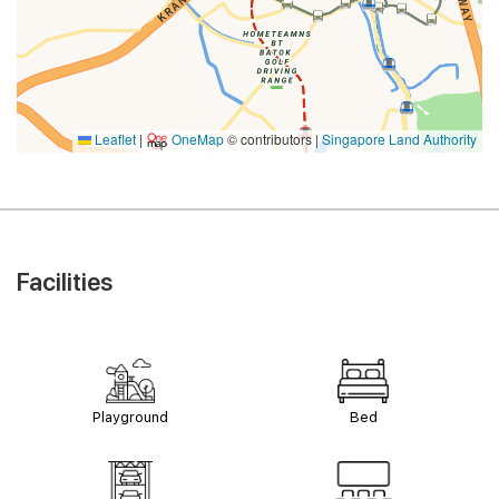
Leaflet
|
OneMap
© contributors |
Singapore Land Authority
Facilities
Playground
Bed