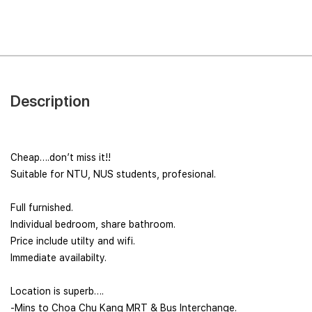
Description
Cheap….don’t miss it!!
Suitable for NTU, NUS students, profesional.
Full furnished.
Individual bedroom, share bathroom.
Price include utilty and wifi.
Immediate availabilty.
Location is superb….
-Mins to Choa Chu Kang MRT & Bus Interchange.