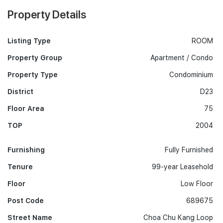
Property Details
Listing Type
ROOM
Property Group
Apartment / Condo
Property Type
Condominium
District
D23
Floor Area
75
TOP
2004
Furnishing
Fully Furnished
Tenure
99-year Leasehold
Floor
Low Floor
Post Code
689675
Street Name
Choa Chu Kang Loop