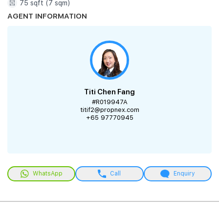
75 sqft (7 sqm)
AGENT INFORMATION
Titi Chen Fang
#R019947A
titif2@propnex.com
+65 97770945
WhatsApp
Call
Enquiry