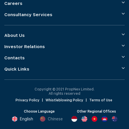
Careers
Consultancy Services
About Us
Investor Relations
Contacts
Quick Links
Copyright © 2021 PropNex Limited.
All rights reserved
Privacy Policy
|
Whistleblowing Policy
|
Terms of Use
Choose Language
Other Regional Offices
English
Chinese