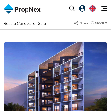
Events
Resale Condos for Sale
Shortlist
Share
Register as PX Friends
EN
Editorial
XPO
PX Friends Login
中
Property
All Editorial
PWS Masterclass
Agent Suite
Agents
Buy
News
Workshop
PropNex Friends
NexLevel Advantage
Sell
Perspectives
Investors
Success Hub
Rent
Reports
Support
Our Training
New Launch
PWS Agent
Overseas
SalesTech System
Business Space
Our Leadership
PN-Valuation