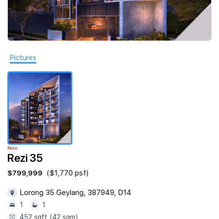
Join Us
Pictures
New
Rezi 35
$799,999
($1,770 psf)
Lorong 35 Geylang, 387949, D14
1
1
452 sqft (42 sqm)