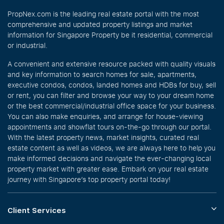
PropNex.com is the leading real estate portal with the most
comprehensive and updated property listings and market
information for Singapore Property be it residential, commercial
or industrial.
A convenient and extensive resource packed with quality visuals
and key information to search homes for sale, apartments,
executive condos, condos, landed homes and HDBs for buy, sell
or rent, you can filter and browse your way to your dream home
or the best commercial/industrial office space for your business.
You can also make enquiries, and arrange for house-viewing
appointments and showflat tours on-the-go through our portal.
With the latest property news, market insights, curated real
estate content as well as videos, we are always here to help you
make informed decisions and navigate the ever-changing local
property market with greater ease. Embark on your real estate
journey with Singapore’s top property portal today!
Client Services