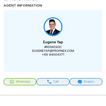
AGENT INFORMATION
Eugene Yap
#R058293C
EUGENEYAP@PROPNEX.COM
+65 94504371
WhatsApp
Call
Enquiry