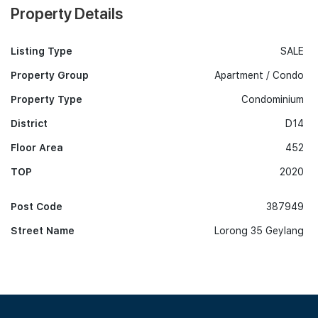
Property Details
Listing Type
SALE
Property Group
Apartment / Condo
Property Type
Condominium
District
D14
Floor Area
452
TOP
2020
Post Code
387949
Street Name
Lorong 35 Geylang