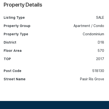
Property Details
Listing Type
SALE
Property Group
Apartment / Condo
Property Type
Condominium
District
D18
Floor Area
570
TOP
2017
Post Code
518130
Street Name
Pasir Ris Grove