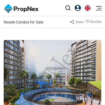
Events
Resale Condos for Sale
Shortlist
Share
Register as PX Friends
EN
Editorial
XPO
PX Friends Login
中
Property
All Editorial
PWS Masterclass
Agent Suite
Agents
Buy
News
Workshop
PropNex Friends
NexLevel Advantage
Sell
Perspectives
Investors
Success Hub
Rent
Reports
Support
Our Training
New Launch
PWS Agent
Overseas
SalesTech System
Business Space
Our Leadership
PN-Valuation