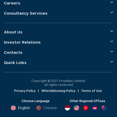
Careers
Consultancy Services
About Us
Investor Relations
Contacts
Quick Links
Copyright © 2021 PropNex Limited.
All rights reserved
Privacy Policy
|
Whistleblowing Policy
|
Terms of Use
Choose Language
Other Regional Offices
English
Chinese