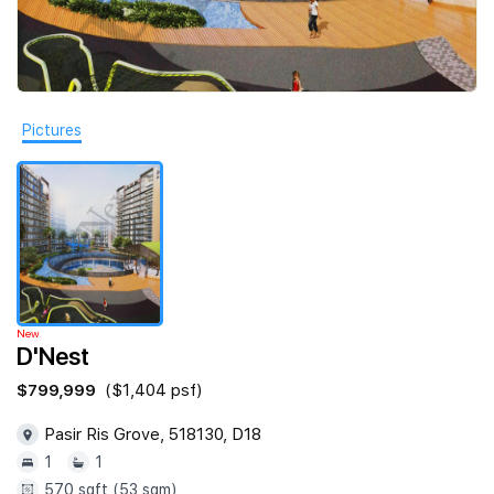
Join Us
Pictures
New
D'Nest
$799,999
($1,404 psf)
Pasir Ris Grove, 518130, D18
1
1
570 sqft (53 sqm)