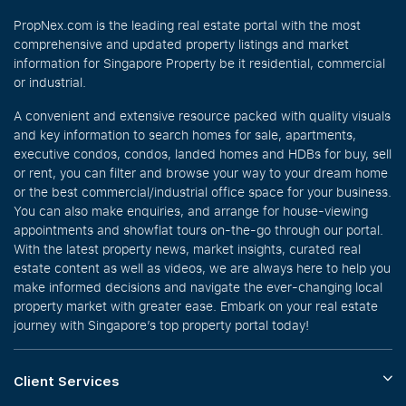
PropNex.com is the leading real estate portal with the most
comprehensive and updated property listings and market
information for Singapore Property be it residential, commercial
or industrial.
A convenient and extensive resource packed with quality visuals
and key information to search homes for sale, apartments,
executive condos, condos, landed homes and HDBs for buy, sell
or rent, you can filter and browse your way to your dream home
or the best commercial/industrial office space for your business.
You can also make enquiries, and arrange for house-viewing
appointments and showflat tours on-the-go through our portal.
With the latest property news, market insights, curated real
estate content as well as videos, we are always here to help you
make informed decisions and navigate the ever-changing local
property market with greater ease. Embark on your real estate
journey with Singapore’s top property portal today!
Client Services