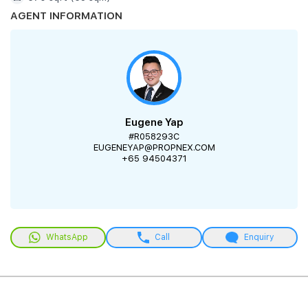
AGENT INFORMATION
Eugene Yap
#R058293C
EUGENEYAP@PROPNEX.COM
+65 94504371
WhatsApp
Call
Enquiry