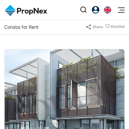
Events
Condos for Rent
Shortlist
Share
Register as PX Friends
EN
Editorial
XPO
PX Friends Login
中
Property
All Editorial
PWS Masterclass
Agent Suite
Agents
Buy
News
Workshop
PropNex Friends
NexLevel Advantage
Sell
Perspectives
Investors
Success Hub
Rent
Reports
Support
Our Training
New Launch
PWS Agent
Overseas
SalesTech System
Business Space
Our Leadership
PN-Valuation