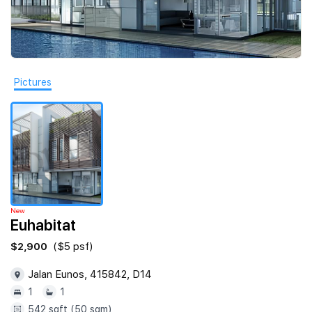
Join Us
Pictures
New
Euhabitat
$2,900
($5 psf)
Jalan Eunos, 415842, D14
1
1
542 sqft (50 sqm)