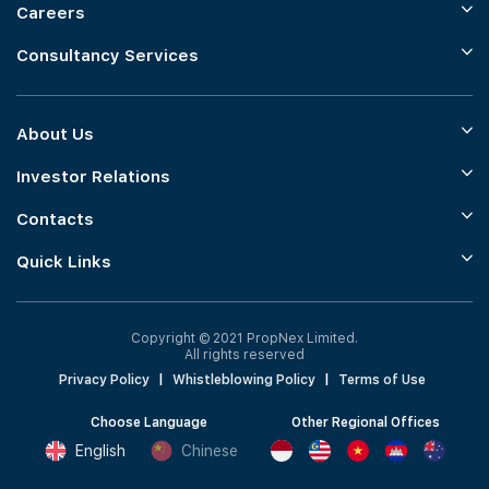
Careers
Consultancy Services
About Us
Investor Relations
Contacts
Quick Links
Copyright © 2021 PropNex Limited.
All rights reserved
Privacy Policy
|
Whistleblowing Policy
|
Terms of Use
Choose Language
Other Regional Offices
English
Chinese