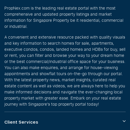
PropNex.com is the leading real estate portal with the most
comprehensive and updated property listings and market
information for Singapore Property be it residential, commercial
or industrial.
A convenient and extensive resource packed with quality visuals
and key information to search homes for sale, apartments,
executive condos, condos, landed homes and HDBs for buy, sell
or rent, you can filter and browse your way to your dream home
or the best commercial/industrial office space for your business.
You can also make enquiries, and arrange for house-viewing
appointments and showflat tours on-the-go through our portal.
With the latest property news, market insights, curated real
estate content as well as videos, we are always here to help you
make informed decisions and navigate the ever-changing local
property market with greater ease. Embark on your real estate
journey with Singapore’s top property portal today!
Client Services