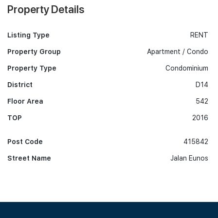
Property Details
Listing Type
RENT
Property Group
Apartment / Condo
Property Type
Condominium
District
D14
Floor Area
542
TOP
2016
Post Code
415842
Street Name
Jalan Eunos