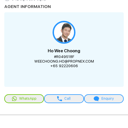
AGENT INFORMATION
Ho Wee Choong
#R049518F
WEECHOONG.HO@PROPNEX.COM
+65 92220606
WhatsApp
Call
Enquiry