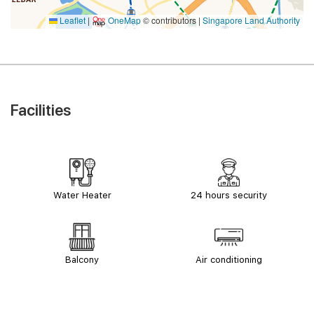
Leaflet
|
OneMap
© contributors |
Singapore Land Authority
Facilities
Water Heater
24 hours security
Balcony
Air conditioning