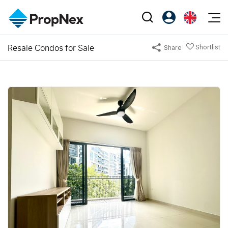
Events
Resale Condos for Sale
Shortlist
Share
Register as PX Friends
EN
Editorial
XPO
PX Friends Login
中
Property
All Editorial
PWS Masterclass
Agent Suite
Agents
Buy
News
Workshop
PropNex Friends
NexLevel Advantage
Sell
Perspectives
Investors
Success Hub
Rent
Reports
Support
Our Training
New Launch
PWS Agent
Overseas
SalesTech System
Business Space
Our Leadership
PN-Valuation