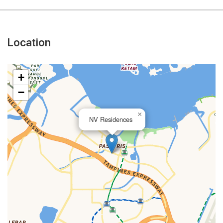
Location
+
−
×
NV Residences