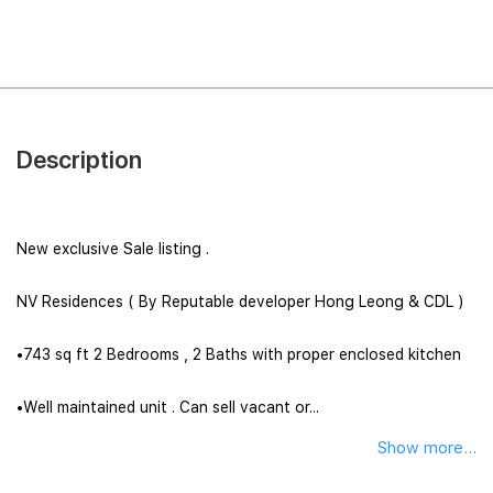
Description
New exclusive Sale listing .
NV Residences ( By Reputable developer Hong Leong & CDL )
•743 sq ft 2 Bedrooms , 2 Baths with proper enclosed kitchen
•Well maintained unit . Can sell vacant or...
Show more...