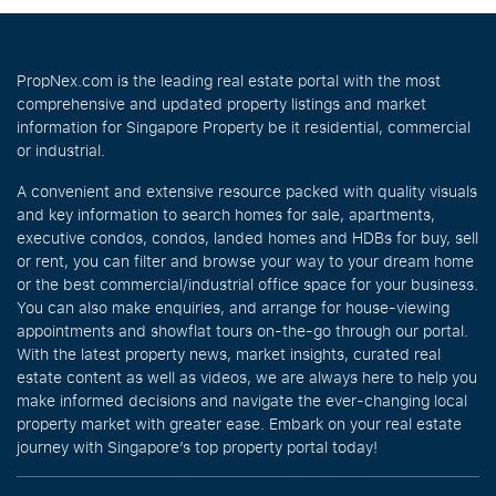
PropNex.com is the leading real estate portal with the most
comprehensive and updated property listings and market
information for Singapore Property be it residential, commercial
or industrial.
A convenient and extensive resource packed with quality visuals
and key information to search homes for sale, apartments,
executive condos, condos, landed homes and HDBs for buy, sell
or rent, you can filter and browse your way to your dream home
or the best commercial/industrial office space for your business.
You can also make enquiries, and arrange for house-viewing
appointments and showflat tours on-the-go through our portal.
With the latest property news, market insights, curated real
estate content as well as videos, we are always here to help you
make informed decisions and navigate the ever-changing local
property market with greater ease. Embark on your real estate
journey with Singapore’s top property portal today!