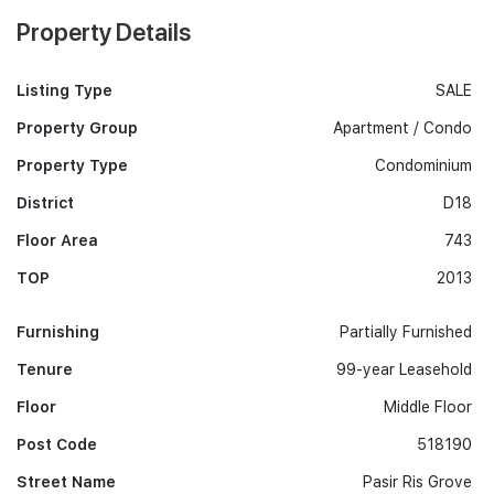
Property Details
Listing Type
SALE
Property Group
Apartment / Condo
Property Type
Condominium
District
D18
Floor Area
743
TOP
2013
Furnishing
Partially Furnished
Tenure
99-year Leasehold
Floor
Middle Floor
Post Code
518190
Street Name
Pasir Ris Grove