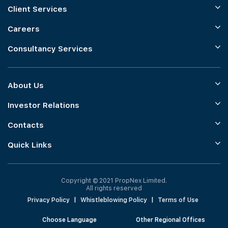
Client Services
Careers
Consultancy Services
About Us
Investor Relations
Contacts
Quick Links
Copyright © 2021 PropNex Limited.
All rights reserved
Privacy Policy
|
Whistleblowing Policy
|
Terms of Use
Choose Language
Other Regional Offices