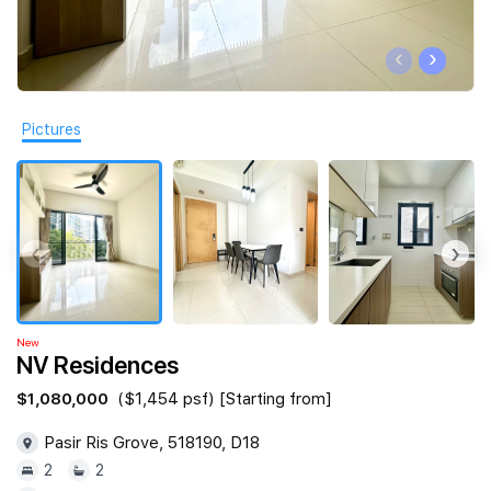
Join Us
‹
›
Pictures
‹
›
New
NV Residences
$1,080,000
($1,454 psf) [Starting from]
Pasir Ris Grove, 518190, D18
2
2