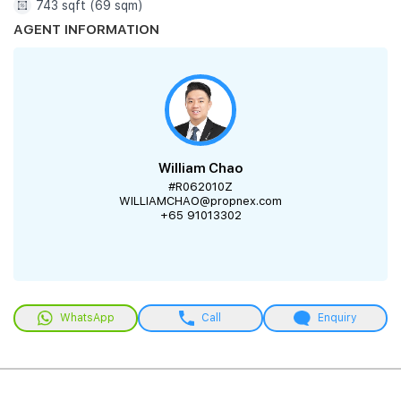
743 sqft (69 sqm)
AGENT INFORMATION
William Chao
#R062010Z
WILLIAMCHAO@propnex.com
+65 91013302
WhatsApp
Call
Enquiry