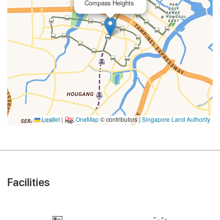
Compass Heights
Leaflet
|
OneMap
© contributors |
Singapore Land Authority
Facilities