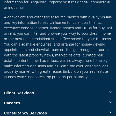
information for Singapore Property be it residential, commercial
or industrial.
A convenient and extensive resource packed with quality visuals
and key information to search homes for sale, apartments,
executive condos, condos, landed homes and HDBs for buy, sell
or rent, you can filter and browse your way to your dream home
or the best commercial/industrial office space for your business.
You can also make enquiries, and arrange for house-viewing
appointments and showflat tours on-the-go through our portal.
With the latest property news, market insights, curated real
estate content as well as videos, we are always here to help you
make informed decisions and navigate the ever-changing local
property market with greater ease. Embark on your real estate
journey with Singapore’s top property portal today!
Client Services
Careers
Consultancy Services