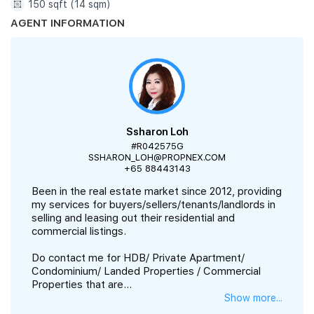
150 sqft (14 sqm)
AGENT INFORMATION
Ssharon Loh
#R042575G
SSHARON_LOH@PROPNEX.COM
+65 88443143
Been in the real estate market since 2012, providing
my services for buyers/sellers/tenants/landlords in
selling and leasing out their residential and
commercial listings.
Do contact me for HDB/ Private Apartment/
Condominium/ Landed Properties / Commercial
Properties that are...
Show more...