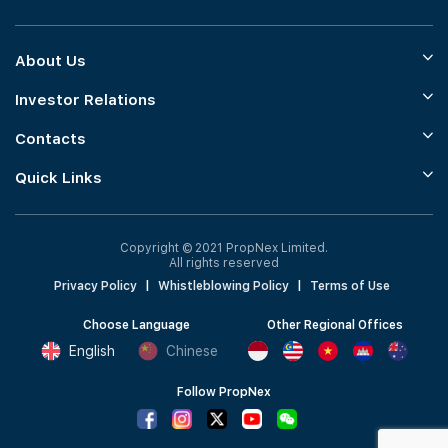
About Us
Investor Relations
Contacts
Quick Links
Copyright © 2021 PropNex Limited.
All rights reserved
Privacy Policy
|
Whistleblowing Policy
|
Terms of Use
Choose Language
Other Regional Offices
English
Chinese
Follow PropNex