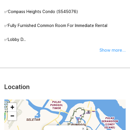
✅Compass Heights Condo (S545076)
✅Fully Furnished Common Room For Immediate Rental
✅Lobby D...
Show more...
Location
+
−
×