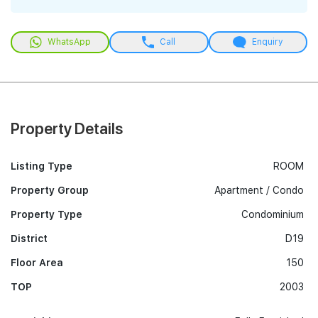
WhatsApp
Call
Enquiry
Property Details
Listing Type
ROOM
Property Group
Apartment / Condo
Property Type
Condominium
District
D19
Floor Area
150
TOP
2003