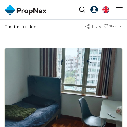
Events
Condos for Rent
Shortlist
Share
Register as PX Friends
EN
Editorial
XPO
PX Friends Login
中
Property
All Editorial
PWS Masterclass
Agent Suite
Agents
Buy
News
Workshop
PropNex Friends
NexLevel Advantage
Sell
Perspectives
Investors
Success Hub
Rent
Reports
Support
Our Training
New Launch
PWS Agent
Overseas
SalesTech System
Business Space
Our Leadership
PN-Valuation