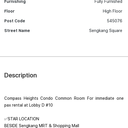
Furnishing
Fully Furnished
Floor
High Floor
Post Code
545076
Street Name
Sengkang Square
Description
Compass Heights Condo Common Room For immediate one
pax rental at Lobby D #10
✅STAR LOCATION
BESIDE Sengkang MRT & Shopping Mall