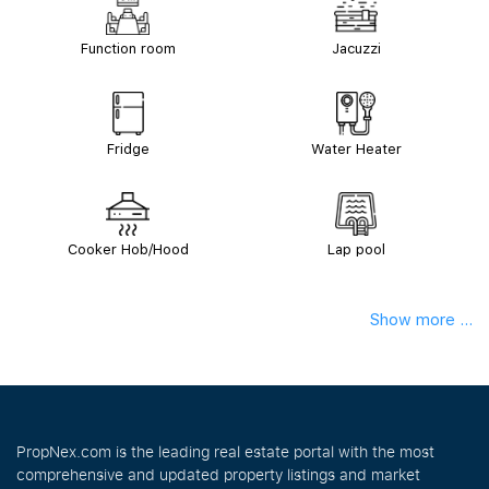
Function room
Jacuzzi
Fridge
Water Heater
Cooker Hob/Hood
Lap pool
Show more ...
PropNex.com is the leading real estate portal with the most
comprehensive and updated property listings and market