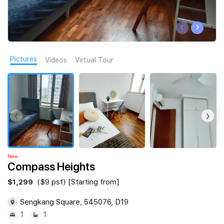
Join Us
‹
›
Pictures
Videos
Virtual Tour
‹
›
New
Compass Heights
$1,299
($9 psf) [Starting from]
Sengkang Square, 545076, D19
1
1