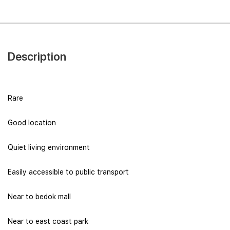
Description
Rare
Good location
Quiet living environment
Easily accessible to public transport
Near to bedok mall
Near to east coast park