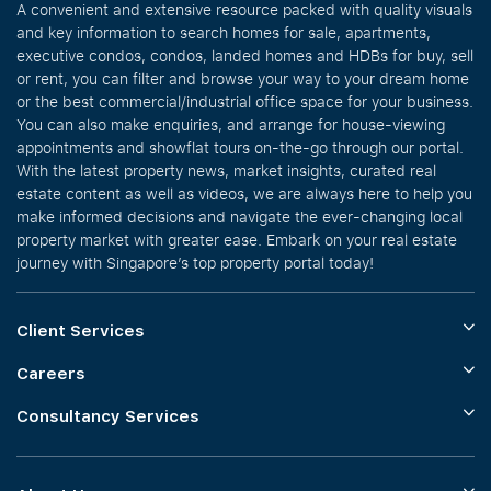
A convenient and extensive resource packed with quality visuals
and key information to search homes for sale, apartments,
executive condos, condos, landed homes and HDBs for buy, sell
or rent, you can filter and browse your way to your dream home
or the best commercial/industrial office space for your business.
You can also make enquiries, and arrange for house-viewing
appointments and showflat tours on-the-go through our portal.
With the latest property news, market insights, curated real
estate content as well as videos, we are always here to help you
make informed decisions and navigate the ever-changing local
property market with greater ease. Embark on your real estate
journey with Singapore’s top property portal today!
Client Services
Careers
Consultancy Services