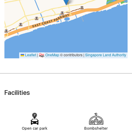
Leaflet
|
OneMap
© contributors |
Singapore Land Authority
Facilities
Open car park
Bombshelter