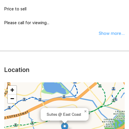
Price to sell
Please call for viewing...
Show more...
Location
+
−
×
Suites @ East Coast