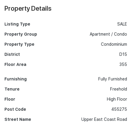
Property Details
Listing Type
SALE
Property Group
Apartment / Condo
Property Type
Condominium
District
D15
Floor Area
355
Furnishing
Fully Furnished
Tenure
Freehold
Floor
High Floor
Post Code
455275
Street Name
Upper East Coast Road