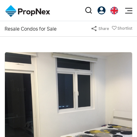
Events
Resale Condos for Sale
Shortlist
Share
Register as PX Friends
EN
Editorial
XPO
PX Friends Login
中
Property
All Editorial
PWS Masterclass
Agent Suite
Agents
Buy
News
Workshop
PropNex Friends
NexLevel Advantage
Sell
Perspectives
Investors
Success Hub
Rent
Reports
Support
Our Training
New Launch
PWS Agent
Overseas
SalesTech System
Business Space
Our Leadership
PN-Valuation