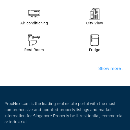
Air conditioning
City View
Rest Room
Fridge
Show more ...
PropNex.com is the leading real estate portal with the most
comprehensive and updated property listings and market
information for Singapore Property be it residential, commercial
or industrial.