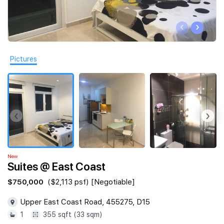
Join Us
‹
›
Pictures
‹
›
New
Suites @ East Coast
$750,000
($2,113 psf) [Negotiable]
Upper East Coast Road, 455275, D15
1
355 sqft (33 sqm)