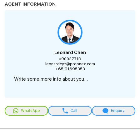
AGENT INFORMATION
Leonard Chen
#R003771D
leonardcyz@propnex.com
+65 91695353
Write some more info about you...
WhatsApp
Call
Enquiry