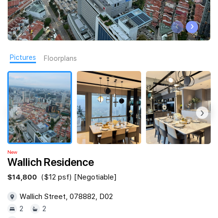
Join Us
‹
›
Pictures
Floorplans
‹
›
New
Wallich Residence
$14,800
($12 psf) [Negotiable]
Wallich Street, 078882, D02
2
2