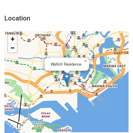
Location
+
−
×
Wallich Residence