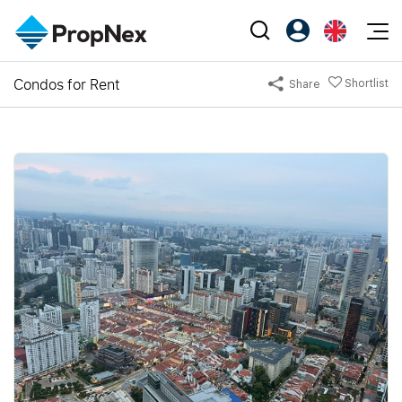
Events
Condos for Rent
Shortlist
Share
Register as PX Friends
EN
Editorial
XPO
PX Friends Login
中
Property
All Editorial
PWS Masterclass
Agent Suite
Agents
Buy
News
Workshop
PropNex Friends
NexLevel Advantage
Sell
Perspectives
Investors
Success Hub
Rent
Reports
Support
Our Training
New Launch
PWS Agent
Overseas
SalesTech System
Business Space
Our Leadership
PN-Valuation