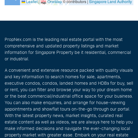
Leaflet
|
OneMap
© contributors |
Singapore Land Authority
PropNex.com is the leading real estate portal with the most
comprehensive and updated property listings and market
information for Singapore Property be it residential, commercial
or industrial.
A convenient and extensive resource packed with quality visuals
and key information to search homes for sale, apartments,
executive condos, condos, landed homes and HDBs for buy, sell
or rent, you can filter and browse your way to your dream home
or the best commercial/industrial office space for your business.
You can also make enquiries, and arrange for house-viewing
appointments and showflat tours on-the-go through our portal.
With the latest property news, market insights, curated real
estate content as well as videos, we are always here to help you
make informed decisions and navigate the ever-changing local
property market with greater ease. Embark on your real estate