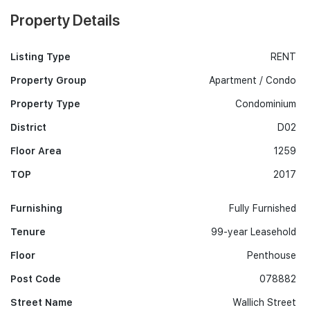
Property Details
Listing Type
RENT
Property Group
Apartment / Condo
Property Type
Condominium
District
D02
Floor Area
1259
TOP
2017
Furnishing
Fully Furnished
Tenure
99-year Leasehold
Floor
Penthouse
Post Code
078882
Street Name
Wallich Street