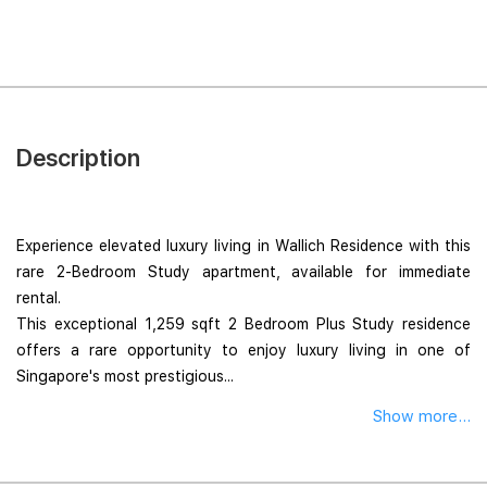
Description
Experience elevated luxury living in Wallich Residence with this
rare 2-Bedroom Study apartment, available for immediate
rental.
This exceptional 1,259 sqft 2 Bedroom Plus Study residence
offers a rare opportunity to enjoy luxury living in one of
Singapore's most prestigious...
Show more...