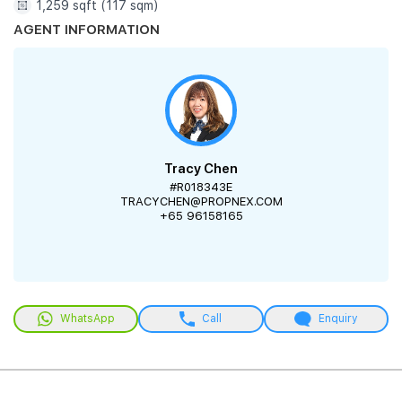
1,259 sqft (117 sqm)
AGENT INFORMATION
Tracy Chen
#R018343E
TRACYCHEN@PROPNEX.COM
+65 96158165
WhatsApp
Call
Enquiry