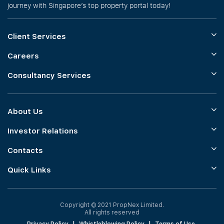
journey with Singapore’s top property portal today!
Client Services
Careers
Consultancy Services
About Us
Investor Relations
Contacts
Quick Links
Copyright © 2021 PropNex Limited.
All rights reserved