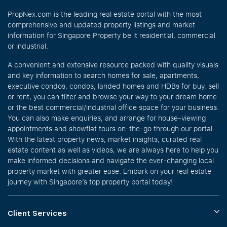
PropNex.com is the leading real estate portal with the most
comprehensive and updated property listings and market
information for Singapore Property be it residential, commercial
or industrial.
A convenient and extensive resource packed with quality visuals
and key information to search homes for sale, apartments,
executive condos, condos, landed homes and HDBs for buy, sell
or rent, you can filter and browse your way to your dream home
or the best commercial/industrial office space for your business.
You can also make enquiries, and arrange for house-viewing
appointments and showflat tours on-the-go through our portal.
With the latest property news, market insights, curated real
estate content as well as videos, we are always here to help you
make informed decisions and navigate the ever-changing local
property market with greater ease. Embark on your real estate
journey with Singapore’s top property portal today!
Client Services