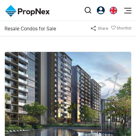
Events
Resale Condos for Sale
Shortlist
Share
Register as PX Friends
EN
Editorial
XPO
PX Friends Login
中
Property
All Editorial
PWS Masterclass
Agent Suite
Agents
Buy
News
Workshop
PropNex Friends
NexLevel Advantage
Sell
Perspectives
Investors
Success Hub
Rent
Reports
Support
Our Training
New Launch
PWS Agent
Overseas
SalesTech System
Business Space
Our Leadership
PN-Valuation