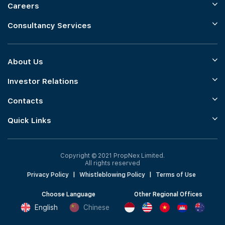
Careers
Consultancy Services
About Us
Investor Relations
Contacts
Quick Links
Copyright © 2021 PropNex Limited.
All rights reserved
Privacy Policy
|
Whistleblowing Policy
|
Terms of Use
Choose Language
Other Regional Offices
English
Chinese