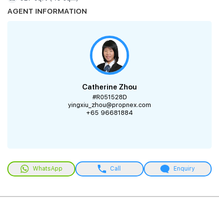
AGENT INFORMATION
Catherine Zhou
#R051528D
yingxiu_zhou@propnex.com
+65 96681884
WhatsApp
Call
Enquiry