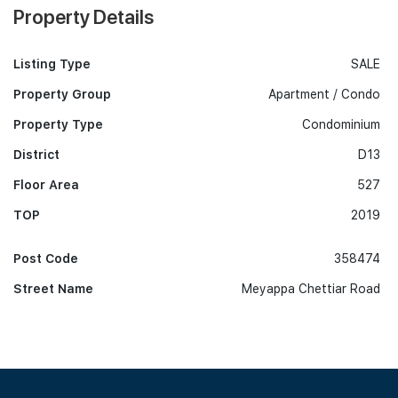
Property Details
Listing Type
SALE
Property Group
Apartment / Condo
Property Type
Condominium
District
D13
Floor Area
527
TOP
2019
Post Code
358474
Street Name
Meyappa Chettiar Road