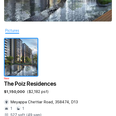
Join Us
Pictures
New
The Poiz Residences
$1,150,000
($2,182 psf)
Meyappa Chettiar Road, 358474, D13
1
1
527 sqft (49 sqm)