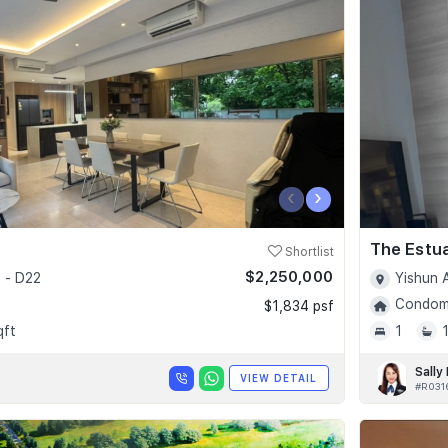
‹
›
The Estu
Shortlist
$2,250,000
 - D22
Yishun 
Condomi
$1,834 psf
qft
1
Sally
VIEW DETAIL
#R031