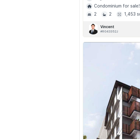
Condominium for sale!
2
2
1,453 s
Vincent
#R043352J