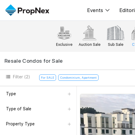
Events
Editori
XPO
All E
PWS Masterclas
New
Exclusive
Auction Sale
Sub Sale
C
Workshop
Per
Resale Condos for Sale
Rep
Filter
(2)
For SALE
Condominium, Apartment
Type
Type of Sale
Property Type