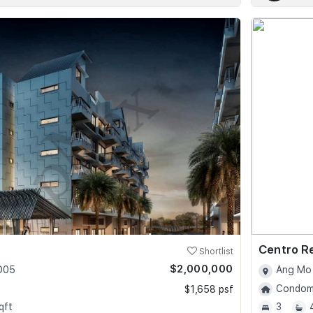
Centro R
Shortlist
$2,000,000
 D05
Ang Mo 
Condomi
$1,658 psf
qft
3