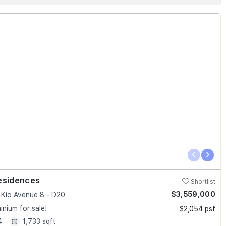
‹
›
esidences
Shortlist
$3,559,000
Kio Avenue 8 - D20
nium for sale!
$2,054 psf
4
1,733 sqft