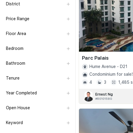
District
Price Range
Floor Area
Bedroom
Parc Palais
Bathroom
Hume Avenue - D21
Condominium for sale!
Tenure
4
3
1,485 s
Year Completed
Ernest Ng
#R010158G
Open House
Keyword