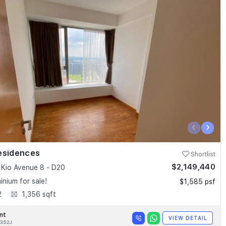
‹
›
esidences
Shortlist
$2,149,440
Kio Avenue 8 - D20
nium for sale!
$1,585 psf
2
1,356 sqft
nt
VIEW DETAIL
352J