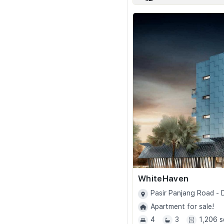
WhiteHaven
Pasir Panjang Road -
Apartment for sale!
4
3
1,206 s