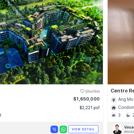
Centro R
Shortlist
$1,650,000
Ang Mo 
Condomi
$2,221 psf
t
3
Vince
VIEW DETAIL
#R043