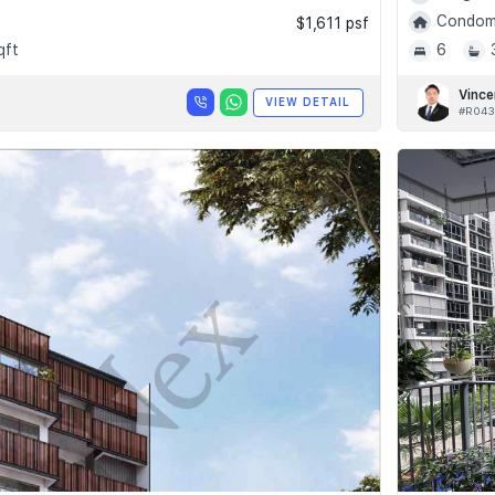
Condomi
$1,611 psf
qft
6
Vince
VIEW DETAIL
#R043