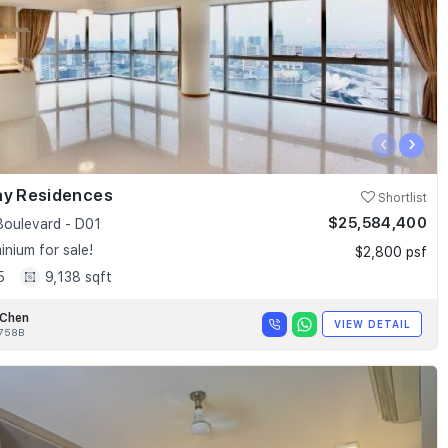
‹
›
ay Residences
Shortlist
$25,584,400
Boulevard - D01
nium for sale!
$2,800 psf
5
9,138 sqft
 Chen
VIEW DETAIL
758B