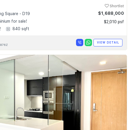
Shortlist
$1,688,000
g Square - D19
nium for sale!
$2,010 psf
2
840 sqft
VIEW DETAIL
876Z