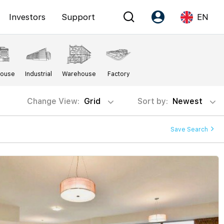
Investors
Support
EN
Account
Language
House
Industrial
Warehouse
Factory
Register as PX Friends
EN
PX Friends Login
中
Change View:
Grid
Sort by:
Newest
Agent Suite
Save Search