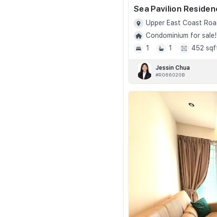
Sea Pavilion Reside
Upper East Coast Roa
Condominium for sale!
1
1
452 sqf
Jessin Chua
#R066020B