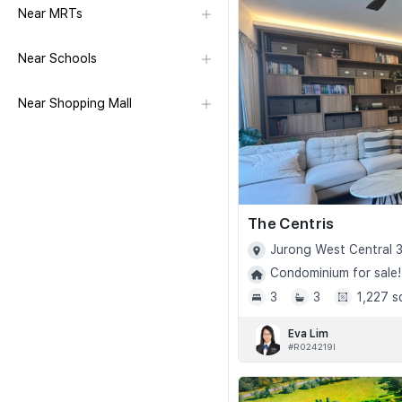
Near MRTs
Near Schools
Near Shopping Mall
The Centris
Jurong West Central 3
Condominium for sale!
3
3
1,227 s
Eva Lim
#R024219I