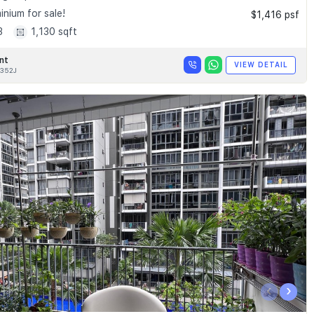
nium for sale!
$1,416 psf
3
1,130 sqft
nt
VIEW DETAIL
352J
‹
›