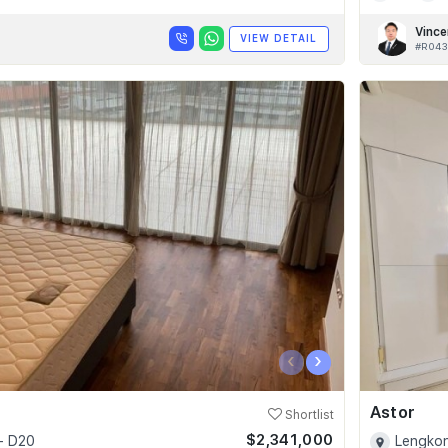
Vince
VIEW DETAIL
#R043
‹
›
Astor
Shortlist
$2,341,000
- D20
Lengkon