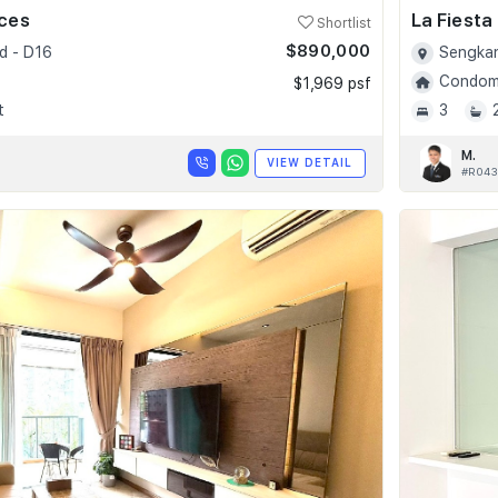
nces
La Fiesta
Shortlist
$890,000
d - D16
Sengkan
Condomi
$1,969 psf
t
3
M.
VIEW DETAIL
#R043