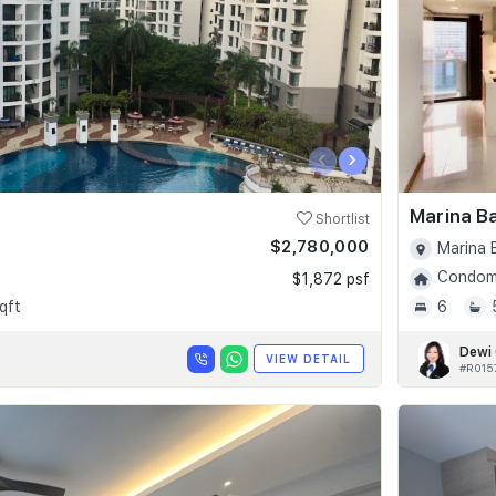
‹
›
Marina B
Shortlist
$2,780,000
Marina 
Condomi
$1,872 psf
qft
6
Dewi
VIEW DETAIL
#R015