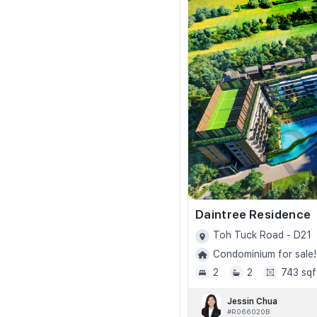
Daintree Residence
Toh Tuck Road - D21
Condominium for sale!
2
2
743 sqf
Jessin Chua
#R066020B