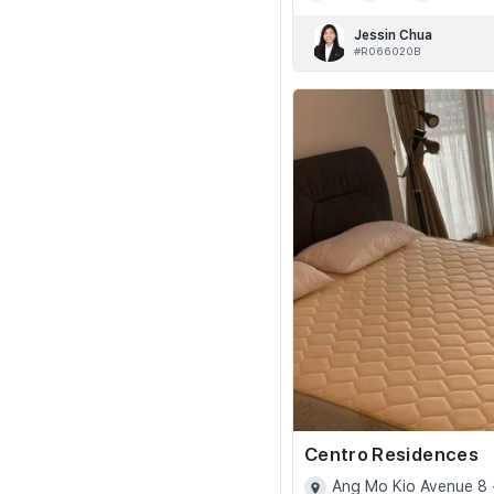
Jessin Chua
#R066020B
Centro Residences
Ang Mo Kio Avenue 8 