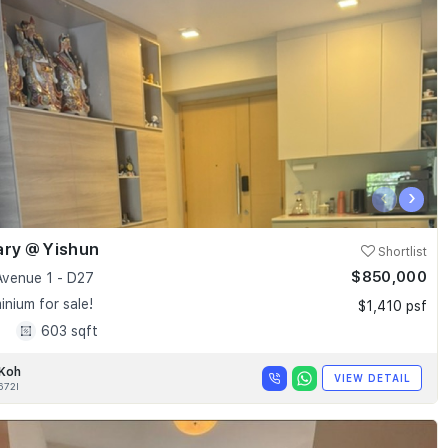
‹
›
ary @ Yishun
Shortlist
$850,000
Avenue 1 - D27
nium for sale!
$1,410 psf
1
603 sqft
 Koh
VIEW DETAIL
672I