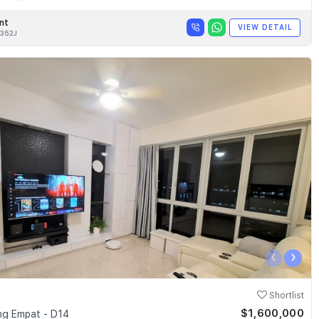
nt
VIEW DETAIL
352J
‹
›
Shortlist
$1,600,000
g Empat - D14