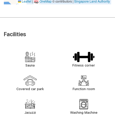
Leaflet
|
OneMap
© contributors |
Singapore Land Authority
Facilities
Sauna
Fitness corner
Covered car park
Function room
Jacuzzi
Washing Machine