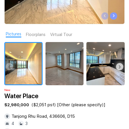
Join Us
‹
›
Pictures
Floorplans
Virtual Tour
‹
›
New
Water Place
$2,980,000
($2,051 psf) [Other (please specify)]
Tanjong Rhu Road, 436606, D15
4
3