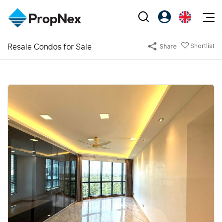
Events
Resale Condos for Sale
Shortlist
Share
Register as PX Friends
EN
Editorial
XPO
PX Friends Login
中
Property
All Editorial
PWS Masterclass
Agent Suite
Agents
Buy
News
Workshop
PropNex Friends
NexLevel Advantage
Sell
Perspectives
Investors
Success Hub
Rent
Reports
Support
Our Training
New Launch
PWS Agent
Overseas
SalesTech System
Business Space
Our Leadership
PN-Valuation