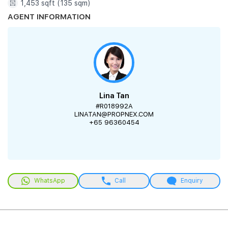
1,453 sqft (135 sqm)
AGENT INFORMATION
Lina Tan
#R018992A
LINATAN@PROPNEX.COM
+65 96360454
WhatsApp
Call
Enquiry