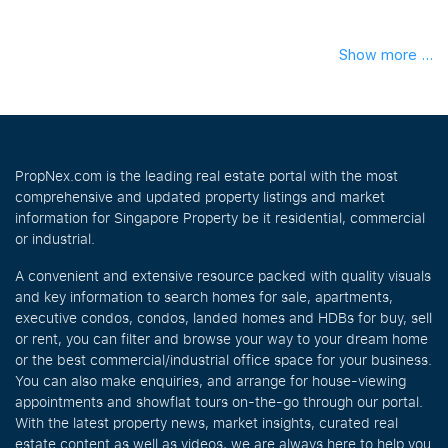
Show more ...
PropNex.com is the leading real estate portal with the most
comprehensive and updated property listings and market
information for Singapore Property be it residential, commercial
or industrial.
A convenient and extensive resource packed with quality visuals
and key information to search homes for sale, apartments,
executive condos, condos, landed homes and HDBs for buy, sell
or rent, you can filter and browse your way to your dream home
or the best commercial/industrial office space for your business.
You can also make enquiries, and arrange for house-viewing
appointments and showflat tours on-the-go through our portal.
With the latest property news, market insights, curated real
estate content as well as videos, we are always here to help you