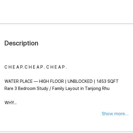
Description
C H E A P. C H E A P . C H E A P .
WATER PLACE — HIGH FLOOR | UNBLOCKED | 1453 SQFT
Rare 3 Bedroom Study / Family Layout in Tanjong Rhu
WHY...
Show more...