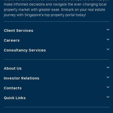
make informed decisions and navigate the ever-changing local
property market with greater ease. Embark on your real estate
journey with Singapore’s top property portal today!
Client Services
Careers
Consultancy Services
About Us
Investor Relations
Contacts
Quick Links