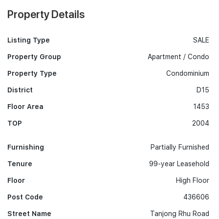
Property Details
Listing Type
SALE
Property Group
Apartment / Condo
Property Type
Condominium
District
D15
Floor Area
1453
TOP
2004
Furnishing
Partially Furnished
Tenure
99-year Leasehold
Floor
High Floor
Post Code
436606
Street Name
Tanjong Rhu Road