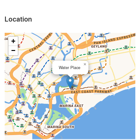
Location
+
−
×
Water Place