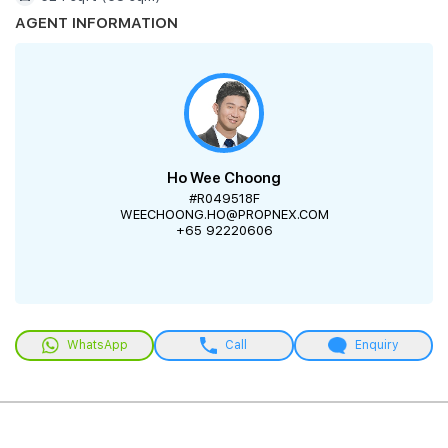
AGENT INFORMATION
Ho Wee Choong
#R049518F
WEECHOONG.HO@PROPNEX.COM
+65 92220606
WhatsApp
Call
Enquiry