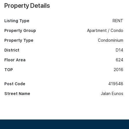
Property Details
Listing Type
RENT
Property Group
Apartment / Condo
Property Type
Condominium
District
D14
Floor Area
624
TOP
2016
Post Code
419548
Street Name
Jalan Eunos