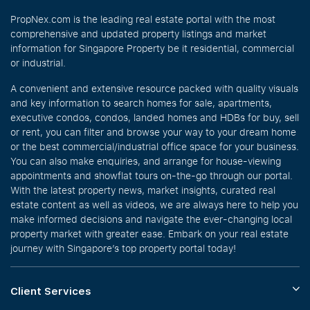
PropNex.com is the leading real estate portal with the most
comprehensive and updated property listings and market
information for Singapore Property be it residential, commercial
or industrial.
A convenient and extensive resource packed with quality visuals
and key information to search homes for sale, apartments,
executive condos, condos, landed homes and HDBs for buy, sell
or rent, you can filter and browse your way to your dream home
or the best commercial/industrial office space for your business.
You can also make enquiries, and arrange for house-viewing
appointments and showflat tours on-the-go through our portal.
With the latest property news, market insights, curated real
estate content as well as videos, we are always here to help you
make informed decisions and navigate the ever-changing local
property market with greater ease. Embark on your real estate
journey with Singapore’s top property portal today!
Client Services