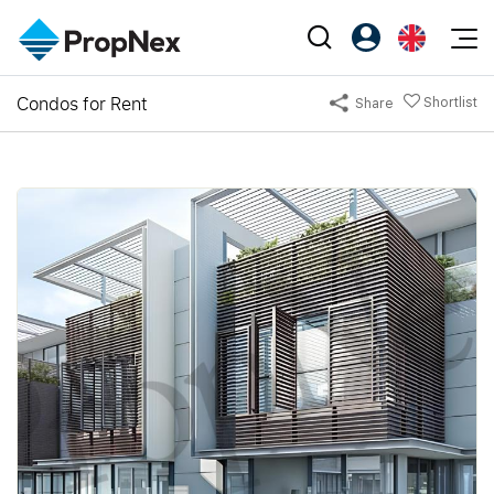
Events
Condos for Rent
Shortlist
Share
Register as PX Friends
EN
Editorial
XPO
PX Friends Login
中
Property
All Editorial
PWS Masterclass
Agent Suite
Agents
Buy
News
Workshop
PropNex Friends
NexLevel Advantage
Sell
Perspectives
Investors
Success Hub
Rent
Reports
Support
Our Training
New Launch
PWS Agent
Overseas
SalesTech System
Business Space
Our Leadership
PN-Valuation