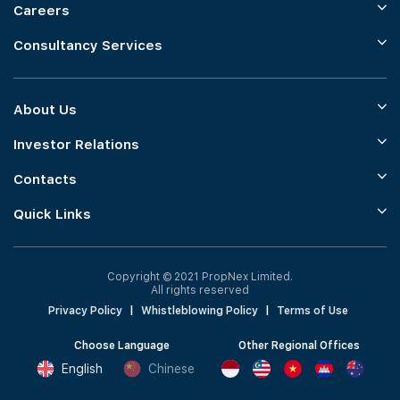
Careers
Consultancy Services
About Us
Investor Relations
Contacts
Quick Links
Copyright © 2021 PropNex Limited.
All rights reserved
Privacy Policy
|
Whistleblowing Policy
|
Terms of Use
Choose Language
Other Regional Offices
English
Chinese