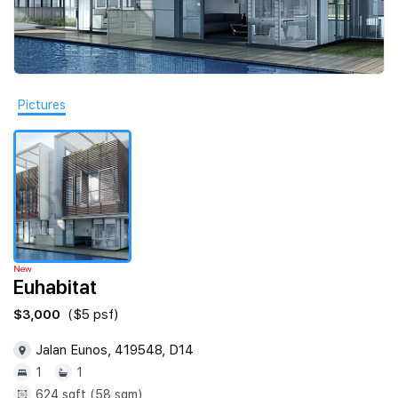
Join Us
Pictures
New
Euhabitat
$3,000
($5 psf)
Jalan Eunos, 419548, D14
1
1
624 sqft (58 sqm)