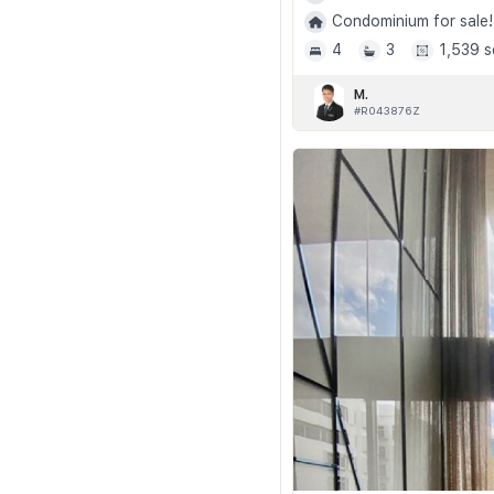
Condominium for sale!
4
3
1,539 s
M.
#R043876Z