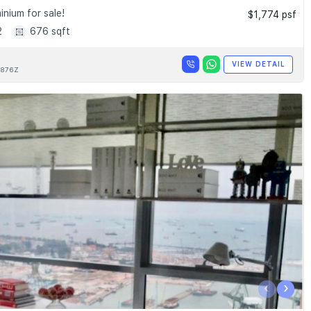
nium for sale!
$1,774 psf
2
676 sqft
VIEW DETAIL
876Z
‹
›