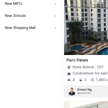
Near MRTs
Near Schools
Near Shopping Mall
Parc Palais
Hume Avenue - D21
Condominium for sale!
4
3
1,485 s
Ernest Ng
#R010158G