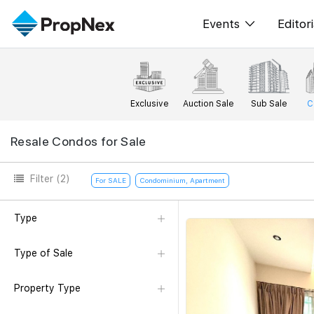
Events
Editori
XPO
All E
PWS Masterclas
New
Exclusive
Auction Sale
Sub Sale
C
Workshop
Per
Resale Condos for Sale
Rep
Filter
(2)
For SALE
Condominium, Apartment
Type
Type of Sale
Property Type