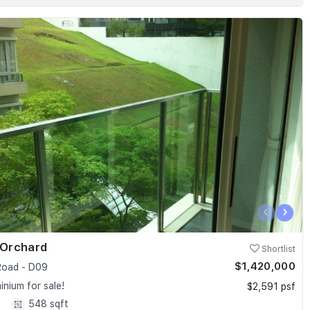
‹
›
 Orchard
Shortlist
$1,420,000
oad - D09
nium for sale!
$2,591 psf
1
548 sqft