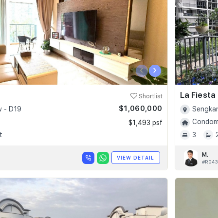
‹
›
La Fiesta
Shortlist
$1,060,000
 - D19
Sengkan
Condomi
$1,493 psf
t
3
M.
VIEW DETAIL
#R043