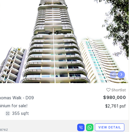
‹
›
Shortlist
$980,000
homas Walk - D09
nium for sale!
$2,761 psf
1
355 sqft
VIEW DETAIL
876Z