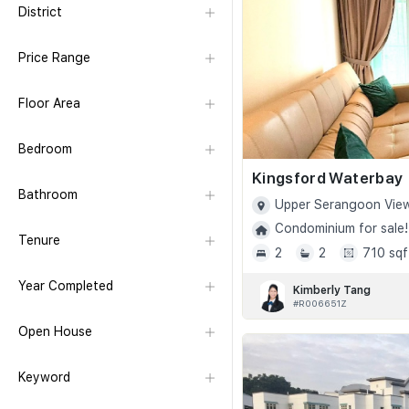
District
Price Range
Floor Area
Bedroom
Kingsford Waterbay
Bathroom
Upper Serangoon View
Condominium for sale!
Tenure
2
2
710 sqf
Year Completed
Kimberly Tang
#R006651Z
Open House
Keyword