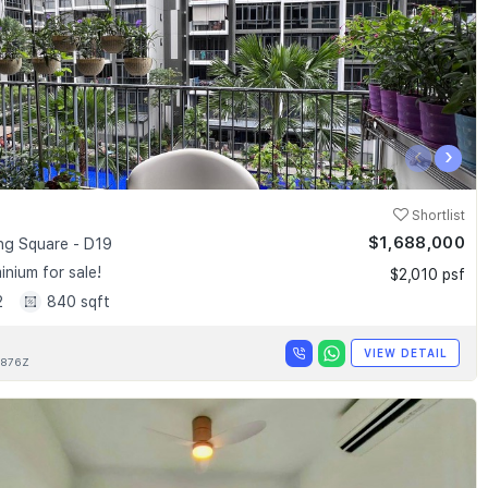
‹
›
Shortlist
$1,688,000
g Square - D19
nium for sale!
$2,010 psf
2
840 sqft
VIEW DETAIL
876Z