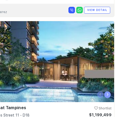
VIEW DETAIL
876Z
‹
›
 at Tampines
Shortlist
$1,199,499
s Street 11 - D18