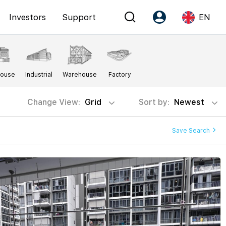
Investors
Support
EN
Account
Language
House
Industrial
Warehouse
Factory
Register as PX Friends
EN
PX Friends Login
中
Change View:
Grid
Sort by:
Newest
Agent Suite
Save Search