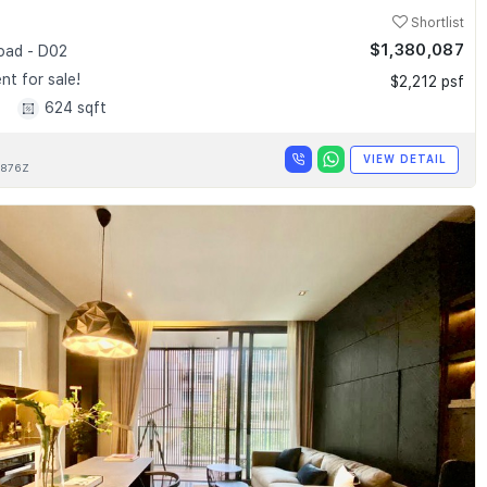
Shortlist
$1,380,087
Road - D02
t for sale!
$2,212 psf
1
624 sqft
VIEW DETAIL
876Z