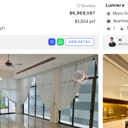
Lumiere
Shortlist
$6,968,067
Mistri 
Apartmen
$3,854 psf
qft
1
M.
VIEW DETAIL
#R043