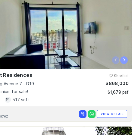
‹
›
nt Residences
Shortlist
$868,000
 Avenue 7 - D19
nium for sale!
$1,679 psf
1
517 sqft
VIEW DETAIL
876Z