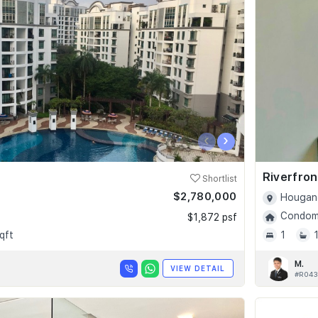
‹
›
Riverfro
Shortlist
$2,780,000
Hougang
Condomi
$1,872 psf
qft
1
M.
VIEW DETAIL
#R043