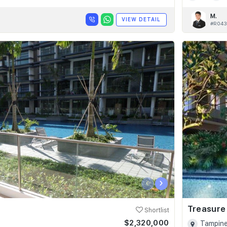
M.
VIEW DETAIL
#R043
‹
›
Treasure
Shortlist
$2,320,000
Tampine