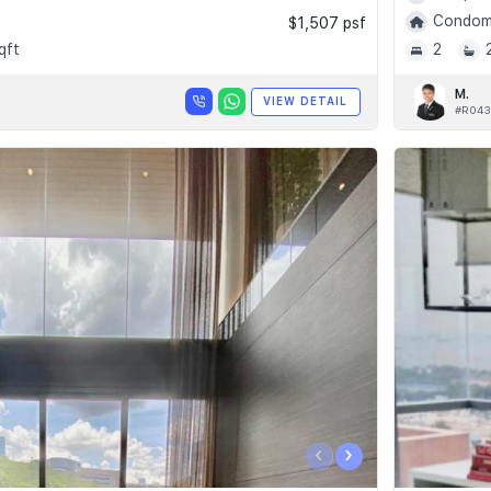
Condomi
$1,507 psf
qft
2
M.
VIEW DETAIL
#R043
‹
›