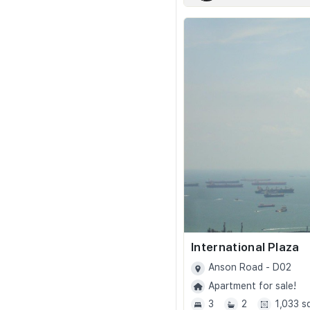
International Plaza
Anson Road - D02
Apartment for sale!
3
2
1,033 s