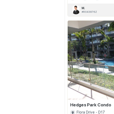
M.
#R043876Z
Hedges Park Condo
Flora Drive - D17