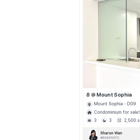
8 @ Mount Sophia
Mount Sophia - D09
Condominium for sale!
3
3
2,500 s
Sharon Wan
#R040537C