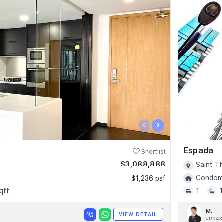
‹
›
Espada
Shortlist
$3,088,888
Saint T
Condomi
$1,236 psf
qft
1
M.
VIEW DETAIL
#R043