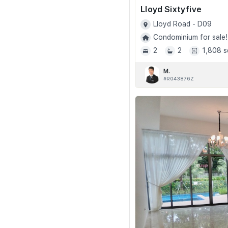
Lloyd Sixtyfive
Lloyd Road - D09
Condominium for sale!
2
2
1,808 s
M.
#R043876Z