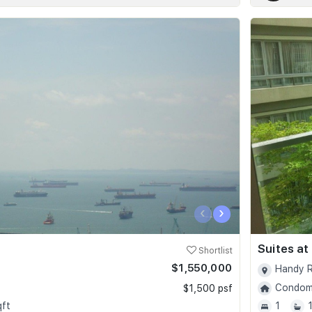
‹
›
Suites at
Shortlist
$1,550,000
Handy R
Condomi
$1,500 psf
qft
1