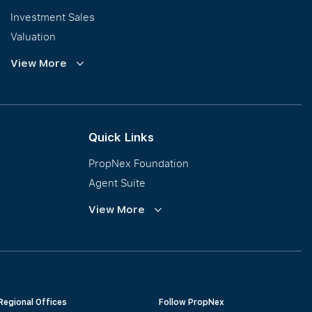
Investment Sales
Valuation
Corporate Leasing
View More
Collective Sales & Auction
GCB and Prestige Landed
International Property Marketing
Quick Links
PropNex Foundation
Agent Suite
PWS
View More
Calculator
Regional Offices
Follow PropNex