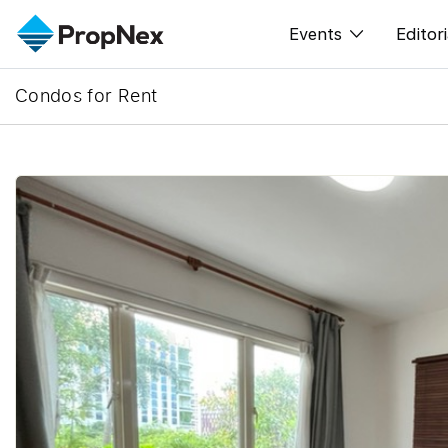
Events
Editori
Condos for Rent
XPO
All E
PWS Masterclas
New
Workshop
Per
Rep