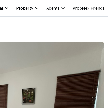
al
Property
Agents
PropNex Friends
ditorial
Buy
NexLevel Advantage
s
s
Sell
Success Hub
spectives
Rent
Our Training
orts
New Launch
PWS Agent
Overseas
SalesTech System
Business Space
Our Leadership
PN-Valuation
Join Us