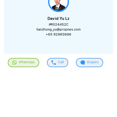
David Yu Lz
#R024452C
lianzhong_yu@propnex.com
+65 82983996
WhatsApp
Call
Enquiry