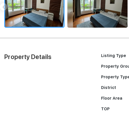
‹
Property Details
Listing Type
Property Gro
Property Typ
District
Floor Area
TOP