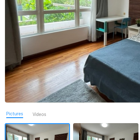
Pictures
Videos