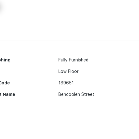
shing
Fully Furnished
Low Floor
Code
189651
t Name
Bencoolen Street