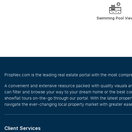
Swimming Pool Vie
PropNex.com is the leading real estate portal with the most compre
A convenient and extensive resource packed with quality visuals a
can filter and browse your way to your dream home or the best com
showflat tours on-the-go through our portal. With the latest prope
navigate the ever-changing local property market with greater ease
Client Services