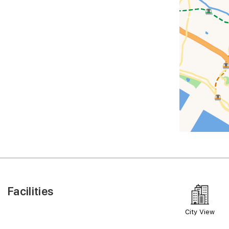
Facilities
City View