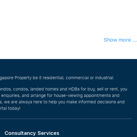
Show more ...
pore Property be it residential, commercial or industrial.
ondos, condos, landed homes and HDBs for buy, sell or rent, you
e enquiries, and arrange for house-viewing appointments and
eos, we are always here to help you make informed decisions and
rtal today!
Consultancy Services