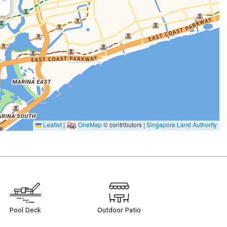
Leaflet
|
OneMap
© contributors |
Singapore Land Authority
Pool Deck
Outdoor Patio