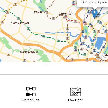
Burlington Square
Corner Unit
Low Floor