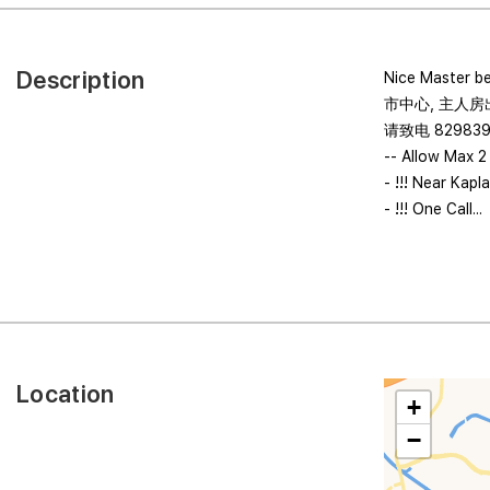
Description
Nice Master b
市中心, 主人房
请致电 82983
-- Allow Max 2
- !!! Near Kap
- !!! One Call...
Location
+
−