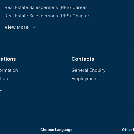
Real Estate Salespersons (RES) Career
Real Estate Salespersons (RES) Chapter
Training and Development
View More
Our PropNex Millionaires
lations
Contacts
formation
General Enquiry
tion
Employment
ormation
Choose Language
Other 