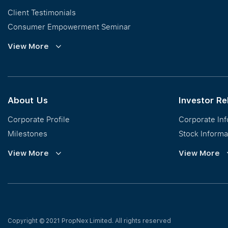
Client Testimonials
Consumer Empowerment Seminar
Commission Guidelines
View More
Calculator
About Us
Investor Re
Corporate Profile
Corporate In
Milestones
Stock Informa
Vision, Mission & Values
Financial Inf
View More
View More
Regional Footprint
Publications
Awards
Newsroom
Corporate Social Responsibility
Info Request
Our Business
Press Release
Copyright © 2021 PropNex Limited.
All rights reserved