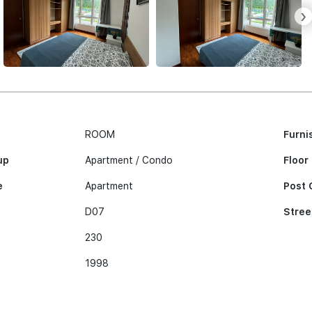
›
ROOM
Furni
up
Apartment / Condo
Floor
e
Apartment
Post 
D07
Stree
230
1998