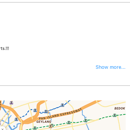
s.!!!
Show more...
×