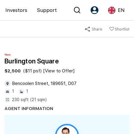
Investors
Support
EN
Share
Shortlist
Account
Language
Register as PX Friends
EN
New
PX Friends Login
中
Burlington Square
Agent Suite
$2,500
($11 psf) [View to Offer]
Bencoolen Street, 189651, D07
1
1
230 sqft (21 sqm)
AGENT INFORMATION