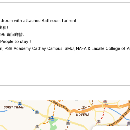
edroom with attached Bathroom for rent.
出租!
996 询问详情.
 People to stay!!
lan, PSB Academy Cathay Campus, SMU, NAFA & Lasalle College of Art