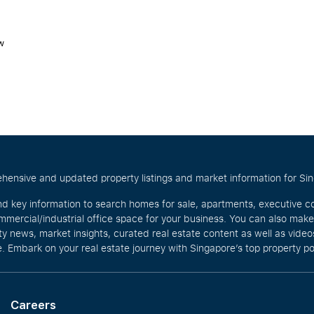
w
hensive and updated property listings and market information for Singa
nd key information to search homes for sale, apartments, executive c
mercial/industrial office space for your business. You can also mak
rty news, market insights, curated real estate content as well as vid
. Embark on your real estate journey with Singapore’s top property po
Careers