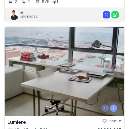
2
2
676 sqft
M.
#R043876Z
‹
›
Lumiere
Shortlist