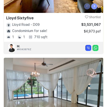
‹
›
Lloyd Sixtyfive
Shortlist
$3,531,067
Lloyd Road - D09
Condominium for sale!
$4,973 psf
1
1
710 sqft
M.
#R043876Z