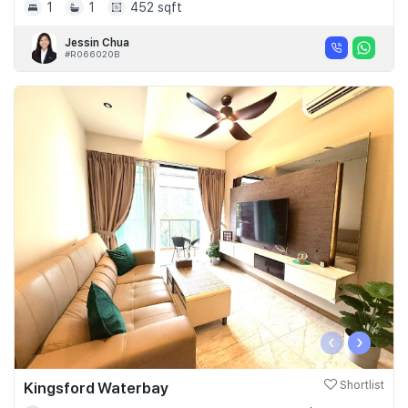
1
1
452 sqft
Jessin Chua
#R066020B
‹
›
Kingsford Waterbay
Shortlist