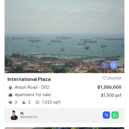
‹
›
International Plaza
Shortlist
$1,550,000
Anson Road - D02
Apartment for sale!
$1,500 psf
3
2
1,033 sqft
M.
#R043876Z