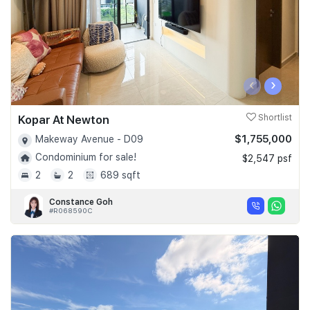
‹
›
Kopar At Newton
Shortlist
$1,755,000
Makeway Avenue - D09
Condominium for sale!
$2,547 psf
2
2
689 sqft
Constance Goh
#R068590C