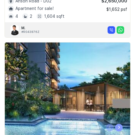
$2,650,000
Anson Road - D02
Apartment for sale!
$1,652 psf
4
2
1,604 sqft
M.
#R043876Z
‹
›