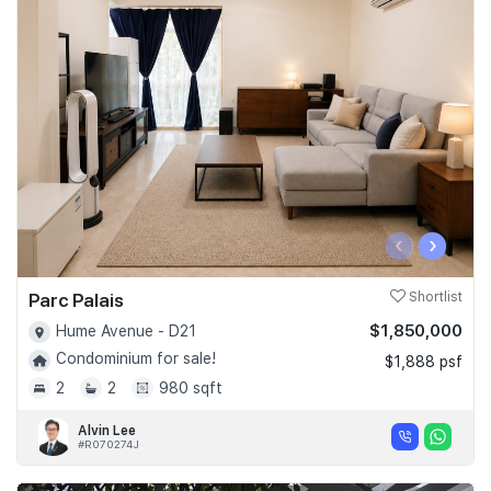
‹
›
Parc Palais
Shortlist
$1,850,000
Hume Avenue - D21
Condominium for sale!
$1,888 psf
2
2
980 sqft
Alvin Lee
#R070274J