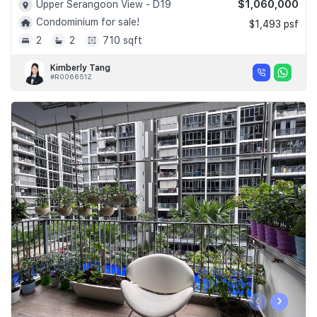
$1,060,000
Upper Serangoon View - D19
Condominium for sale!
$1,493 psf
2
2
710 sqft
Kimberly Tang
#R006651Z
‹
›