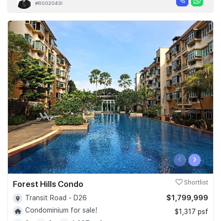
#R002043I
‹
›
Forest Hills Condo
Shortlist
$1,799,999
Transit Road - D26
Condominium for sale!
$1,317 psf