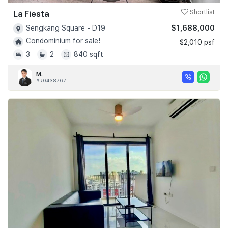
La Fiesta
Shortlist
$1,688,000
Sengkang Square - D19
Condominium for sale!
$2,010 psf
3
2
840 sqft
M.
#R043876Z