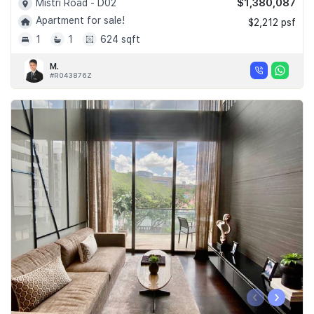
$1,380,087
Mistri Road - D02
Apartment for sale!
$2,212 psf
1
1
624 sqft
M.
#R043876Z
‹
›