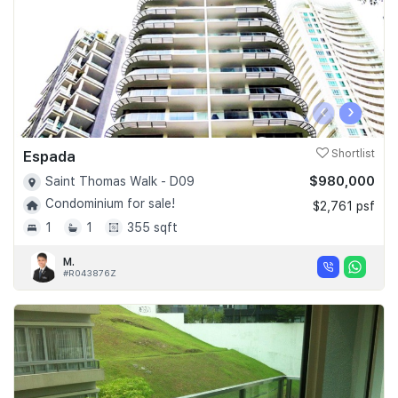
‹
›
Espada
Shortlist
$980,000
Saint Thomas Walk - D09
Condominium for sale!
$2,761 psf
1
1
355 sqft
M.
#R043876Z