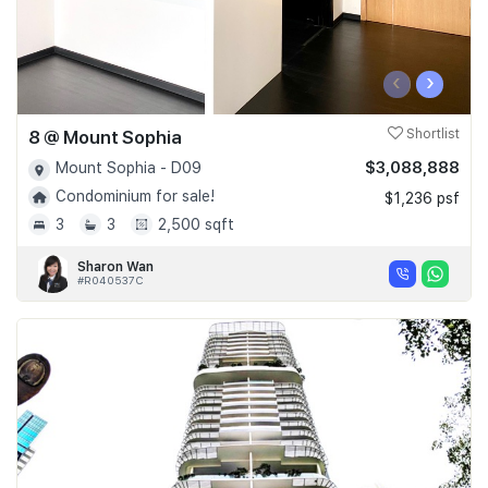
‹
›
8 @ Mount Sophia
Shortlist
$3,088,888
Mount Sophia - D09
Condominium for sale!
$1,236 psf
3
3
2,500 sqft
Sharon Wan
#R040537C