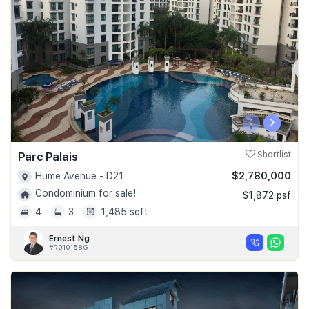
Join Us
‹
›
Parc Palais
Shortlist
$2,780,000
Hume Avenue - D21
Condominium for sale!
$1,872 psf
4
3
1,485 sqft
Ernest Ng
#R010158G