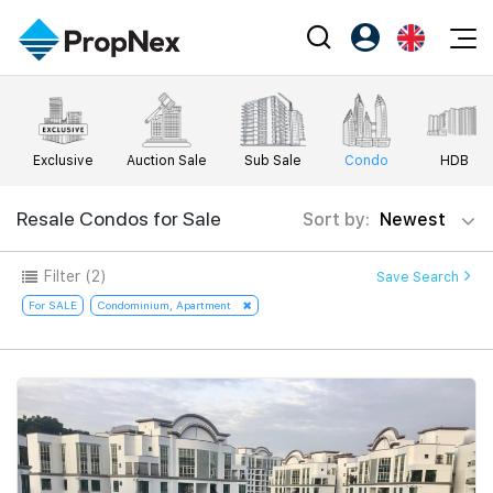
Events
Register as PX Friends
EN
Editorial
XPO
PX Friends Login
中
Exclusive
Auction Sale
Sub Sale
Condo
HDB
Property
All Editorial
PWS Masterclass
Agent Suite
Agents
Buy
Resale Condos for Sale
Sort by:
Newest
News
Workshop
PropNex Friends
NexLevel Advantage
Sell
Perspectives
Filter
(2)
Save Search
Investors
Success Hub
Rent
For SALE
Condominium, Apartment
Reports
Support
Our Training
New Launch
PWS Agent
Overseas
SalesTech System
Business Space
Our Leadership
PN-Valuation