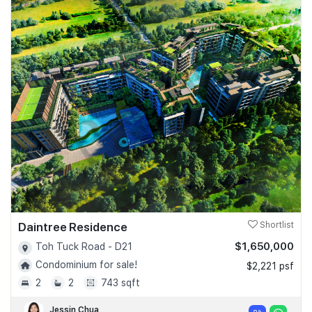
Daintree Residence
Shortlist
$1,650,000
Toh Tuck Road - D21
Condominium for sale!
$2,221 psf
2
2
743 sqft
Jessin Chua