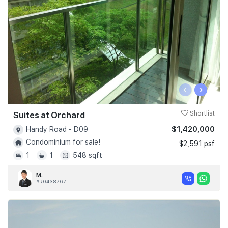
‹
›
Suites at Orchard
Shortlist
$1,420,000
Handy Road - D09
Condominium for sale!
$2,591 psf
1
1
548 sqft
M.
#R043876Z