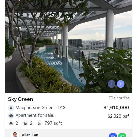
‹
›
Sky Green
Shortlist
$1,610,000
Macpherson Green - D13
Apartment for sale!
$2,020 psf
2
2
797 sqft
Allan Tan