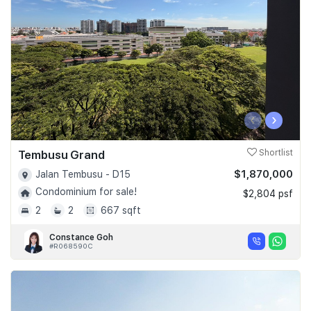
‹
›
Tembusu Grand
Shortlist
$1,870,000
Jalan Tembusu - D15
Condominium for sale!
$2,804 psf
2
2
667 sqft
Constance Goh
#R068590C