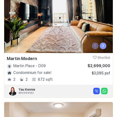
‹
›
Martin Modern
Shortlist
$2,699,000
Martin Place - D09
Condominium for sale!
$3,095 psf
2
2
872 sqft
Yau Kennie
#R056918Z