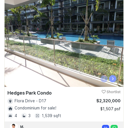
‹
›
Hedges Park Condo
Shortlist
$2,320,000
Flora Drive - D17
Condominium for sale!
$1,507 psf
4
3
1,539 sqft
M.