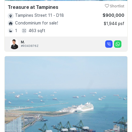
Treasure at Tampines
Shortlist
$900,000
Tampines Street 11 - D18
Condominium for sale!
$1,944 psf
1
463 sqft
M.
#R043876Z