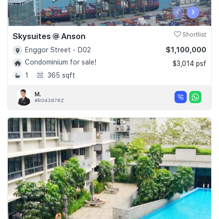
‹
›
Skysuites @ Anson
Shortlist
$1,100,000
Enggor Street - D02
Condominium for sale!
$3,014 psf
1
365 sqft
M.
#R043876Z