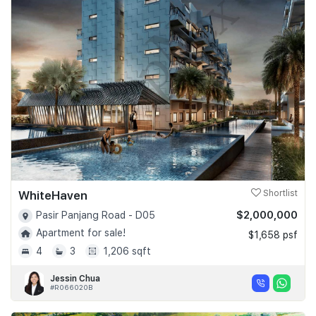
WhiteHaven
Shortlist
$2,000,000
Pasir Panjang Road - D05
Apartment for sale!
$1,658 psf
4
3
1,206 sqft
Jessin Chua
#R066020B