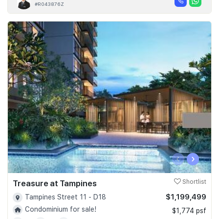
#R043876Z
‹
›
Treasure at Tampines
Shortlist
$1,199,499
Tampines Street 11 - D18
Condominium for sale!
$1,774 psf