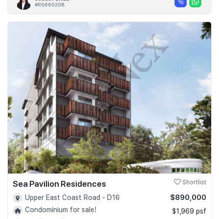
#R066020B
Sea Pavilion Residences
Shortlist
$890,000
Upper East Coast Road - D16
Condominium for sale!
$1,969 psf