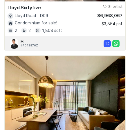
Lloyd Sixtyfive
Shortlist
$6,968,067
Lloyd Road - D09
Condominium for sale!
$3,854 psf
2
2
1,808 sqft
M.
#R043876Z