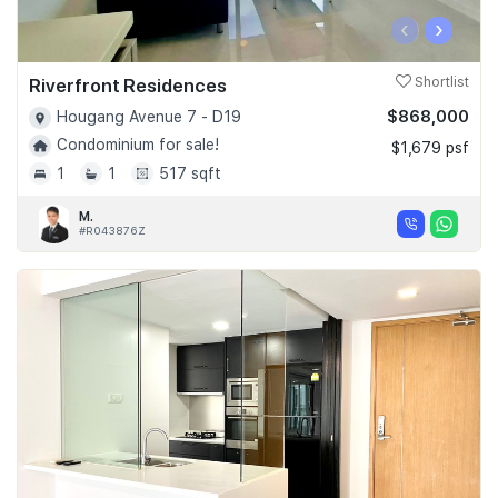
‹
›
Riverfront Residences
Shortlist
$868,000
Hougang Avenue 7 - D19
Condominium for sale!
$1,679 psf
1
1
517 sqft
M.
#R043876Z