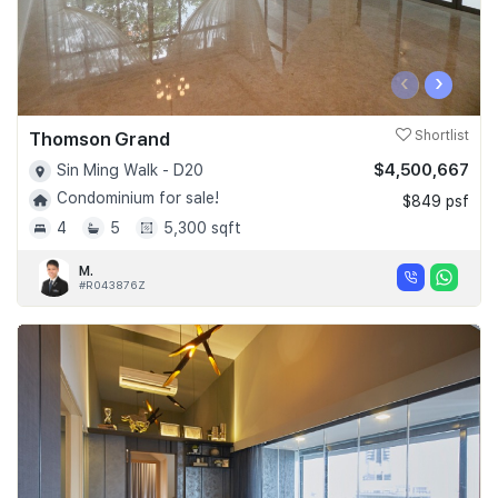
‹
›
Thomson Grand
Shortlist
$4,500,667
Sin Ming Walk - D20
Condominium for sale!
$849 psf
4
5
5,300 sqft
M.
#R043876Z