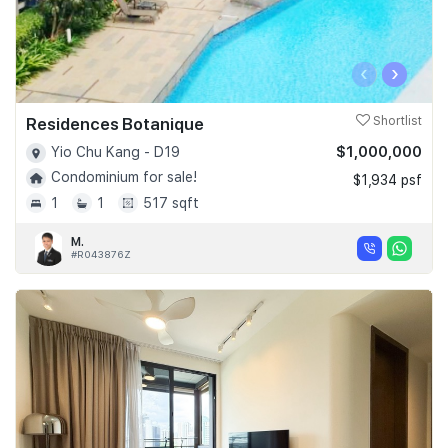
‹
›
Residences Botanique
Shortlist
$1,000,000
Yio Chu Kang - D19
Condominium for sale!
$1,934 psf
1
1
517 sqft
M.
#R043876Z