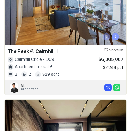
‹
›
The Peak @ Cairnhill II
Shortlist
$6,005,067
Cairnhill Circle - D09
Apartment for sale!
$7,244 psf
2
2
829 sqft
M.
#R043876Z