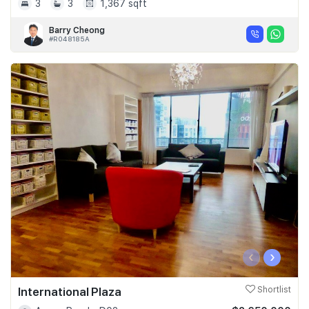
3
3
1,367 sqft
Barry Cheong
#R048185A
‹
›
International Plaza
Shortlist