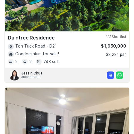
Daintree Residence
Shortlist
$1,650,000
Toh Tuck Road - D21
Condominium for sale!
$2,221 psf
2
2
743 sqft
Jessin Chua
#R066020B