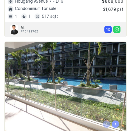
$868,000
Hougang Avenue 7 - D19
Condominium for sale!
$1,679 psf
1
1
517 sqft
M.
#R043876Z
‹
›