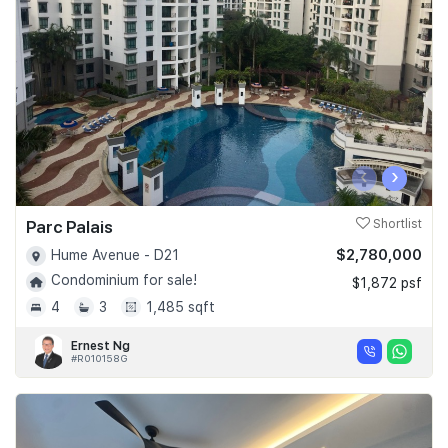
Join Us
‹
›
Parc Palais
Shortlist
$2,780,000
Hume Avenue - D21
Condominium for sale!
$1,872 psf
4
3
1,485 sqft
Ernest Ng
#R010158G