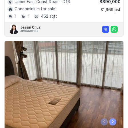
$890,000
Upper East Coast Road - D16
Condominium for sale!
$1,969 psf
1
1
452 sqft
Jessin Chua
#R066020B
‹
›