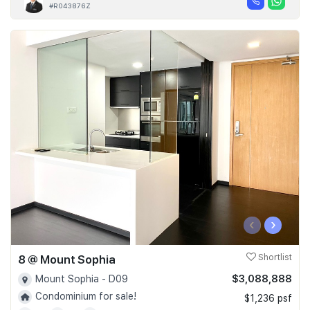
#R043876Z
‹
›
8 @ Mount Sophia
Shortlist
$3,088,888
Mount Sophia - D09
Condominium for sale!
$1,236 psf