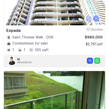
‹
›
Espada
Shortlist
$980,000
Saint Thomas Walk - D09
Condominium for sale!
$2,761 psf
1
1
355 sqft
M.
#R043876Z