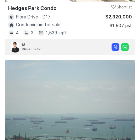
Hedges Park Condo
Shortlist
$2,320,000
Flora Drive - D17
Condominium for sale!
$1,507 psf
4
3
1,539 sqft
M.
#R043876Z