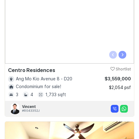
‹
›
Centro Residences
Shortlist
$3,559,000
Ang Mo Kio Avenue 8 - D20
Condominium for sale!
$2,054 psf
3
4
1,733 sqft
Vincent
#R043352J