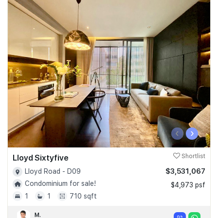
‹
›
Lloyd Sixtyfive
Shortlist
$3,531,067
Lloyd Road - D09
Condominium for sale!
$4,973 psf
1
1
710 sqft
M.