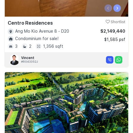
‹
›
Centro Residences
Shortlist
$2,149,440
Ang Mo Kio Avenue 8 - D20
Condominium for sale!
$1,585 psf
3
2
1,356 sqft
Vincent
#R043352J