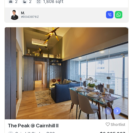
2
2
1,808 sqft
M.
#R043876Z
‹
›
The Peak @ Cairnhill II
Shortlist