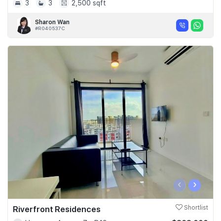
3
3
2,500 sqft
Sharon Wan
#R040537C
‹
›
Riverfront Residences
Shortlist