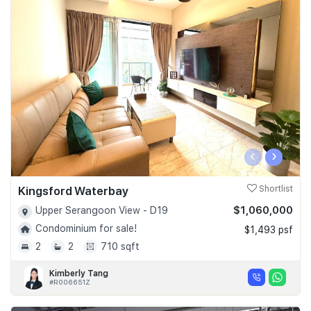
‹
›
Kingsford Waterbay
Shortlist
$1,060,000
Upper Serangoon View - D19
Condominium for sale!
$1,493 psf
2
2
710 sqft
Kimberly Tang
#R006651Z