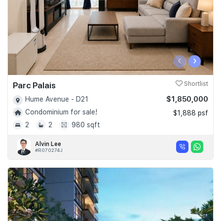
‹
›
Parc Palais
Shortlist
$1,850,000
Hume Avenue - D21
Condominium for sale!
$1,888 psf
2
2
980 sqft
Alvin Lee
#R070274J