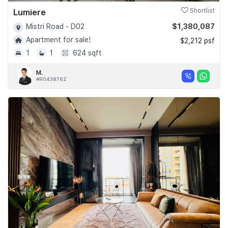
Lumiere
Shortlist
$1,380,087
Mistri Road - D02
Apartment for sale!
$2,212 psf
1
1
624 sqft
M.
#R043876Z