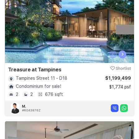
‹
›
Treasure at Tampines
Shortlist
$1,199,499
Tampines Street 11 - D18
Condominium for sale!
$1,774 psf
2
2
676 sqft
M.
#R043876Z