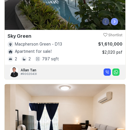
‹
›
Sky Green
Shortlist
$1,610,000
Macpherson Green - D13
Apartment for sale!
$2,020 psf
2
2
797 sqft
Allan Tan
#R002043I