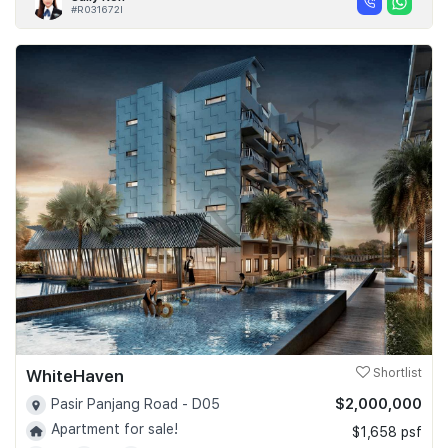
#R031672I
WhiteHaven
Shortlist
$2,000,000
Pasir Panjang Road - D05
Apartment for sale!
$1,658 psf