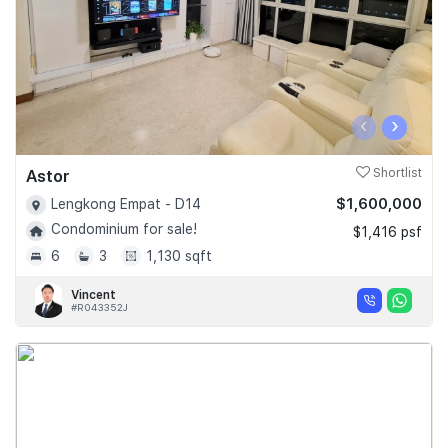
‹
›
Astor
Shortlist
$1,600,000
Lengkong Empat - D14
Condominium for sale!
$1,416 psf
6
3
1,130 sqft
Vincent
#R043352J