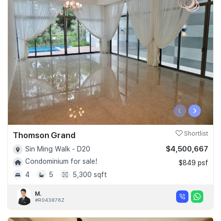
‹
›
Thomson Grand
Shortlist
$4,500,667
Sin Ming Walk - D20
Condominium for sale!
$849 psf
4
5
5,300 sqft
M.
#R043876Z