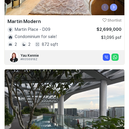
‹
›
Martin Modern
Shortlist
$2,699,000
Martin Place - D09
Condominium for sale!
$3,095 psf
2
2
872 sqft
Yau Kennie
#R056918Z