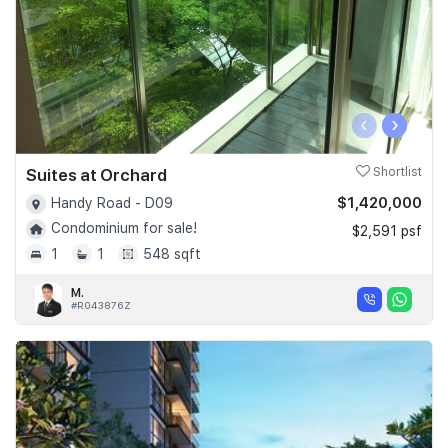
‹
›
Suites at Orchard
Shortlist
$1,420,000
Handy Road - D09
Condominium for sale!
$2,591 psf
1
1
548 sqft
M.
#R043876Z