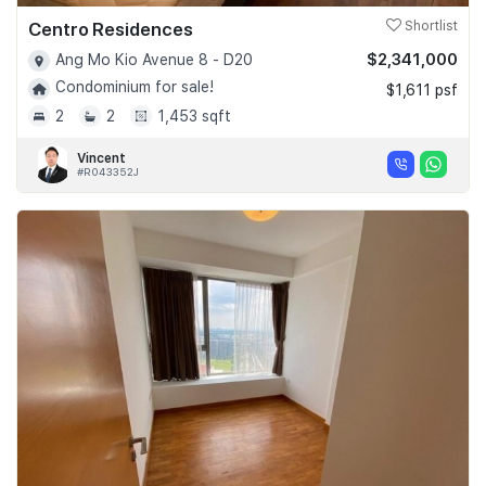
Centro Residences
Shortlist
$2,341,000
Ang Mo Kio Avenue 8 - D20
Condominium for sale!
$1,611 psf
2
2
1,453 sqft
Vincent
#R043352J