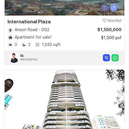
‹
›
International Plaza
Shortlist
$1,550,000
Anson Road - D02
Apartment for sale!
$1,500 psf
3
2
1,033 sqft
M.
#R043876Z