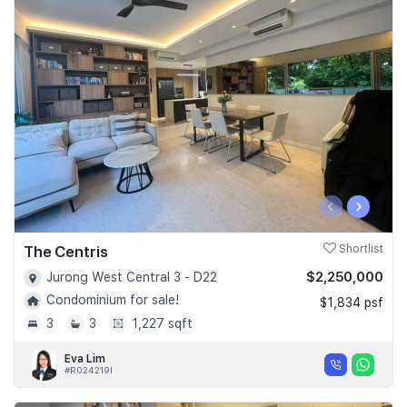
‹
›
The Centris
Shortlist
$2,250,000
Jurong West Central 3 - D22
Condominium for sale!
$1,834 psf
3
3
1,227 sqft
Eva Lim
#R024219I