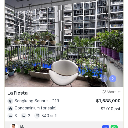
‹
›
La Fiesta
Shortlist
$1,688,000
Sengkang Square - D19
Condominium for sale!
$2,010 psf
3
2
840 sqft
M.