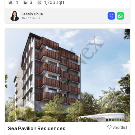
4
3
1,206 sqft
Jessin Chua
#R066020B
Sea Pavilion Residences
Shortlist