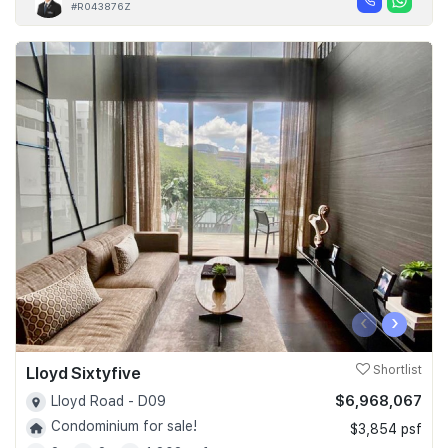
#R043876Z
‹
›
Lloyd Sixtyfive
Shortlist
$6,968,067
Lloyd Road - D09
Condominium for sale!
$3,854 psf