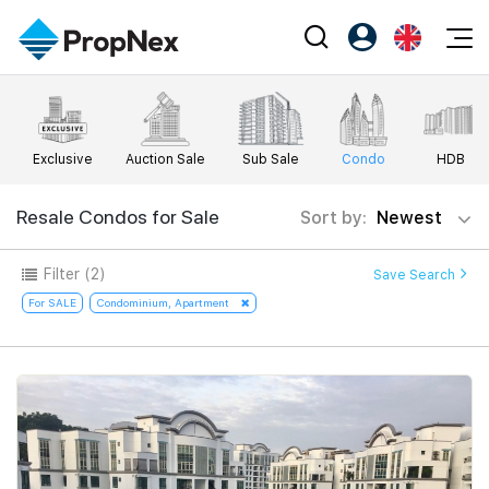
Events
Register as PX Friends
EN
Editorial
XPO
PX Friends Login
中
Exclusive
Auction Sale
Sub Sale
Condo
HDB
Property
All Editorial
PWS Masterclass
Agent Suite
Agents
Buy
Resale Condos for Sale
Sort by:
Newest
News
Workshop
PropNex Friends
NexLevel Advantage
Sell
Perspectives
Filter
(2)
Save Search
Investors
Success Hub
Rent
For SALE
Condominium, Apartment
Reports
Support
Our Training
New Launch
PWS Agent
Overseas
SalesTech System
Business Space
Our Leadership
PN-Valuation