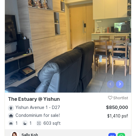
‹
›
The Estuary @ Yishun
Shortlist
$850,000
Yishun Avenue 1 - D27
Condominium for sale!
$1,410 psf
1
1
603 sqft
Sally Koh