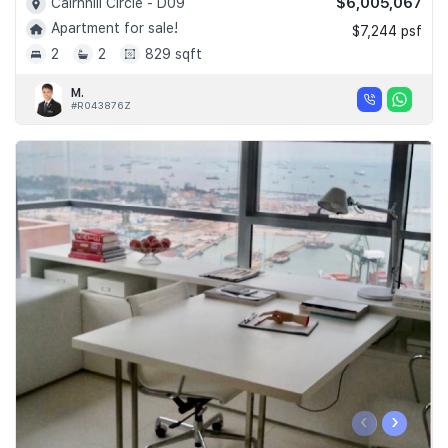
$6,005,067
Cairnhill Circle - D09
Apartment for sale!
$7,244 psf
2
2
829 sqft
M.
#R043876Z
‹
›