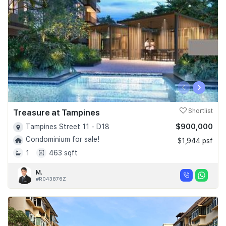
‹
›
Treasure at Tampines
Shortlist
$900,000
Tampines Street 11 - D18
Condominium for sale!
$1,944 psf
1
463 sqft
M.
#R043876Z