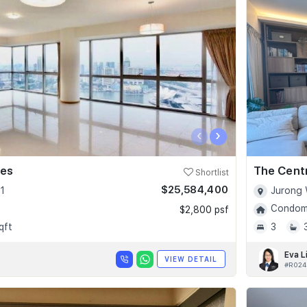
‹
›
ces
The Cent
Shortlist
$25,584,400
1
Jurong 
Condomi
$2,800 psf
qft
3
Eva L
VIEW DETAIL
#R024