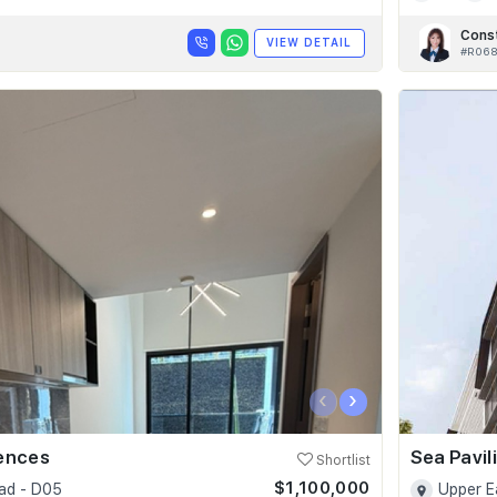
Cons
VIEW DETAIL
#R06
‹
›
dences
Sea Pavil
Shortlist
$1,100,000
ad - D05
Upper E