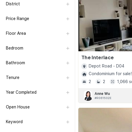
District
Price Range
Floor Area
Bedroom
The Interlace
Bathroom
Depot Road - D04
Condominium for sale!
Tenure
2
2
1,066 s
Year Completed
Anne Wu
#R061502E
Open House
Keyword