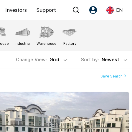
Investors
Support
EN
Account
Language
House
Industrial
Warehouse
Factory
Register as PX Friends
EN
PX Friends Login
中
Change View:
Grid
Sort by:
Newest
Agent Suite
Save Search