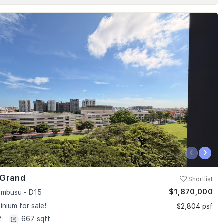
‹
›
 Grand
Shortlist
$1,870,000
embusu - D15
nium for sale!
$2,804 psf
2
667 sqft