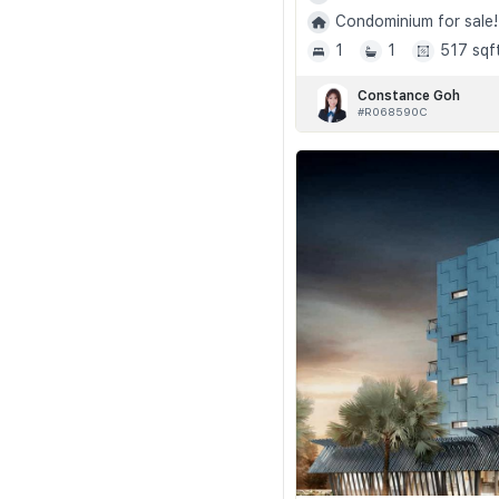
Condominium for sale!
1
1
517 sqf
Constance Goh
#R068590C