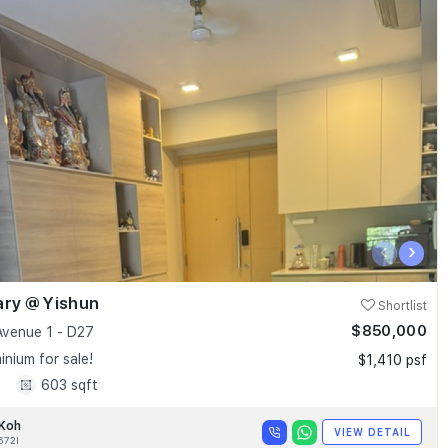
‹
›
ary @ Yishun
Shortlist
$850,000
Avenue 1 - D27
nium for sale!
$1,410 psf
1
603 sqft
 Koh
VIEW DETAIL
672I