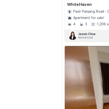
WhiteHaven
Pasir Panjang Road -
Apartment for sale!
4
3
1,206 s
Jessin Chua
#R066020B