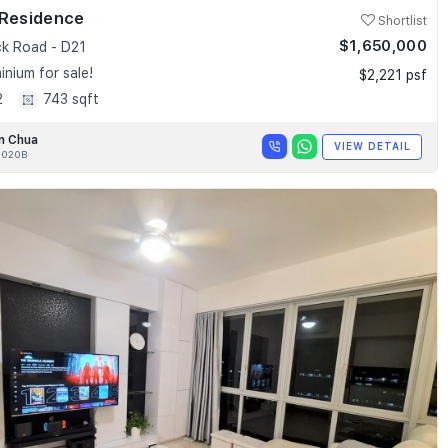
 Residence
Shortlist
$1,650,000
k Road - D21
nium for sale!
$2,221 psf
2
743 sqft
n Chua
VIEW DETAIL
020B