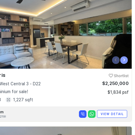
‹
›
ris
Shortlist
$2,250,000
West Central 3 - D22
nium for sale!
$1,834 psf
3
1,227 sqft
im
VIEW DETAIL
219I