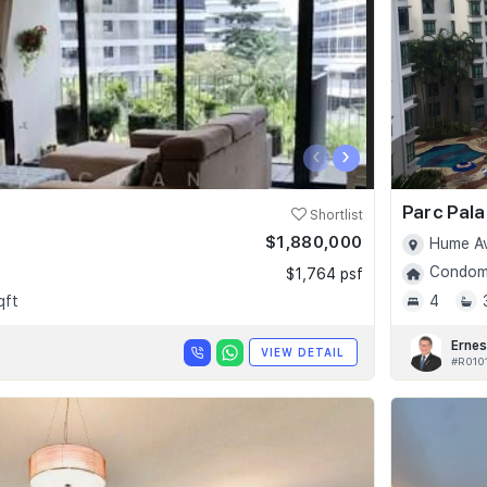
‹
›
Parc Pala
Shortlist
$1,880,000
Hume Av
Condomi
$1,764 psf
qft
4
Ernes
VIEW DETAIL
#R010