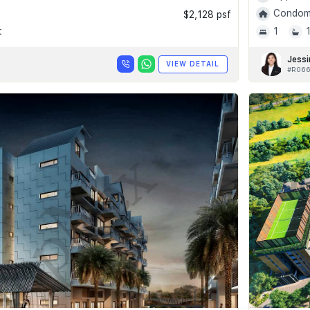
Condomi
$2,128 psf
t
1
Jessi
VIEW DETAIL
#R066