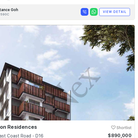
tance Goh
VIEW DETAIL
8590C
ion Residences
Shortlist
$890,000
ast Coast Road - D16