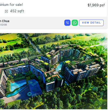
nium for sale!
$1,969 psf
1
452 sqft
n Chua
VIEW DETAIL
020B