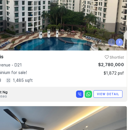
‹
›
is
Shortlist
$2,780,000
enue - D21
nium for sale!
$1,872 psf
3
1,485 sqft
t Ng
VIEW DETAIL
158G