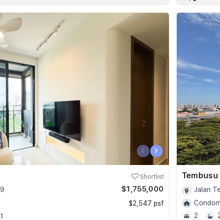
‹
›
Tembusu
Shortlist
$1,755,000
09
Jalan T
Condomi
$2,547 psf
t
2