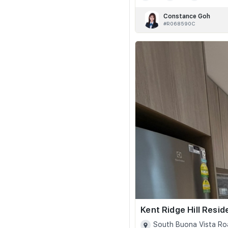
Constance Goh
#R068590C
Kent Ridge Hill Resi
South Buona Vista Ro