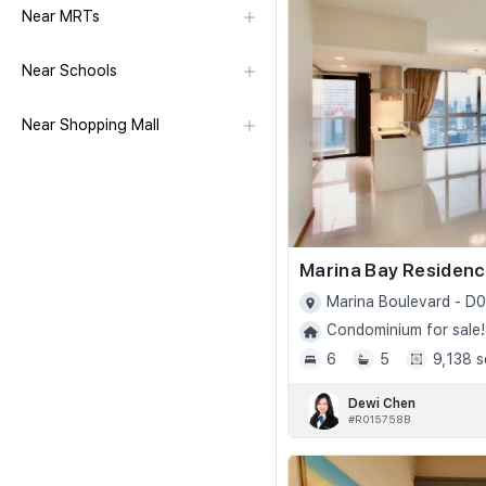
Near MRTs
Near Schools
Near Shopping Mall
Marina Bay Residen
Marina Boulevard - D0
Condominium for sale!
6
5
9,138 s
Dewi Chen
#R015758B