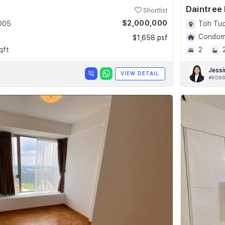
Daintree
Shortlist
$2,000,000
 D05
Toh Tuc
Condomi
$1,658 psf
qft
2
Jessi
VIEW DETAIL
#R066