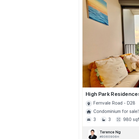
High Park Residence
Fernvale Road - D28
Condominium for sale!
3
3
980 sqf
Terence Ng
#R060906H