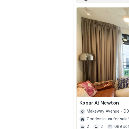
Kopar At Newton
Makeway Avenue - D
Condominium for sale!
2
2
689 sqf