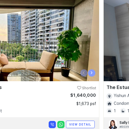
‹
›
s
The Estu
Shortlist
$1,640,000
Yishun 
Condomi
$1,673 psf
t
1
Sally
VIEW DETAIL
#R031