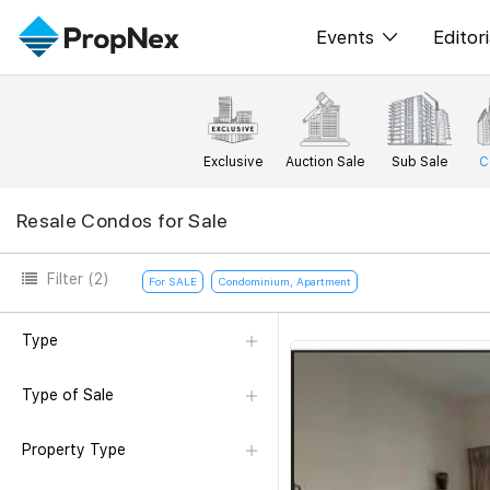
Events
Editori
XPO
All E
PWS Masterclas
New
Exclusive
Auction Sale
Sub Sale
C
Workshop
Per
Resale Condos for Sale
Rep
Filter
(2)
For SALE
Condominium, Apartment
Type
Type of Sale
Property Type